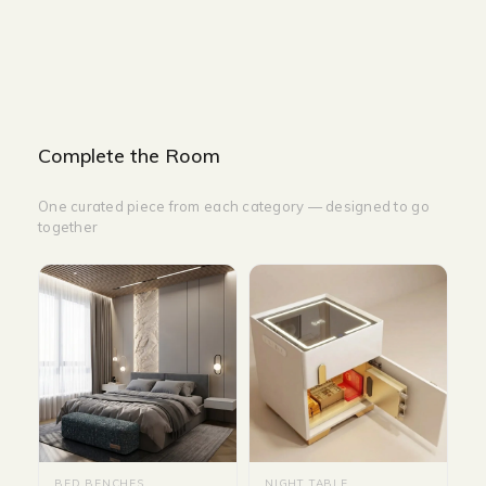
HEIGHT-35 CM
Complete the Room
One curated piece from each category — designed to go
together
BED BENCHES
NIGHT TABLE