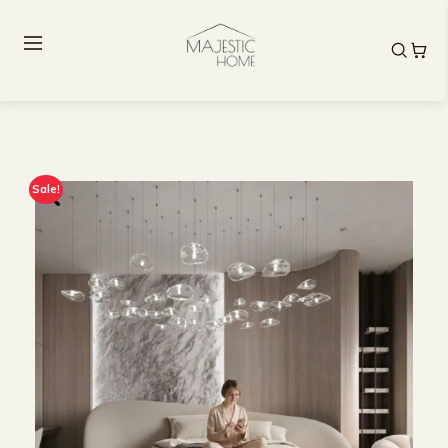
Sale!