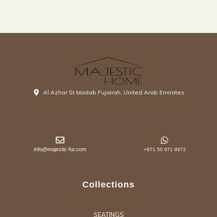
Al Azhar St Madab Fujairah, United Arab Emirates
info@majestic-fur.com
+971 50 971 9972
Collections
SEATINGS