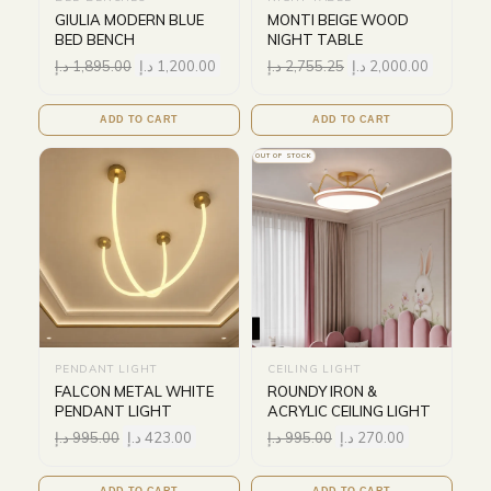
GIULIA MODERN BLUE
MONTI BEIGE WOOD
BED BENCH
NIGHT TABLE
د.إ
1,895.00
د.إ
1,200.00
د.إ
2,755.25
د.إ
2,000.00
ADD TO CART
ADD TO CART
OUT OF STOCK
PENDANT LIGHT
CEILING LIGHT
FALCON METAL WHITE
ROUNDY IRON &
PENDANT LIGHT
ACRYLIC CEILING LIGHT
د.إ
995.00
د.إ
423.00
د.إ
995.00
د.إ
270.00
ADD TO CART
ADD TO CART