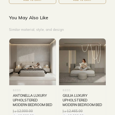
You May Also Like
Similar material, style, and design
BEDS
BEDS
ANTONELLA LUXURY
GIULIA LUXURY
UPHOLSTERED
UPHOLSTERED
MODERN BEDROOM BED
MODERN BEDROOM BED
د.إ
12,000.00
د.إ
12,465.00