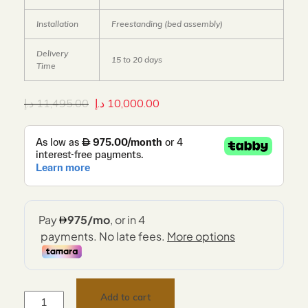
Installation
Freestanding (bed assembly)
Delivery
15 to 20 days
Time
د.إ
11,495.00
د.إ
10,000.00
Add to cart