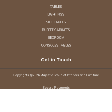
TABLES
LIGHTINGS
SIDE TABLES
BUFFET CABINETS
BEDROOM
CONSOLES TABLES
Get in Touch
Copyrights @2026 Majestic Group of Interiors and Furniture
Secure Payments