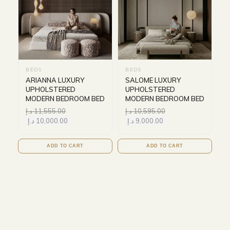
BEDS
BEDS
ARIANNA LUXURY
SALOME LUXURY
UPHOLSTERED
UPHOLSTERED
MODERN BEDROOM BED
MODERN BEDROOM BED
د.إ
11,555.00
د.إ
10,595.00
د.إ
10,000.00
د.إ
9,000.00
ADD TO CART
ADD TO CART