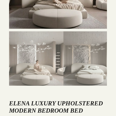
ELENA LUXURY UPHOLSTERED
MODERN BEDROOM BED