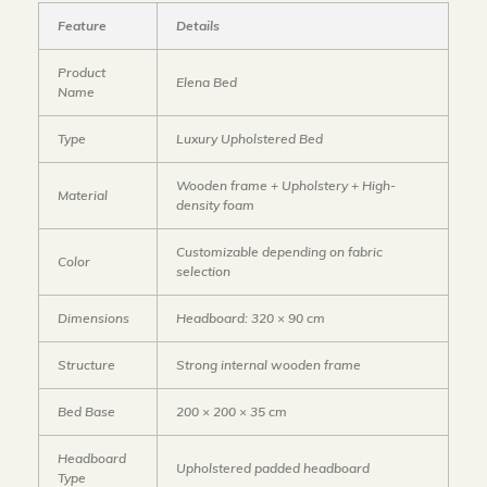
Feature
Details
Product
Elena Bed
Name
Type
Luxury Upholstered Bed
Wooden frame + Upholstery + High-
Material
density foam
Customizable depending on fabric
Color
selection
Dimensions
Headboard: 320 × 90 cm
Structure
Strong internal wooden frame
Bed Base
200 × 200 × 35 cm
Headboard
Upholstered padded headboard
Type