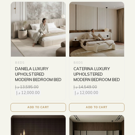
BEDS
BEDS
DANIELA LUXURY
CATERINA LUXURY
UPHOLSTERED
UPHOLSTERED
MODERN BEDROOM BED
MODERN BEDROOM BED
د.إ
13,595.00
د.إ
14,549.00
د.إ
12,000.00
د.إ
12,000.00
ADD TO CART
ADD TO CART