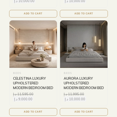
د.إ
10,000.00
د.إ
10,000.00
ADD TO CART
ADD TO CART
BEDS
BEDS
CELESTINA LUXURY
AURORA LUXURY
UPHOLSTERED
UPHOLSTERED
MODERN BEDROOM BED
MODERN BEDROOM BED
د.إ
11,595.00
د.إ
11,995.00
د.إ
9,000.00
د.إ
10,000.00
ADD TO CART
ADD TO CART