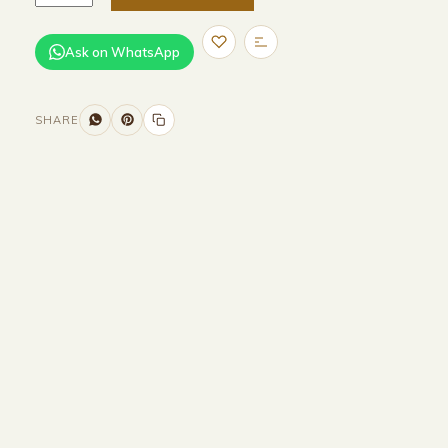
Ask on WhatsApp
SHARE
Size and Colors
Material
Delivery
Reviews (0)
Additional information
Description
Returns & Refunds
HEAD BOARD
WIDTH-320 CM
HEIGHT-90 CM
BASE
WIDTH-200 CM
DEPTH-200 CM