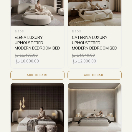
BEDS
BEDS
ELENA LUXURY
CATERINA LUXURY
UPHOLSTERED
UPHOLSTERED
MODERN BEDROOM BED
MODERN BEDROOM BED
د.إ
11,495.00
د.إ
14,549.00
د.إ
10,000.00
د.إ
12,000.00
ADD TO CART
ADD TO CART