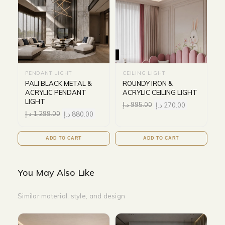
PENDANT LIGHT
CEILING LIGHT
PALI BLACK METAL &
ROUNDY IRON &
ACRYLIC PENDANT
ACRYLIC CEILING LIGHT
LIGHT
د.إ
995.00
د.إ
270.00
د.إ
1,299.00
د.إ
880.00
ADD TO CART
ADD TO CART
You May Also Like
Similar material, style, and design