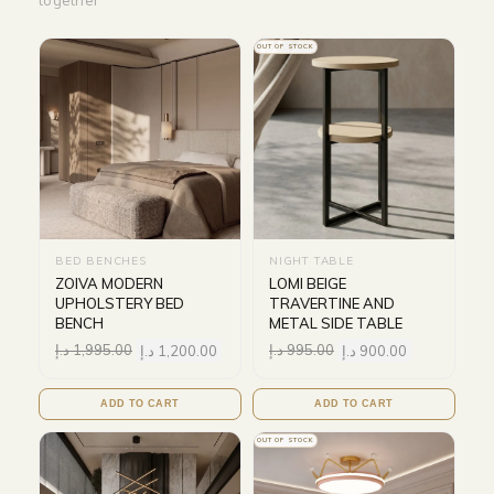
together
OUT OF STOCK
BED BENCHES
NIGHT TABLE
ZOIVA MODERN
LOMI BEIGE
UPHOLSTERY BED
TRAVERTINE AND
BENCH
METAL SIDE TABLE
د.إ
1,995.00
د.إ
1,200.00
د.إ
995.00
د.إ
900.00
ADD TO CART
ADD TO CART
OUT OF STOCK