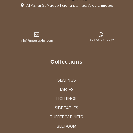
Al Azhar St Madab Fujairah, United Arab Emirates
info@majestic-fur.com
+971 50 971 9972
Collections
SEATINGS
TABLES
LIGHTINGS
SIDE TABLES
BUFFET CABINETS
BEDROOM