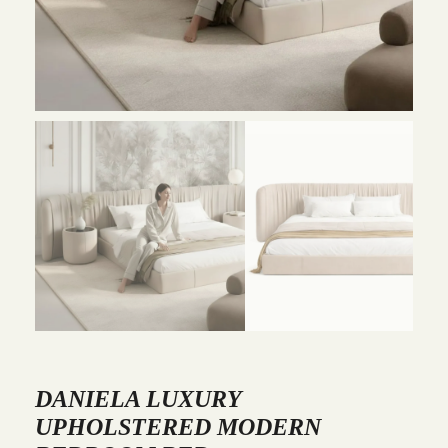
DANIELA LUXURY
UPHOLSTERED MODERN