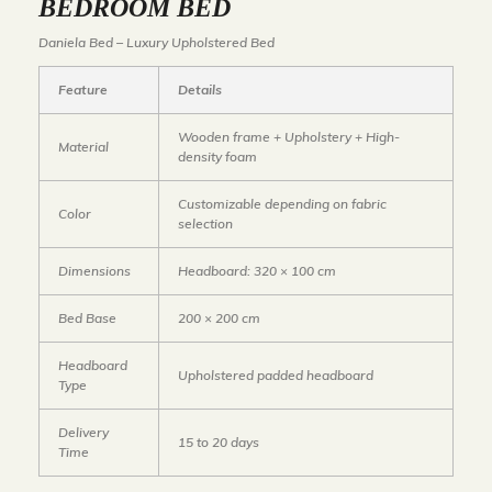
BEDROOM BED
Daniela Bed – Luxury Upholstered Bed
Feature
Details
Wooden frame + Upholstery + High-
Material
density foam
Customizable depending on fabric
Color
selection
Dimensions
Headboard: 320 × 100 cm
Bed Base
200 × 200 cm
Headboard
Upholstered padded headboard
Type
Delivery
15 to 20 days
Time