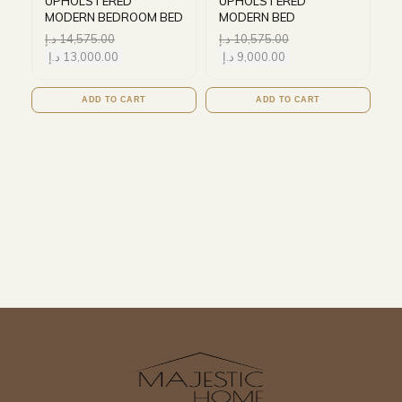
UPHOLSTERED
UPHOLSTERED
MODERN BEDROOM BED
MODERN BED
د.إ
14,575.00
د.إ
10,575.00
د.إ
13,000.00
د.إ
9,000.00
ADD TO CART
ADD TO CART