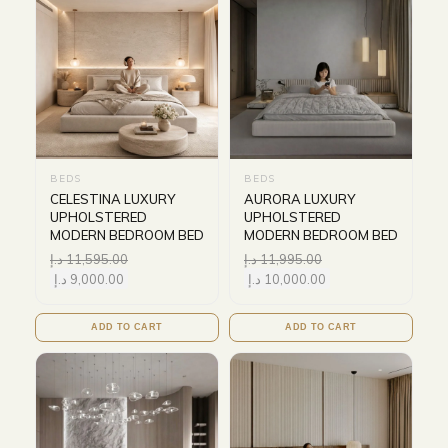
BEDS
BEDS
CELESTINA LUXURY
AURORA LUXURY
UPHOLSTERED
UPHOLSTERED
MODERN BEDROOM BED
MODERN BEDROOM BED
د.إ
11,595.00
د.إ
11,995.00
د.إ
9,000.00
د.إ
10,000.00
ADD TO CART
ADD TO CART