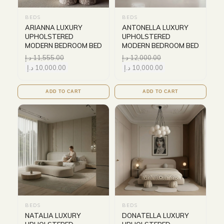
BEDS
BEDS
ARIANNA LUXURY
ANTONELLA LUXURY
UPHOLSTERED
UPHOLSTERED
MODERN BEDROOM BED
MODERN BEDROOM BED
د.إ
11,555.00
د.إ
12,000.00
د.إ
10,000.00
د.إ
10,000.00
ADD TO CART
ADD TO CART
BEDS
BEDS
NATALIA LUXURY
DONATELLA LUXURY