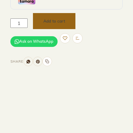
Add to cart
Ask on WhatsApp
SHARE
Size and Colors
Material
Delivery
Reviews (0)
Additional information
Description
Returns & Refunds
HEAD BOARD
WIDTH -320 CM
HEIGHT-100 CM