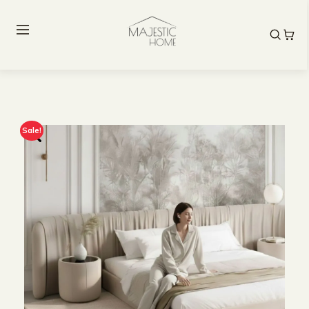
Sale!