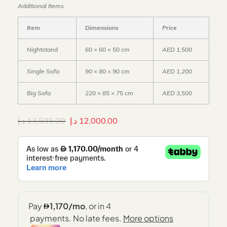
Additional Items
Item
Dimensions
Price
Nightstand
60 × 60 × 50 cm
AED 1,500
Single Sofa
90 × 80 × 90 cm
AED 1,200
Big Sofa
220 × 85 × 75 cm
AED 3,500
د.إ
13,595.00
د.إ
12,000.00