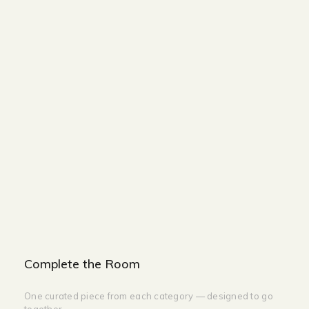
BASE
WIDTH-200CM
HEIGHT-200CM
HEIGHT-350CM
NIGHTSTAND
WIDTH-60CM
HEIGHT-50CM
DEPTH-60CM
Complete the Room
One curated piece from each category — designed to go