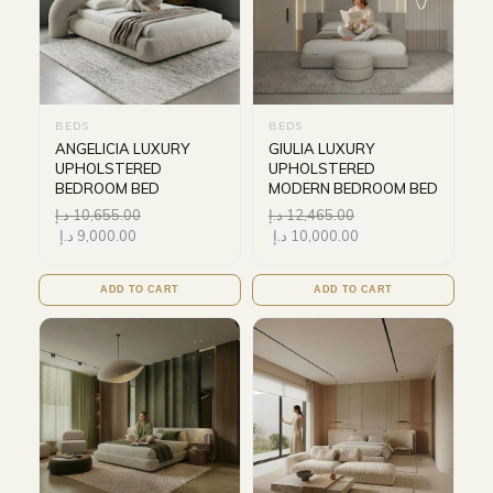
BEDS
BEDS
ANGELICIA LUXURY
GIULIA LUXURY
UPHOLSTERED
UPHOLSTERED
BEDROOM BED
MODERN BEDROOM BED
د.إ
10,655.00
د.إ
12,465.00
د.إ
9,000.00
د.إ
10,000.00
ADD TO CART
ADD TO CART