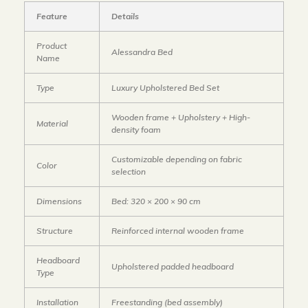
Feature
Details
Product
Alessandra Bed
Name
Type
Luxury Upholstered Bed Set
Wooden frame + Upholstery + High-
Material
density foam
Customizable depending on fabric
Color
selection
Dimensions
Bed: 320 × 200 × 90 cm
Structure
Reinforced internal wooden frame
Headboard
Upholstered padded headboard
Type
Installation
Freestanding (bed assembly)