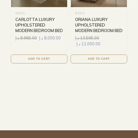
BEDS
BEDS
CARLOTTA LUXURY
ORIANA LUXURY
UPHOLSTERED
UPHOLSTERED
MODERN BEDROOM BED
MODERN BEDROOM BED
د.إ
9,985.00
د.إ
8,000.00
د.إ
13,595.00
د.إ
12,000.00
ADD TO CART
ADD TO CART