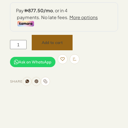
Add to cart
Ask on WhatsApp
SHARE
Size and Colors
Material
Delivery
Reviews (0)
Additional information
Description
Returns & Refunds