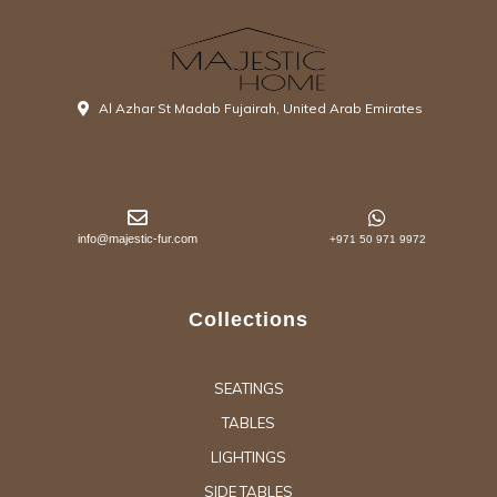
Al Azhar St Madab Fujairah, United Arab Emirates
info@majestic-fur.com
+971 50 971 9972
Collections
SEATINGS
TABLES
LIGHTINGS
SIDE TABLES