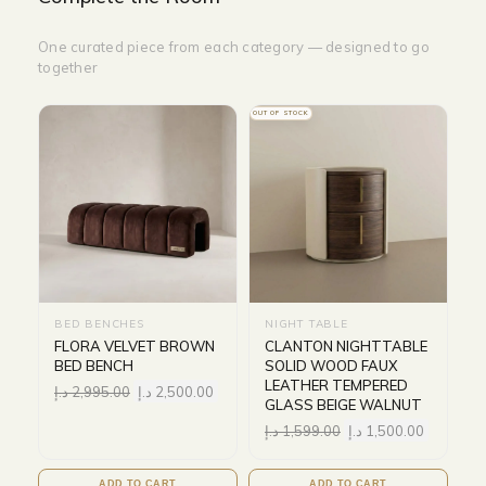
One curated piece from each category — designed to go
together
OUT OF STOCK
BED BENCHES
NIGHT TABLE
FLORA VELVET BROWN
CLANTON NIGHTTABLE
BED BENCH
SOLID WOOD FAUX
LEATHER TEMPERED
د.إ
2,995.00
د.إ
2,500.00
GLASS BEIGE WALNUT
د.إ
1,599.00
د.إ
1,500.00
ADD TO CART
ADD TO CART