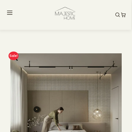
Sale!