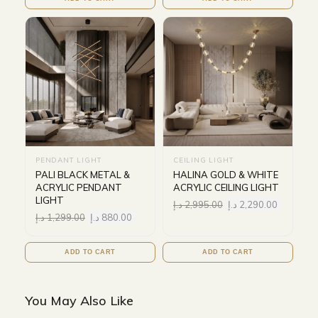
PENDANT LIGHT
CEILING LIGHT
PALI BLACK METAL &
HALINA GOLD & WHITE
ACRYLIC PENDANT
ACRYLIC CEILING LIGHT
LIGHT
د.إ
2,995.00
د.إ
2,290.00
د.إ
1,299.00
د.إ
880.00
ADD TO CART
ADD TO CART
You May Also Like