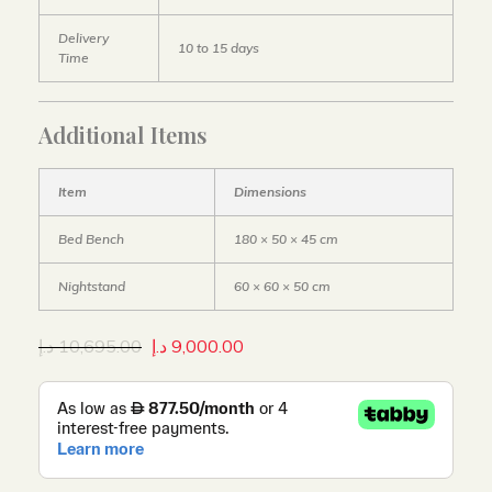
Delivery
10 to 15 days
Time
Additional Items
Item
Dimensions
Bed Bench
180 × 50 × 45 cm
Nightstand
60 × 60 × 50 cm
د.إ
10,695.00
د.إ
9,000.00