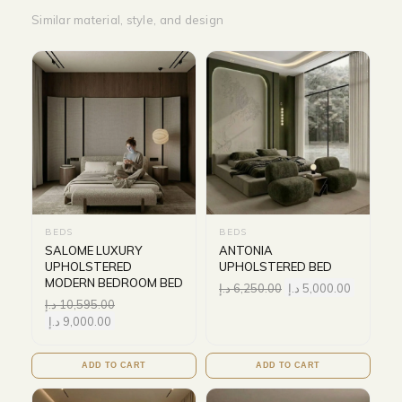
Similar material, style, and design
BEDS
BEDS
SALOME LUXURY
ANTONIA
UPHOLSTERED
UPHOLSTERED BED
MODERN BEDROOM BED
د.إ
6,250.00
د.إ
5,000.00
د.إ
10,595.00
د.إ
9,000.00
ADD TO CART
ADD TO CART