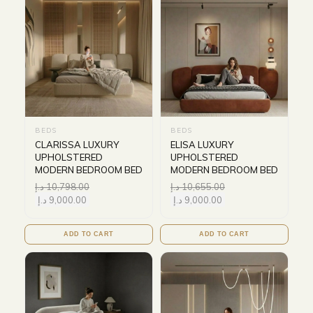
BEDS
BEDS
CLARISSA LUXURY
ELISA LUXURY
UPHOLSTERED
UPHOLSTERED
MODERN BEDROOM BED
MODERN BEDROOM BED
د.إ
10,798.00
د.إ
10,655.00
د.إ
9,000.00
د.إ
9,000.00
ADD TO CART
ADD TO CART