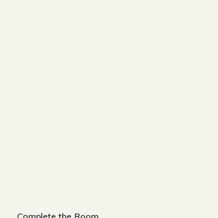
BED
WIDTH-320 CM
DEPTH-200 CM
HEIGHT-90 CM
BED BENCH
WIDTH-180 CM
HEIGHT-45 CM
DEPTH-50 CM
NIGHT STAND
WIDTH-60 CM
DEPTH-60 CM
HEIGHT-50 CM
Complete the Room