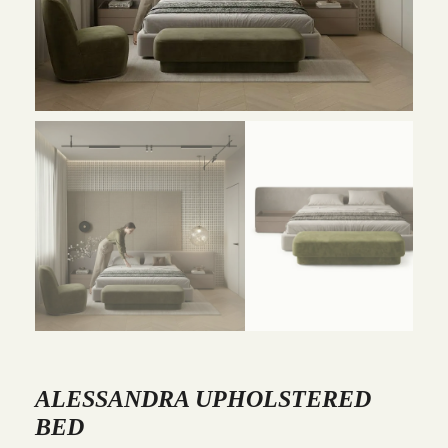
ALESSANDRA UPHOLSTERED
BED