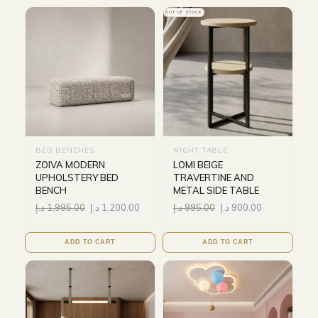
OUT OF STOCK
BED BENCHES
NIGHT TABLE
ZOIVA MODERN
LOMI BEIGE
UPHOLSTERY BED
TRAVERTINE AND
BENCH
METAL SIDE TABLE
د.إ
1,995.00
د.إ
1,200.00
د.إ
995.00
د.إ
900.00
ADD TO CART
ADD TO CART