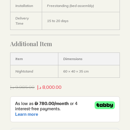
Installation
Freestanding (bed assembly)
Delivery
15 to 20 days
Time
Additional Item
Item
Dimensions
Nightstand
60 × 40 × 35 cm
د.إ
9,985.00
د.إ
8,000.00