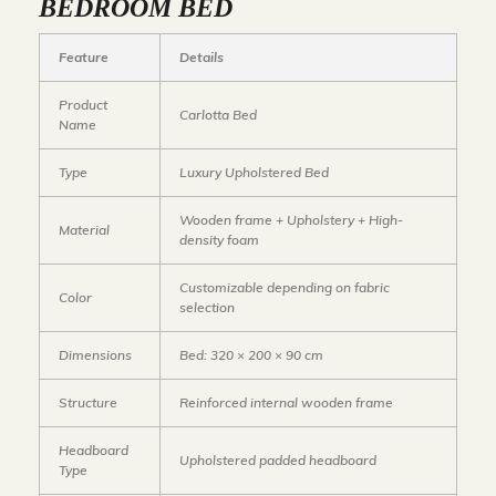
BEDROOM BED
Feature
Details
Product
Carlotta Bed
Name
Type
Luxury Upholstered Bed
Wooden frame + Upholstery + High-
Material
density foam
Customizable depending on fabric
Color
selection
Dimensions
Bed: 320 × 200 × 90 cm
Structure
Reinforced internal wooden frame
Headboard
Upholstered padded headboard
Type