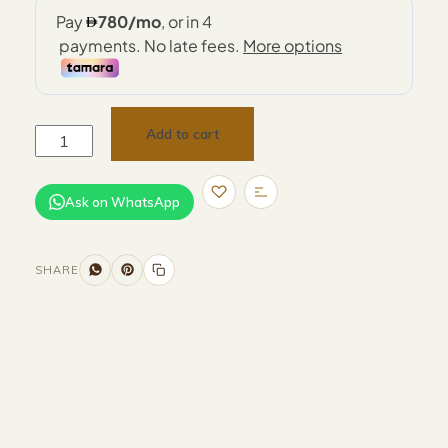
Add to cart
Ask on WhatsApp
SHARE
Size and Colors
Material
Delivery
Reviews (0)
Additional information
Description
Returns & Refunds