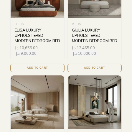
BEDS
BEDS
ELISA LUXURY
GIULIA LUXURY
UPHOLSTERED
UPHOLSTERED
MODERN BEDROOM BED
MODERN BEDROOM BED
د.إ
10,655.00
د.إ
12,465.00
د.إ
9,000.00
د.إ
10,000.00
ADD TO CART
ADD TO CART