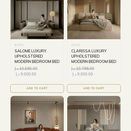
BEDS
BEDS
SALOME LUXURY
CLARISSA LUXURY
UPHOLSTERED
UPHOLSTERED
MODERN BEDROOM BED
MODERN BEDROOM BED
د.إ
10,595.00
د.إ
10,798.00
د.إ
9,000.00
د.إ
9,000.00
ADD TO CART
ADD TO CART