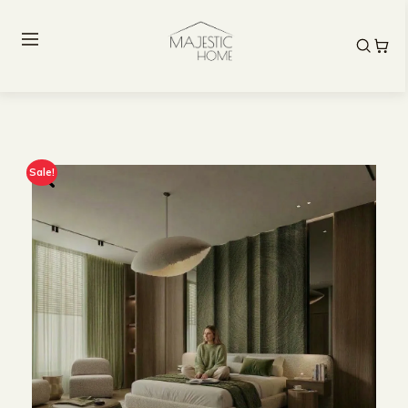
Sale!