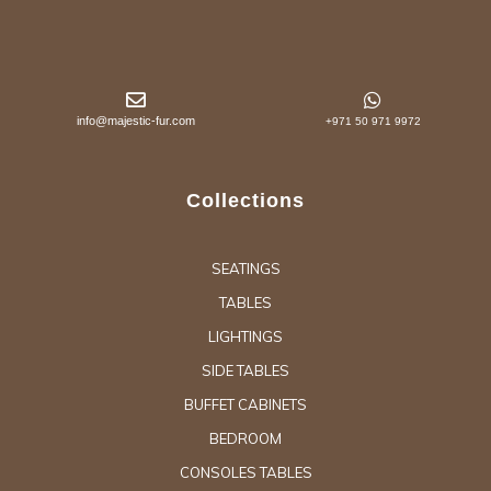
info@majestic-fur.com
+971 50 971 9972
Collections
SEATINGS
TABLES
LIGHTINGS
SIDE TABLES
BUFFET CABINETS
BEDROOM
CONSOLES TABLES