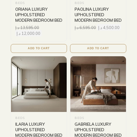
BEDS
BEDS
ORIANA LUXURY
PAOLINA LUXURY
UPHOLSTERED
UPHOLSTERED
MODERN BEDROOM BED
MODERN BEDROOM BED
د.إ
13,595.00
د.إ
6,595.00
د.إ
4,500.00
د.إ
12,000.00
ADD TO CART
ADD TO CART
BEDS
BEDS
ILARIA LUXURY
GABRIELA LUXURY
UPHOLSTERED
UPHOLSTERED
MODERN BEDROOM BED
MODERN BEDROOM BED