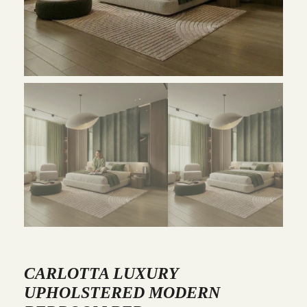
CARLOTTA LUXURY
UPHOLSTERED MODERN