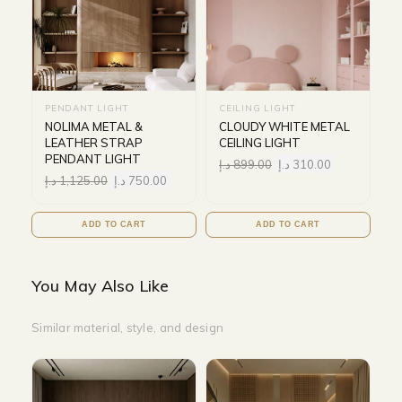
PENDANT LIGHT
CEILING LIGHT
NOLIMA METAL &
CLOUDY WHITE METAL
LEATHER STRAP
CEILING LIGHT
PENDANT LIGHT
د.إ
899.00
د.إ
310.00
د.إ
1,125.00
د.إ
750.00
ADD TO CART
ADD TO CART
You May Also Like
Similar material, style, and design