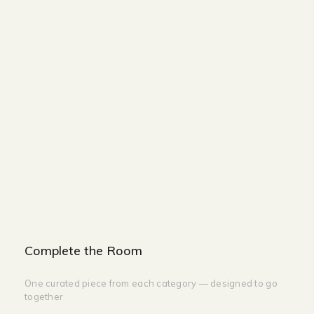
BED SIZE
WIDTH-320 CM
DEPTH-200 CM
HEIGHT-90 CM
NIGHT STAND
WIDTH-60CM
DEPTH-40 CM
HEIGHT-35 CM
Complete the Room
One curated piece from each category — designed to go
together