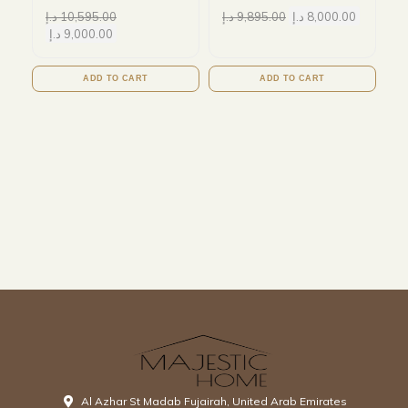
د.إ
10,595.00
د.إ
9,895.00
د.إ
8,000.00
د.إ
9,000.00
ADD TO CART
ADD TO CART
Al Azhar St Madab Fujairah, United Arab Emirates