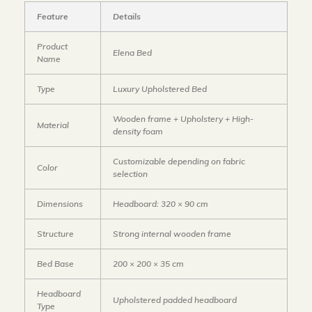
Feature
Details
Product
Elena Bed
Name
Type
Luxury Upholstered Bed
Wooden frame + Upholstery + High-
Material
density foam
Customizable depending on fabric
Color
selection
Dimensions
Headboard: 320 × 90 cm
Structure
Strong internal wooden frame
Bed Base
200 × 200 × 35 cm
Headboard
Upholstered padded headboard
Type