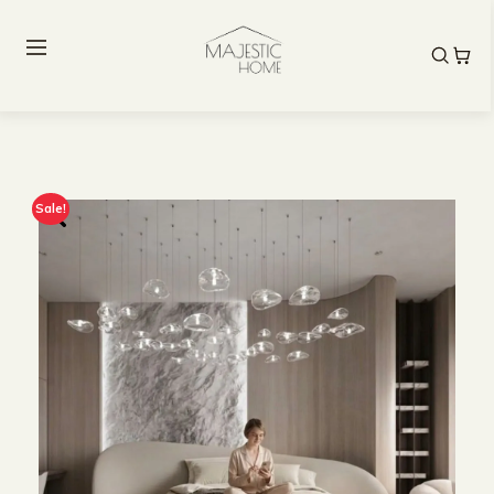
Sale!