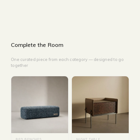
HEIGHT-35 CM
Complete the Room
One curated piece from each category — designed to go
together
BED BENCHES
NIGHT TABLE