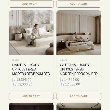
ADD TO CART
ADD TO CART
BEDS
BEDS
DANIELA LUXURY
CATERINA LUXURY
UPHOLSTERED
UPHOLSTERED
MODERN BEDROOM BED
MODERN BEDROOM BED
د.إ
13,595.00
د.إ
14,549.00
د.إ
12,000.00
د.إ
12,000.00
ADD TO CART
ADD TO CART