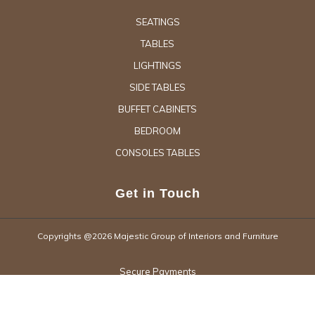
SEATINGS
TABLES
LIGHTINGS
SIDE TABLES
BUFFET CABINETS
BEDROOM
CONSOLES TABLES
Get in Touch
Copyrights @2026 Majestic Group of Interiors and Furniture
Secure Payments