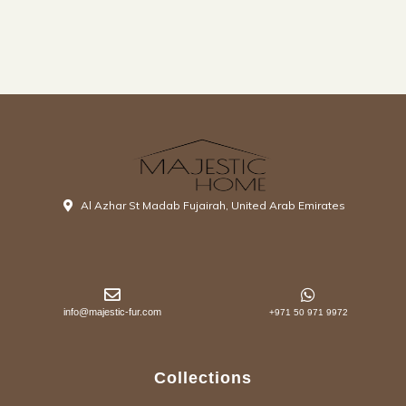
Al Azhar St Madab Fujairah, United Arab Emirates
info@majestic-fur.com
+971 50 971 9972
Collections