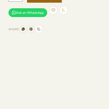
Ask on WhatsApp
SHARE
Size and Colors
Material
Delivery
Reviews (0)
Additional information
Description
Returns & Refunds
HEAD BOARD
WIDTH-320 CM
HEIGHT-90 CM
BASE
WIDTH-200 CM
DEPTH-200 CM