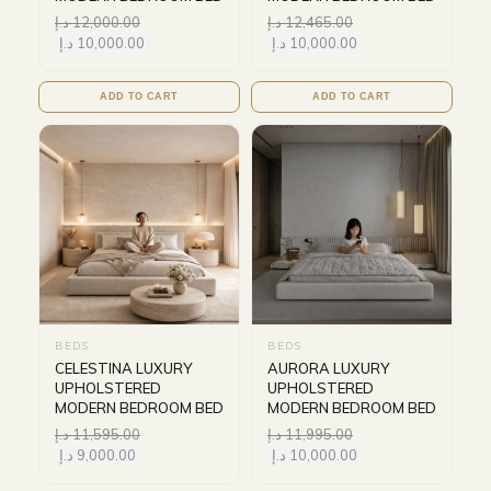
د.إ
12,000.00
د.إ
12,465.00
د.إ
10,000.00
د.إ
10,000.00
ADD TO CART
ADD TO CART
BEDS
BEDS
CELESTINA LUXURY
AURORA LUXURY
UPHOLSTERED
UPHOLSTERED
MODERN BEDROOM BED
MODERN BEDROOM BED
د.إ
11,595.00
د.إ
11,995.00
د.إ
9,000.00
د.إ
10,000.00