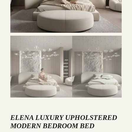
ELENA LUXURY UPHOLSTERED
MODERN BEDROOM BED