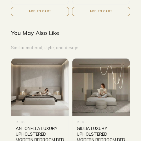
ADD TO CART
ADD TO CART
You May Also Like
Similar material, style, and design
BEDS
BEDS
ANTONELLA LUXURY
GIULIA LUXURY
UPHOLSTERED
UPHOLSTERED
MODERN BEDROOM BED
MODERN BEDROOM BED