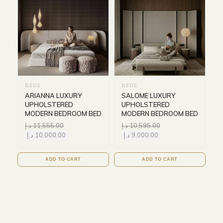
BEDS
BEDS
ARIANNA LUXURY
SALOME LUXURY
UPHOLSTERED
UPHOLSTERED
MODERN BEDROOM BED
MODERN BEDROOM BED
د.إ
11,555.00
د.إ
10,595.00
د.إ
10,000.00
د.إ
9,000.00
ADD TO CART
ADD TO CART