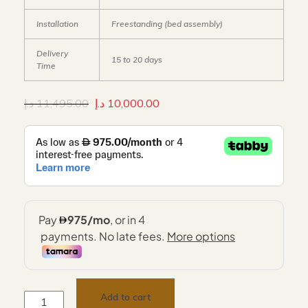
Installation
Freestanding (bed assembly)
Delivery
15 to 20 days
Time
د.إ
11,495.00
د.إ
10,000.00
Add to cart