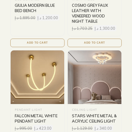
GIULIA MODERN BLUE
COSMO GREY FAUX
BED BENCH
LEATHER WITH
VENEERED WOOD
د.إ
1,895.00
د.إ
1,200.00
NIGHT TABLE
د.إ
1,703.25
د.إ
1,300.00
ADD TO CART
ADD TO CART
PENDANT LIGHT
CEILING LIGHT
FALCON METAL WHITE
STARS WHITE METAL &
PENDANT LIGHT
ACRYLIC CEILING LIGHT
د.إ
995.00
د.إ
423.00
د.إ
1,129.00
د.إ
340.00