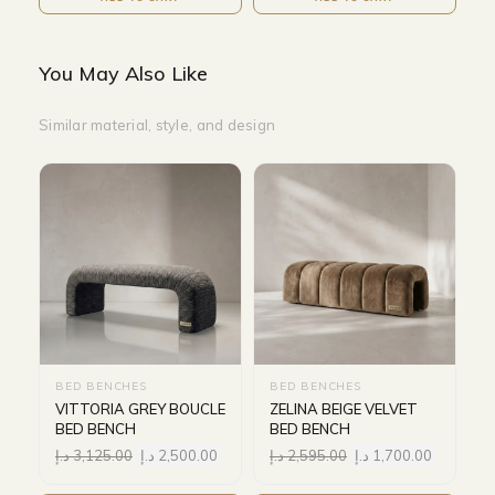
You May Also Like
Similar material, style, and design
BED BENCHES
BED BENCHES
VITTORIA GREY BOUCLE
ZELINA BEIGE VELVET
BED BENCH
BED BENCH
د.إ
3,125.00
د.إ
2,500.00
د.إ
2,595.00
د.إ
1,700.00