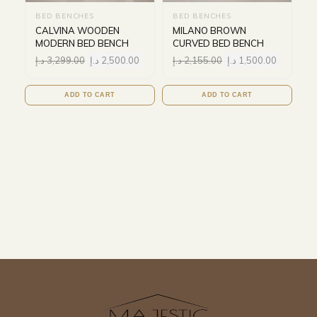
BED BENCHES
BED BENCHES
CALVINA WOODEN
MILANO BROWN
MODERN BED BENCH
CURVED BED BENCH
د.إ
3,299.00
د.إ
2,500.00
د.إ
2,155.00
د.إ
1,500.00
ADD TO CART
ADD TO CART