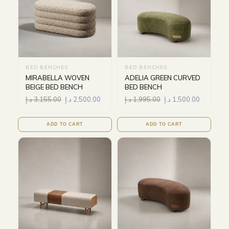
BED BENCHES
BED BENCHES
MIRABELLA WOVEN
ADELIA GREEN CURVED
BEIGE BED BENCH
BED BENCH
د.إ
3,155.00
د.إ
2,500.00
د.إ
1,995.00
د.إ
1,500.00
ADD TO CART
ADD TO CART