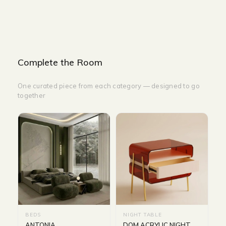
Complete the Room
One curated piece from each category — designed to go
together
BEDS
NIGHT TABLE
ANTONIA
DOM ACRYLIC NIGHT