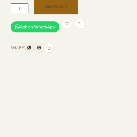
Add to cart
Ask on WhatsApp
SHARE
Size and Colors
Material
Delivery
Reviews (0)
Additional information
Description
Returns & Refunds
Size :170CM Width x 45CM Depth x 45CM
Height
Color :Brown