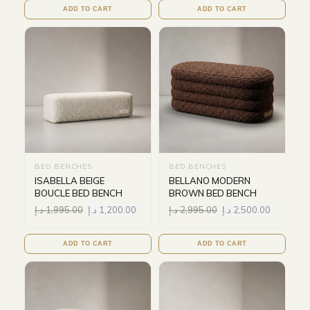
ADD TO CART
ADD TO CART
BED BENCHES
BED BENCHES
ISABELLA BEIGE
BELLANO MODERN
BOUCLE BED BENCH
BROWN BED BENCH
د.إ
1,995.00
د.إ
1,200.00
د.إ
2,995.00
د.إ
2,500.00
ADD TO CART
ADD TO CART