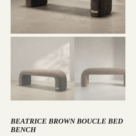
BEATRICE BROWN BOUCLE BED
BENCH