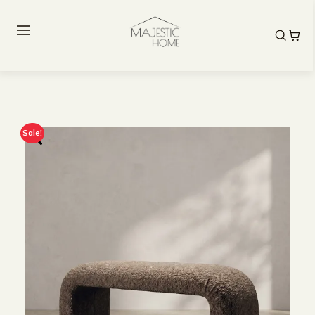
Sale!