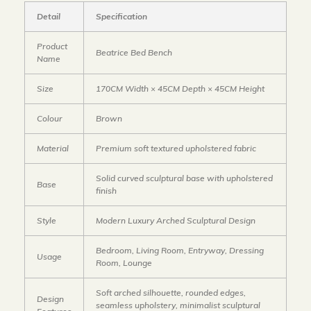
Detail
Specification
Product
Beatrice Bed Bench
Name
Size
170CM Width × 45CM Depth × 45CM Height
Colour
Brown
Material
Premium soft textured upholstered fabric
Solid curved sculptural base with upholstered
Base
finish
Style
Modern Luxury Arched Sculptural Design
Bedroom, Living Room, Entryway, Dressing
Usage
Room, Lounge
Soft arched silhouette, rounded edges,
Design
seamless upholstery, minimalist sculptural