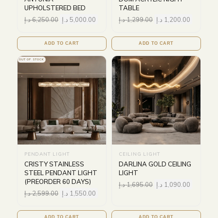
UPHOLSTERED BED
TABLE
د.إ
6,250.00
د.إ
5,000.00
د.إ
1,299.00
د.إ
1,200.00
ADD TO CART
ADD TO CART
OUT OF STOCK
PENDANT LIGHT
CEILING LIGHT
CRISTY STAINLESS
DARLINA GOLD CEILING
STEEL PENDANT LIGHT
LIGHT
(PREORDER 60 DAYS)
د.إ
1,695.00
د.إ
1,090.00
د.إ
2,599.00
د.إ
1,550.00
ADD TO CART
ADD TO CART