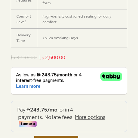
Features
form
Comfort
High-density cushioned seating for daily
Level
comfort
Delivery
15–20 Working Days
Time
د.إ
3,195.00
د.إ
2,500.00