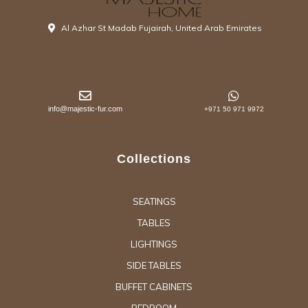
Al Azhar St Madab Fujairah, United Arab Emirates
info@majestic-fur.com
+971 50 971 9972
Collections
SEATINGS
TABLES
LIGHTINGS
SIDE TABLES
BUFFET CABINETS
BEDROOM