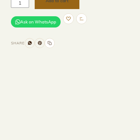
Add to cart
Ask on WhatsApp
SHARE
Size and Colors
Material
Delivery
Reviews (0)
Additional information
Description
Returns & Refunds
Size : 160CM Width x 55CM Depth x
50CM Height
Colour : Beige