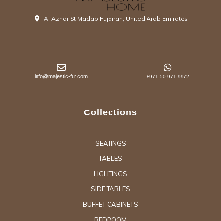
Al Azhar St Madab Fujairah, United Arab Emirates
info@majestic-fur.com
+971 50 971 9972
Collections
SEATINGS
TABLES
LIGHTINGS
SIDE TABLES
BUFFET CABINETS
BEDROOM