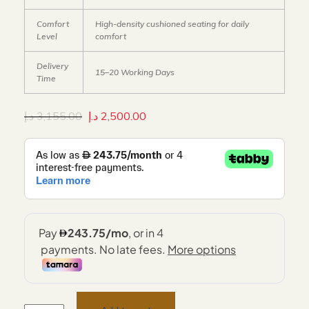
Comfort
High-density cushioned seating for daily
Level
comfort
Delivery
15–20 Working Days
Time
د.إ
3,155.00
د.إ
2,500.00