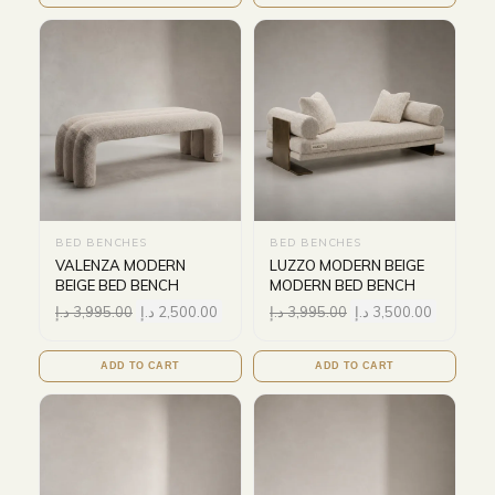
BED BENCHES
BED BENCHES
VALENZA MODERN
LUZZO MODERN BEIGE
BEIGE BED BENCH
MODERN BED BENCH
د.إ
3,995.00
د.إ
2,500.00
د.إ
3,995.00
د.إ
3,500.00
ADD TO CART
ADD TO CART