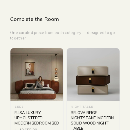
Complete the Room
One curated piece from each category — designed to go
together
BEDS
NIGHT TABLE
ELISA LUXURY
BELOVA BEIGE
UPHOLSTERED
NIGHTSTAND MODERN
MODERN BEDROOM BED
SOLID WOOD NIGHT
TABLE
د.إ
10,655.00