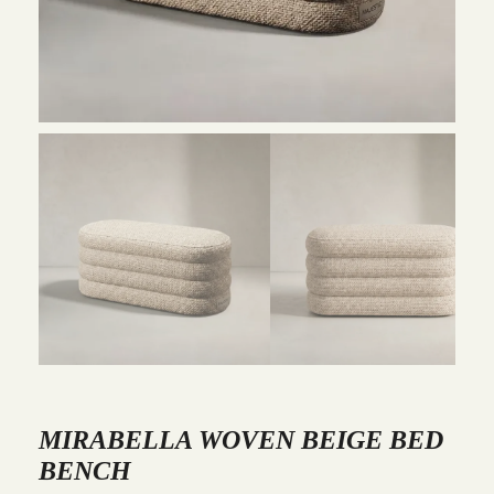
MIRABELLA WOVEN BEIGE BED
BENCH