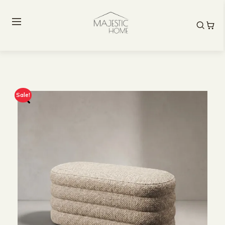
Sale!