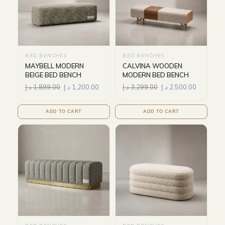
BED BENCHES
BED BENCHES
MAYBELL MODERN
CALVINA WOODEN
BEIGE BED BENCH
MODERN BED BENCH
د.إ
1,899.00
د.إ
1,200.00
د.إ
3,299.00
د.إ
2,500.00
ADD TO CART
ADD TO CART