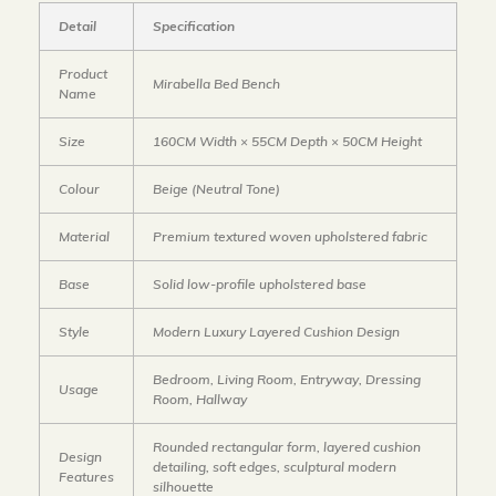
Detail
Specification
Product
Mirabella Bed Bench
Name
Size
160CM Width × 55CM Depth × 50CM Height
Colour
Beige (Neutral Tone)
Material
Premium textured woven upholstered fabric
Base
Solid low-profile upholstered base
Style
Modern Luxury Layered Cushion Design
Bedroom, Living Room, Entryway, Dressing
Usage
Room, Hallway
Rounded rectangular form, layered cushion
Design
detailing, soft edges, sculptural modern
Features
silhouette