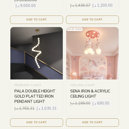
د.إ
1,436.07
د.إ
1,200.00
د.إ
9,000.00
ADD TO CART
ADD TO CART
OUT OF STOCK
PENDANT LIGHT
CEILING LIGHT
PALA DOUBLE HEIGHT
SENA IRON & ACRYLIC
GOLD PLATTED IRON
CEILING LIGHT
PENDANT LIGHT
د.إ
1,199.00
د.إ
690.00
د.إ
1,755.31
د.إ
1,035.31
ADD TO CART
ADD TO CART