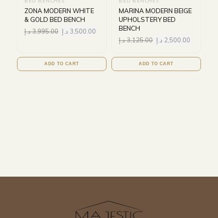
BED BENCHES
BED BENCHES
ZONA MODERN WHITE
MARINA MODERN BEIGE
& GOLD BED BENCH
UPHOLSTERY BED
BENCH
د.إ
3,995.00
د.إ
3,500.00
د.إ
3,125.00
د.إ
2,500.00
ADD TO CART
ADD TO CART