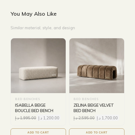
You May Also Like
Similar material, style, and design
BED BENCHES
BED BENCHES
ISABELLA BEIGE
ZELINA BEIGE VELVET
BOUCLE BED BENCH
BED BENCH
د.إ
1,995.00
د.إ
1,200.00
د.إ
2,595.00
د.إ
1,700.00
ADD TO CART
ADD TO CART