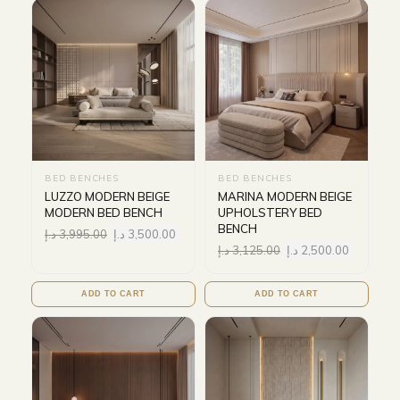
BED BENCHES
BED BENCHES
LUZZO MODERN BEIGE
MARINA MODERN BEIGE
MODERN BED BENCH
UPHOLSTERY BED
BENCH
د.إ
3,995.00
د.إ
3,500.00
د.إ
3,125.00
د.إ
2,500.00
ADD TO CART
ADD TO CART