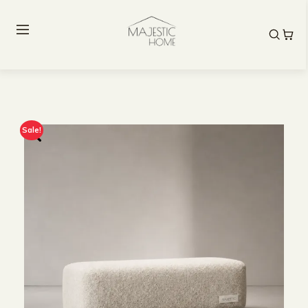
Sale!