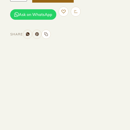
Ask on WhatsApp
SHARE
Size and Colors
Material
Delivery
Reviews (0)
Additional information
Description
Returns & Refunds
Size :
148CM Width x 45CM Depth x
49CM Height
Colour : Beige