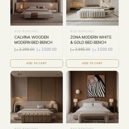
BED BENCHES
BED BENCHES
CALVINA WOODEN
ZONA MODERN WHITE
MODERN BED BENCH
& GOLD BED BENCH
د.إ
3,299.00
د.إ
2,500.00
د.إ
3,995.00
د.إ
3,500.00
ADD TO CART
ADD TO CART
BED BENCHES
BED BENCHES