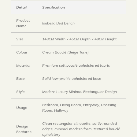
Detail
Specification
Product
Isabella Bed Bench
Name
Size
148CM Width × 45CM Depth × 49CM Height
Colour
Cream Bouclé (Beige Tone)
Material
Premium soft bouclé upholstered fabric
Base
Solid low-profile upholstered base
Style
Modern Luxury Minimal Rectangular Design
Bedroom, Living Room, Entryway, Dressing
Usage
Room, Hallway
Clean rectangular silhouette, softly rounded
Design
edges, minimal modern form, textured bouclé
Features
upholstery