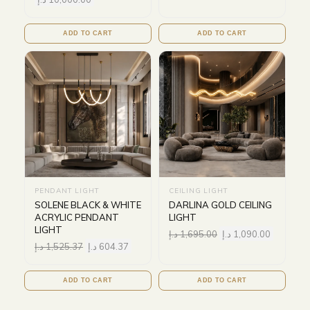
ADD TO CART
ADD TO CART
PENDANT LIGHT
CEILING LIGHT
SOLENE BLACK & WHITE
DARLINA GOLD CEILING
ACRYLIC PENDANT
LIGHT
LIGHT
د.إ
1,695.00
د.إ
1,090.00
د.إ
1,525.37
د.إ
604.37
ADD TO CART
ADD TO CART