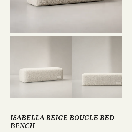
ISABELLA BEIGE BOUCLE BED
BENCH