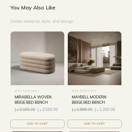
You May Also Like
Similar material, style, and design
BED BENCHES
BED BENCHES
MIRABELLA WOVEN
MAYBELL MODERN
BEIGE BED BENCH
BEIGE BED BENCH
د.إ
3,155.00
د.إ
2,500.00
د.إ
1,899.00
د.إ
1,200.00
ADD TO CART
ADD TO CART