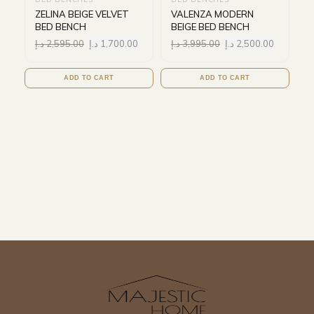
ZELINA BEIGE VELVET
VALENZA MODERN
BED BENCH
BEIGE BED BENCH
د.إ
2,595.00
د.إ
1,700.00
د.إ
3,995.00
د.إ
2,500.00
ADD TO CART
ADD TO CART