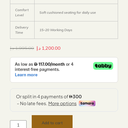
Comfort
Soft cushioned seating for daily use
Level
Delivery
15–20 Working Days
Time
د.إ
1,995.00
د.إ
1,200.00
Add to cart