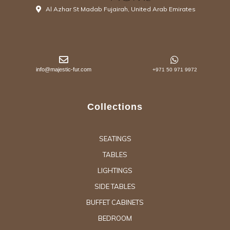
Al Azhar St Madab Fujairah, United Arab Emirates
info@majestic-fur.com
+971 50 971 9972
Collections
SEATINGS
TABLES
LIGHTINGS
SIDE TABLES
BUFFET CABINETS
BEDROOM