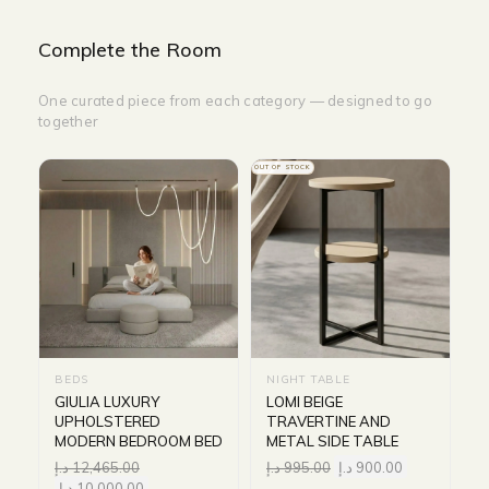
Complete the Room
One curated piece from each category — designed to go
together
OUT OF STOCK
BEDS
NIGHT TABLE
GIULIA LUXURY
LOMI BEIGE
UPHOLSTERED
TRAVERTINE AND
MODERN BEDROOM BED
METAL SIDE TABLE
د.إ
12,465.00
د.إ
995.00
د.إ
900.00
د.إ
10,000.00