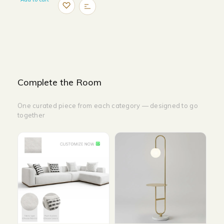
Complete the Room
One curated piece from each category — designed to go
together