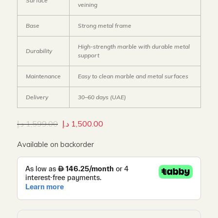
Surface
veining
Base
Strong metal frame
High-strength marble with durable metal
Durability
support
Maintenance
Easy to clean marble and metal surfaces
Delivery
30–60 days (UAE)
د.إ
1,599.00
د.إ
1,500.00
Available on backorder