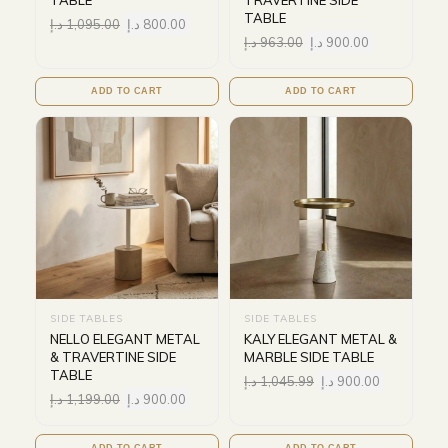
TABLE
TRAVERTINE SIDE
TABLE
د.إ
1,095.00
د.إ
800.00
د.إ
963.00
د.إ
900.00
ADD TO CART
ADD TO CART
SIDE TABLES
SIDE TABLES
NELLO ELEGANT METAL
KALY ELEGANT METAL &
& TRAVERTINE SIDE
MARBLE SIDE TABLE
TABLE
د.إ
1,045.99
د.إ
900.00
د.إ
1,199.00
د.إ
900.00