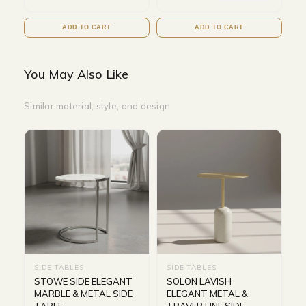
ADD TO CART
ADD TO CART
You May Also Like
Similar material, style, and design
SIDE TABLES
SIDE TABLES
STOWE SIDE ELEGANT
SOLON LAVISH
MARBLE & METAL SIDE
ELEGANT METAL &