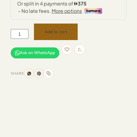
Add to cart
Ask on WhatsApp
SHARE
Size and Colors
Material
Delivery
Reviews (0)
Additional information
Description
Returns & Refunds
Size: D40 x H55 cm