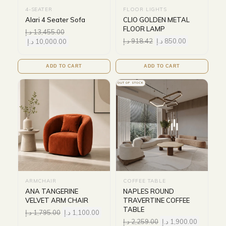
4-SEATER
FLOOR LIGHTS
Alari 4 Seater Sofa
CLIO GOLDEN METAL
FLOOR LAMP
د.إ
13,455.00
د.إ
918.42
د.إ
850.00
د.إ
10,000.00
ADD TO CART
ADD TO CART
OUT OF STOCK
ARMCHAIR
COFFEE TABLE
ANA TANGERINE
NAPLES ROUND
VELVET ARM CHAIR
TRAVERTINE COFFEE
TABLE
د.إ
1,795.00
د.إ
1,100.00
د.إ
2,259.00
د.إ
1,900.00