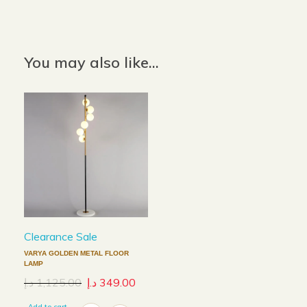
Color: Grey
You may also like…
Clearance Sale
VARYA GOLDEN METAL FLOOR
LAMP
د.إ
1,125.00
د.إ
349.00
Add to cart