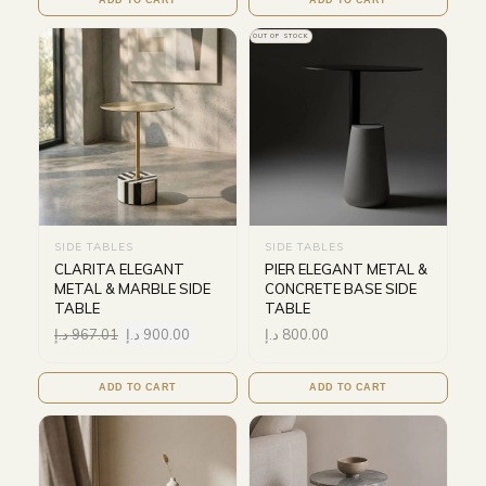
ADD TO CART
ADD TO CART
OUT OF STOCK
SIDE TABLES
SIDE TABLES
CLARITA ELEGANT
PIER ELEGANT METAL &
METAL & MARBLE SIDE
CONCRETE BASE SIDE
TABLE
TABLE
د.إ
967.01
د.إ
900.00
د.إ
800.00
ADD TO CART
ADD TO CART