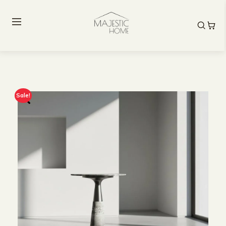
Sale!