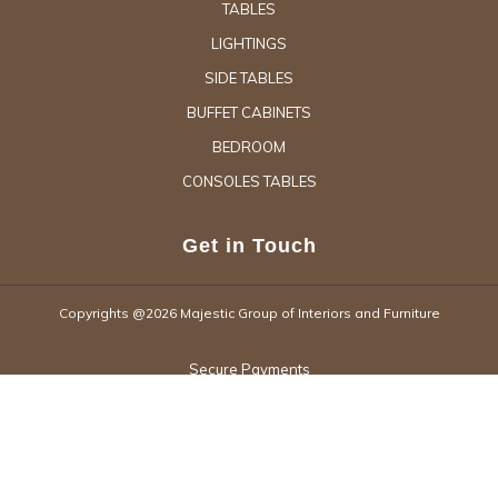
TABLES
LIGHTINGS
SIDE TABLES
BUFFET CABINETS
BEDROOM
CONSOLES TABLES
Get in Touch
Copyrights @2026 Majestic Group of Interiors and Furniture
Secure Payments