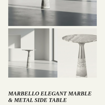
MARBELLO ELEGANT MARBLE
& METAL SIDE TABLE