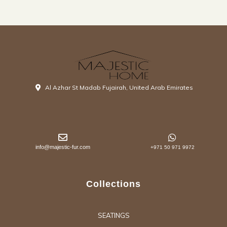
Al Azhar St Madab Fujairah, United Arab Emirates
info@majestic-fur.com
+971 50 971 9972
Collections
SEATINGS