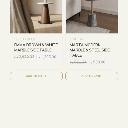
SIDE TABLES
SIDE TABLES
EMMA BROWN & WHITE
MARTA MODERN
MARBLE SIDE TABLE
MARBLE & STEEL SIDE
TABLE
د.إ
2,972.33
د.إ
1,295.00
د.إ
911.24
د.إ
900.00
ADD TO CART
ADD TO CART