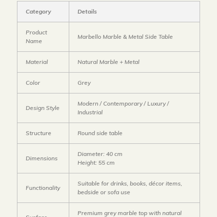
Category
Details
Product
Marbello Marble & Metal Side Table
Name
Material
Natural Marble + Metal
Color
Grey
Modern / Contemporary / Luxury /
Design Style
Industrial
Structure
Round side table
Diameter: 40 cm
Dimensions
Height: 55 cm
Suitable for drinks, books, décor items,
Functionality
bedside or sofa use
Premium grey marble top with natural