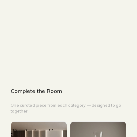
Size :
Size : L80 cm x W80 cm x H34 cm & L50 cm x
W50 cm x H48 cm
Color : White
Complete the Room
One curated piece from each category — designed to go
together