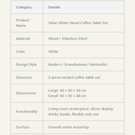
Category
Details
Product
Yulan White Wood Coffee Table Set
Name
Material
Wood + Stainless Steel
Color
White
Design Style
Modern / Scandinavian / Minimalist
Structure
2-piece nested coffee table set
Large: 80 × 80 × 34 cm
Dimensions
Small: 50 × 50 × 48 cm
Living room centerpiece, décor display,
Functionality
drinks, books, flexible side use
Surface
Smooth white wood top