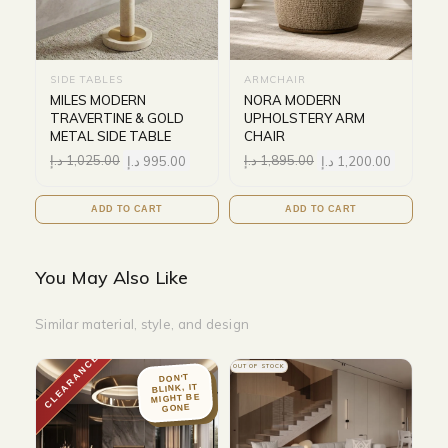
SIDE TABLES
ARMCHAIR
MILES MODERN
NORA MODERN
TRAVERTINE & GOLD
UPHOLSTERY ARM
METAL SIDE TABLE
CHAIR
د.إ
1,025.00
د.إ
995.00
د.إ
1,895.00
د.إ
1,200.00
ADD TO CART
ADD TO CART
You May Also Like
Similar material, style, and design
CLEARANCE
OUT OF STOCK
DON'T
BLINK, IT
MIGHT BE
GONE