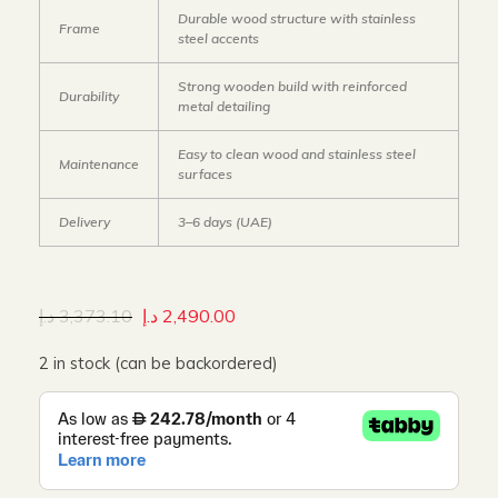
Durable wood structure with stainless
Frame
steel accents
Strong wooden build with reinforced
Durability
metal detailing
Easy to clean wood and stainless steel
Maintenance
surfaces
Delivery
3–6 days (UAE)
د.إ
3,373.10
د.إ
2,490.00
2 in stock (can be backordered)