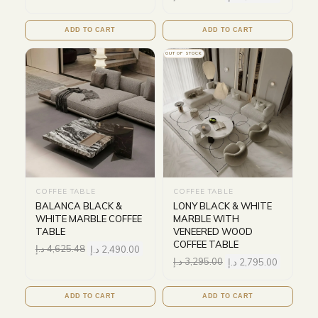
ADD TO CART
ADD TO CART
OUT OF STOCK
COFFEE TABLE
COFFEE TABLE
BALANCA BLACK &
LONY BLACK & WHITE
WHITE MARBLE COFFEE
MARBLE WITH
TABLE
VENEERED WOOD
COFFEE TABLE
د.إ
4,625.48
د.إ
2,490.00
د.إ
3,295.00
د.إ
2,795.00
ADD TO CART
ADD TO CART