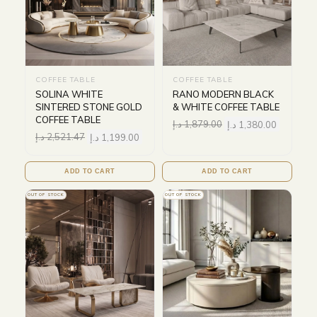
COFFEE TABLE
COFFEE TABLE
SOLINA WHITE
RANO MODERN BLACK
SINTERED STONE GOLD
& WHITE COFFEE TABLE
COFFEE TABLE
د.إ
1,879.00
د.إ
1,380.00
د.إ
2,521.47
د.إ
1,199.00
ADD TO CART
ADD TO CART
OUT OF STOCK
OUT OF STOCK