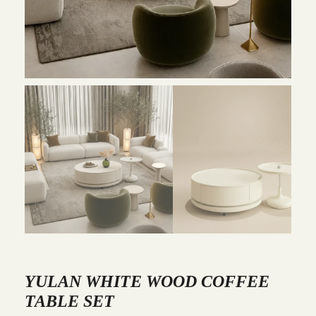
YULAN WHITE WOOD COFFEE
TABLE SET