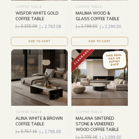
COFFEE TABLE
COFFEE TABLE
WISFOR WHITE GOLD
MALIMA WOOD &
COFFEE TABLE
GLASS COFFEE TABLE
د.إ
3,155.08
د.إ
2,783.08
د.إ
2,799.00
د.إ
2,290.00
ADD TO CART
ADD TO CART
CLEARANCE
THIS DEAL
HAS AN
EXPIRY
DATE
COFFEE TABLE
COFFEE TABLE
ALINA WHITE & BROWN
MALANA SINTERED
COFFEE TABLE
STONE & VENEERED
WOOD COFFEE TABLE
د.إ
3,757.16
د.إ
2,795.00
د.إ
2,705.16
د.إ
1,099.00