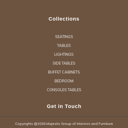
Collections
SEATINGS
TABLES
LIGHTINGS
SIDE TABLES
BUFFET CABINETS
BEDROOM
CONSOLES TABLES
Get in Touch
Copyrights @2026 Majestic Group of Interiors and Furniture