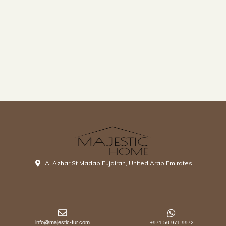
Al Azhar St Madab Fujairah, United Arab Emirates
info@majestic-fur.com
+971 50 971 9972