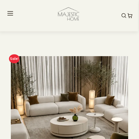
Sale!