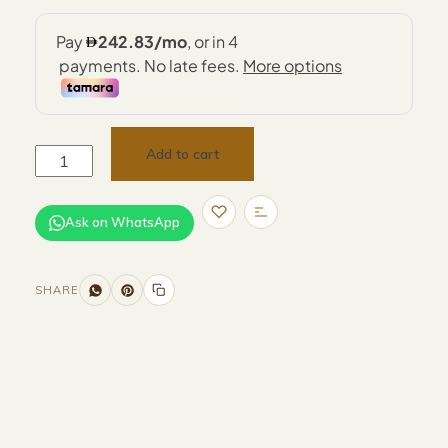
Add to cart
Ask on WhatsApp
SHARE
Size and Colors
Material
Delivery
Reviews (0)
Additional information
Description
Returns & Refunds