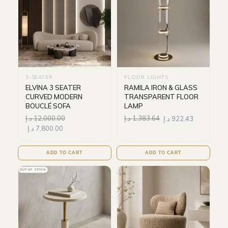
3-SEATER
FLOOR LIGHTS
ELVINA 3 SEATER
RAMILA IRON & GLASS
CURVED MODERN
TRANSPARENT FLOOR
BOUCLÉ SOFA
LAMP
د.إ
12,000.00
د.إ
1,383.64
د.إ
922.43
د.إ
7,800.00
ADD TO CART
ADD TO CART
OUT OF STOCK