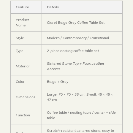
Feature
Details
Product
Claret Beige Grey Coffee Table Set
Name
Style
Modern / Contemporary / Transitional
Type
2-piece nesting coffee table set
Sintered Stone Top + Faux Leather
Material
Accents
Color
Beige + Grey
Large: 70 × 70 × 36 cm, Small: 45 × 45 ×
Dimensions
47 cm
Coffee table / nesting table / center + side
Function
table
Scratch-resistant sintered stone, easy to