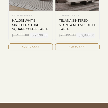
COFFEE TABLE
COFFEE TABLE
HALONI WHITE
TELANA SINTERED
SINTERED STONE
STONE & METAL COFFEE
SQUARE COFFEE TABLE
TABLE
د.إ
2,599.00
د.إ
2,190.00
د.إ
3,195.00
د.إ
2,895.00
ADD TO CART
ADD TO CART