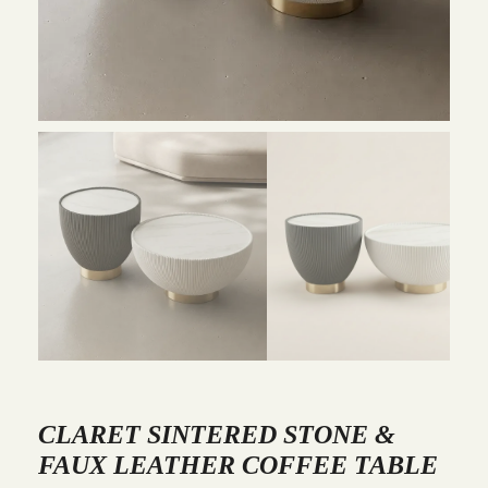
CLARET SINTERED STONE &
FAUX LEATHER COFFEE TABLE