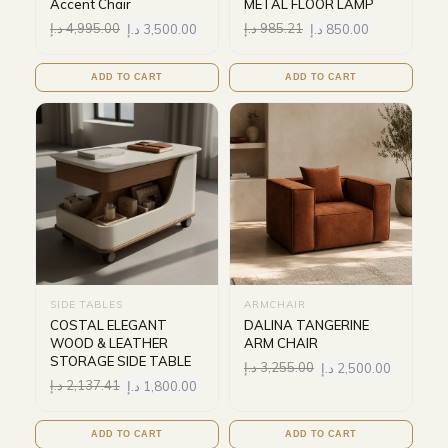
Accent Chair
METAL FLOOR LAMP
د.إ
4,995.00
د.إ
3,500.00
د.إ
985.21
د.إ
850.00
ADD TO CART
ADD TO CART
SIDE TABLES
ARMCHAIR
COSTAL ELEGANT
DALINA TANGERINE
WOOD & LEATHER
ARM CHAIR
STORAGE SIDE TABLE
د.إ
3,255.00
د.إ
2,500.00
د.إ
2,137.41
د.إ
1,800.00
ADD TO CART
ADD TO CART