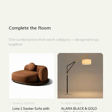
Complete the Room
One curated piece from each category — designed to go
together
SINGLE SEATER
FLOOR LIGHTS
Livia 1 Seater Sofa with
ALARA BLACK & GOLD