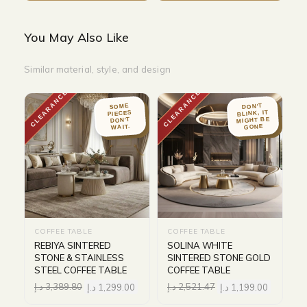
You May Also Like
Similar material, style, and design
CLEARANCE
CLEARANCE
DON'T
SOME
BLINK, IT
PIECES
MIGHT BE
DON'T
WAIT.
GONE
COFFEE TABLE
COFFEE TABLE
REBIYA SINTERED
SOLINA WHITE
STONE & STAINLESS
SINTERED STONE GOLD
STEEL COFFEE TABLE
COFFEE TABLE
د.إ
3,389.80
د.إ
1,299.00
د.إ
2,521.47
د.إ
1,199.00