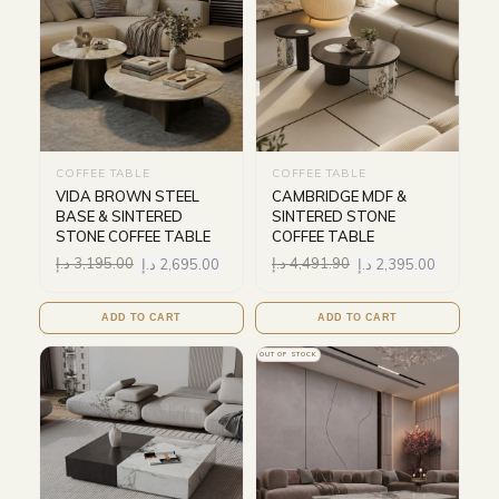
COFFEE TABLE
COFFEE TABLE
VIDA BROWN STEEL
CAMBRIDGE MDF &
BASE & SINTERED
SINTERED STONE
STONE COFFEE TABLE
COFFEE TABLE
د.إ
3,195.00
د.إ
2,695.00
د.إ
4,491.90
د.إ
2,395.00
ADD TO CART
ADD TO CART
OUT OF STOCK