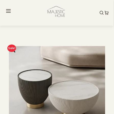
Sale!