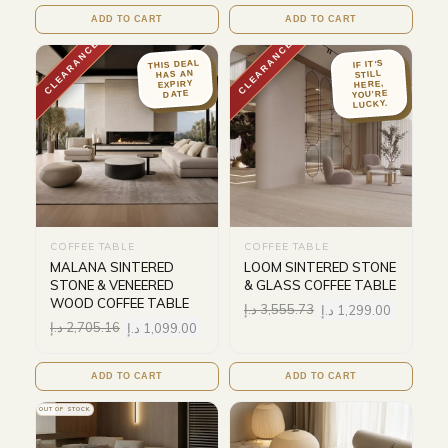
ADD TO CART
ADD TO CART
CLEARANCE
CLEARANCE
THIS DEAL
IF IT'S
HAS AN
STILL
EXPIRY
HERE,
YOU'RE
DATE
LUCKY.
COFFEE TABLE
COFFEE TABLE
MALANA SINTERED
LOOM SINTERED STONE
STONE & VENEERED
& GLASS COFFEE TABLE
WOOD COFFEE TABLE
د.إ
3,555.73
د.إ
1,299.00
د.إ
2,705.16
د.إ
1,099.00
ADD TO CART
ADD TO CART
OUT OF STOCK