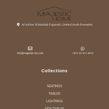
Al Azhar St Madab Fujairah, United Arab Emirates
info@majestic-fur.com
+971 50 971 9972
Collections
SEATINGS
TABLES
LIGHTINGS
SIDE TABLES