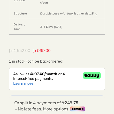
Surface
clean
Structure
Durable base with faux leather detailing
Delivery
3–6 Days (UAE)
Time
د.إ
1,552.00
د.إ
999.00
1 in stock (can be backordered)