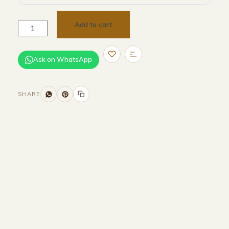
Add to cart
Ask on WhatsApp
SHARE
Size and Colors
Material
Delivery
Reviews (0)
Additional information
Description
Returns & Refunds
Size : 70 x 70 x 36 cm & 45 x45 x 47
cm
Color : Beige + Grey