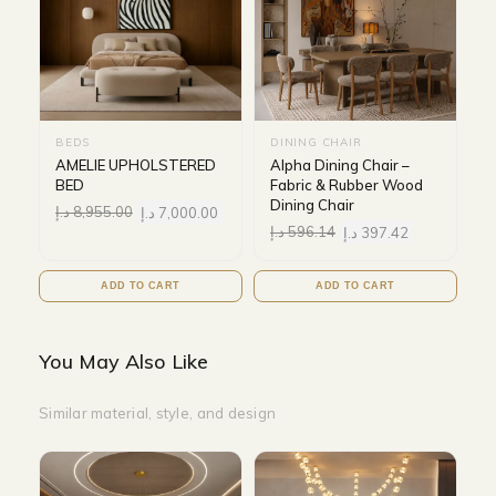
BEDS
DINING CHAIR
AMELIE UPHOLSTERED
Alpha Dining Chair –
BED
Fabric & Rubber Wood
Dining Chair
د.إ
8,955.00
د.إ
7,000.00
د.إ
596.14
د.إ
397.42
ADD TO CART
ADD TO CART
You May Also Like
Similar material, style, and design