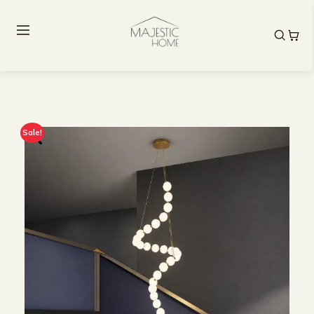
Sale!