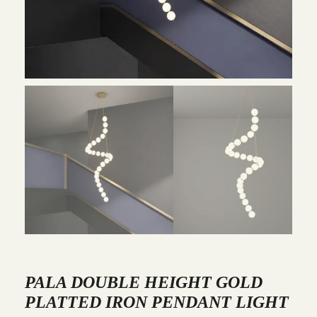
PALA DOUBLE HEIGHT GOLD
PLATTED IRON PENDANT LIGHT