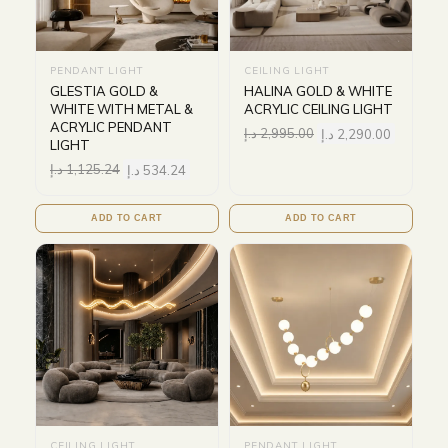
PENDANT LIGHT
CEILING LIGHT
GLESTIA GOLD &
HALINA GOLD & WHITE
WHITE WITH METAL &
ACRYLIC CEILING LIGHT
ACRYLIC PENDANT
د.إ
2,995.00
د.إ
2,290.00
LIGHT
د.إ
1,125.24
د.إ
534.24
ADD TO CART
ADD TO CART
CEILING LIGHT
PENDANT LIGHT