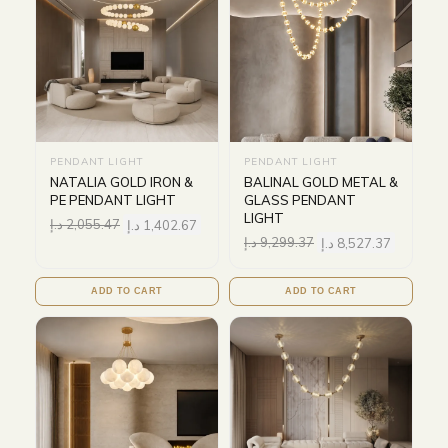
PENDANT LIGHT
PENDANT LIGHT
NATALIA GOLD IRON &
BALINAL GOLD METAL &
PE PENDANT LIGHT
GLASS PENDANT
LIGHT
د.إ
2,055.47
د.إ
1,402.67
د.إ
9,299.37
د.إ
8,527.37
ADD TO CART
ADD TO CART