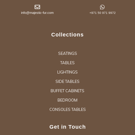
info@majestic-fur.com
+971 50 971 9972
Collections
SEATINGS
TABLES
LIGHTINGS
SIDE TABLES
BUFFET CABINETS
BEDROOM
CONSOLES TABLES
Get in Touch