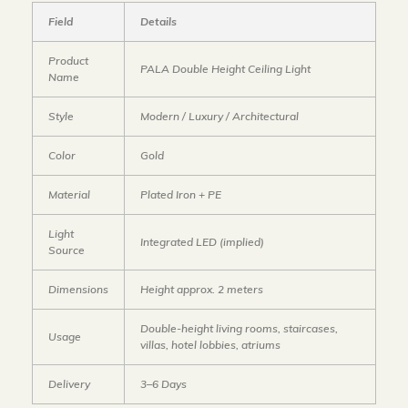
Field
Details
Product
PALA Double Height Ceiling Light
Name
Style
Modern / Luxury / Architectural
Color
Gold
Material
Plated Iron + PE
Light
Integrated LED (implied)
Source
Dimensions
Height approx. 2 meters
Double-height living rooms, staircases,
Usage
villas, hotel lobbies, atriums
Delivery
3–6 Days