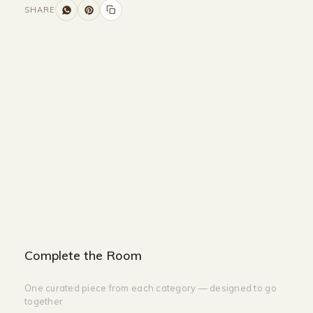
SHARE
Size and Colors
Material
Delivery
Reviews (0)
Additional information
Description
Returns & Refunds
Size: 25 Balls - H: 2800
Color: GOLD
Complete the Room
One curated piece from each category — designed to go
together