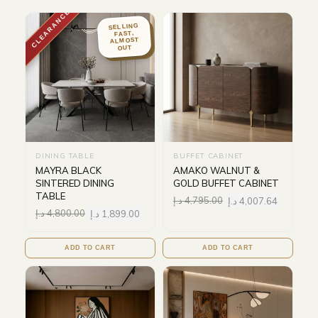
CLEARANCE
SELLING
FAST,
ALMOST
OUT
DINING TABLE
BUFFET CABINET
MAYRA BLACK
AMAKO WALNUT &
SINTERED DINING
GOLD BUFFET CABINET
TABLE
د.إ
4,795.00
د.إ
4,007.64
د.إ
4,800.00
د.إ
1,899.00
ADD TO CART
ADD TO CART