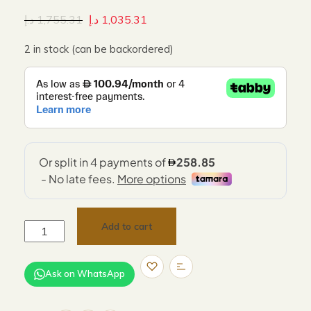
د.إ
1,755.31
د.إ
1,035.31
2 in stock (can be backordered)
Add to cart
Ask on WhatsApp