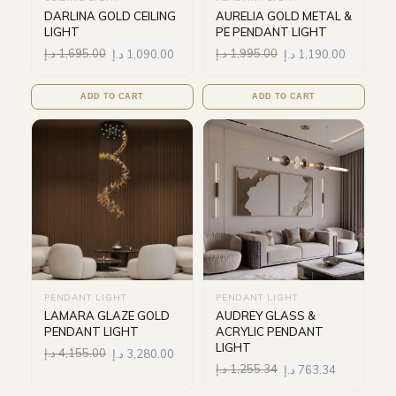
DARLINA GOLD CEILING
AURELIA GOLD METAL &
LIGHT
PE PENDANT LIGHT
د.إ
1,695.00
د.إ
1,090.00
د.إ
1,995.00
د.إ
1,190.00
ADD TO CART
ADD TO CART
PENDANT LIGHT
PENDANT LIGHT
LAMARA GLAZE GOLD
AUDREY GLASS &
PENDANT LIGHT
ACRYLIC PENDANT
LIGHT
د.إ
4,155.00
د.إ
3,280.00
د.إ
1,255.34
د.إ
763.34