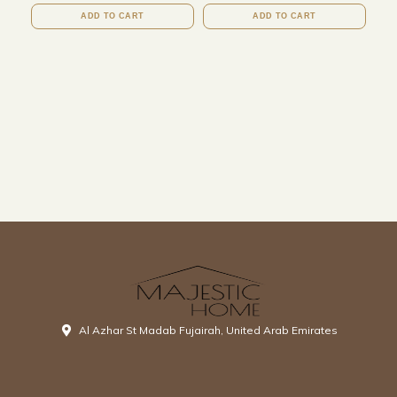
ADD TO CART
ADD TO CART
Al Azhar St Madab Fujairah, United Arab Emirates