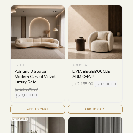
3-SEATER
ARMCHAIR
Adriana 3 Seater
LIVIA BEIGE BOUCLE
Modern Curved Velvet
ARM CHAIR
Luxury Sofa
د.إ
2,155.00
د.إ
1,500.00
د.إ
13,000.00
د.إ
9,000.00
ADD TO CART
ADD TO CART
OUT OF STOCK