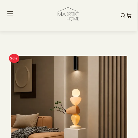
Sale!