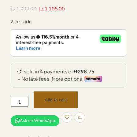
د.إ
1,799.00
د.إ
1,195.00
2 in stock
Add to cart
Ask on WhatsApp