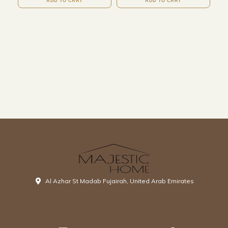
ADD TO CART
ADD TO CART
Al Azhar St Madab Fujairah, United Arab Emirates