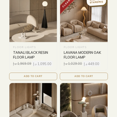
CLEARANCE
STANDING
FLOOR LIGHTS
FLOOR LIGHTS
TANALI BLACK RESIN
LAVANA MODERN OAK
FLOOR LAMP
FLOOR LAMP
د.إ
1,969.09
د.إ
1,095.00
د.إ
1,029.00
د.إ
449.00
ADD TO CART
ADD TO CART