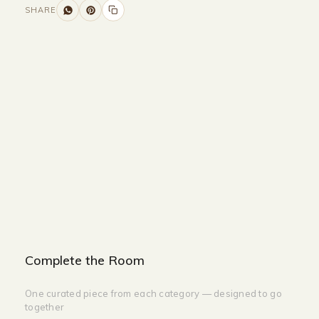
SHARE
Size and Colors
Material
Delivery
Reviews (0)
Additional information
Description
Returns & Refunds
Size: 45 x 24 x 137
Color: 2 Colors
Complete the Room
One curated piece from each category — designed to go
together