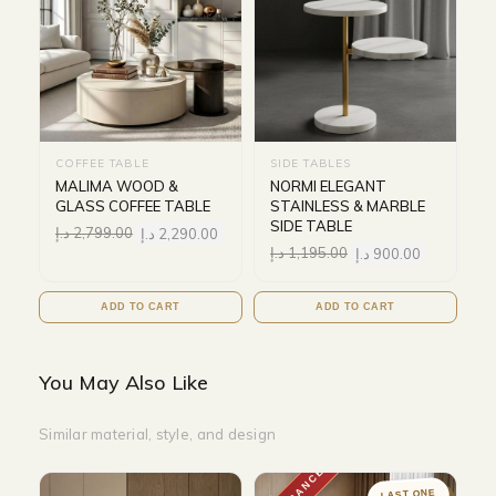
COFFEE TABLE
SIDE TABLES
MALIMA WOOD &
NORMI ELEGANT
GLASS COFFEE TABLE
STAINLESS & MARBLE
SIDE TABLE
د.إ
2,799.00
د.إ
2,290.00
د.إ
1,195.00
د.إ
900.00
ADD TO CART
ADD TO CART
You May Also Like
Similar material, style, and design
LAST ONE