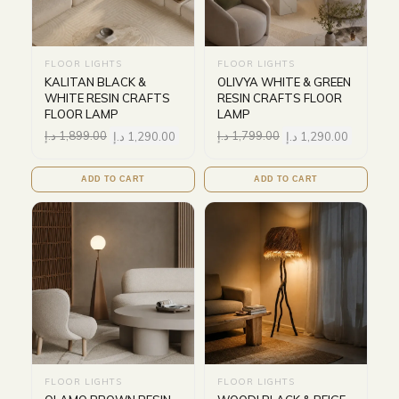
FLOOR LIGHTS
FLOOR LIGHTS
KALITAN BLACK &
OLIVYA WHITE & GREEN
WHITE RESIN CRAFTS
RESIN CRAFTS FLOOR
FLOOR LAMP
LAMP
د.إ
1,899.00
د.إ
1,290.00
د.إ
1,799.00
د.إ
1,290.00
ADD TO CART
ADD TO CART
FLOOR LIGHTS
FLOOR LIGHTS