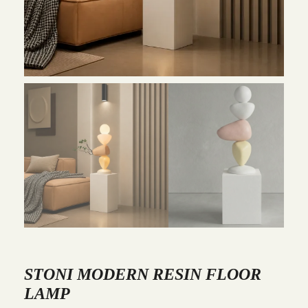
STONI MODERN RESIN FLOOR
LAMP