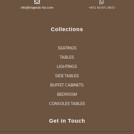
info@majestic-fur.com
+971 50 971 9972
Collections
SEATINGS
TABLES
LIGHTINGS
SIDE TABLES
BUFFET CABINETS
BEDROOM
CONSOLES TABLES
Get in Touch