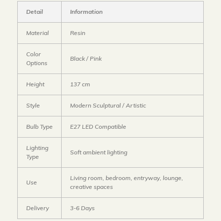
Detail
Information
Material
Resin
Color
Black / Pink
Options
Height
137 cm
Style
Modern Sculptural / Artistic
Bulb Type
E27 LED Compatible
Lighting
Soft ambient lighting
Type
Living room, bedroom, entryway, lounge,
Use
creative spaces
Delivery
3-6 Days