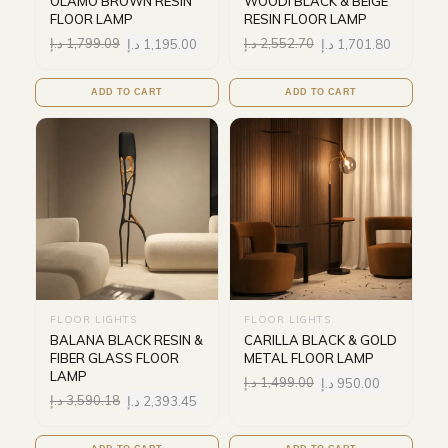
OLAMO BROWN RESIN
WOODI BLACK & BEIGE
FLOOR LAMP
RESIN FLOOR LAMP
د.إ
1,799.09
د.إ
1,195.00
د.إ
2,552.70
د.إ
1,701.80
ADD TO CART
ADD TO CART
FLOOR LIGHTS
FLOOR LIGHTS
BALANA BLACK RESIN &
CARILLA BLACK & GOLD
FIBER GLASS FLOOR
METAL FLOOR LAMP
LAMP
د.إ
1,499.00
د.إ
950.00
د.إ
3,590.18
د.إ
2,393.45