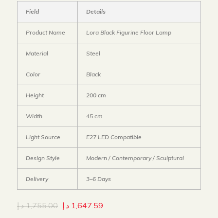
Field
Details
Product Name
Lora Black Figurine Floor Lamp
Material
Steel
Color
Black
Height
200 cm
Width
45 cm
Light Source
E27 LED Compatible
Design Style
Modern / Contemporary / Sculptural
Delivery
3–6 Days
د.إ
1,755.00
د.إ
1,647.59