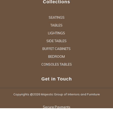
Collections
SEATINGS
TABLES
LIGHTINGS
SIDE TABLES
BUFFET CABINETS
BEDROOM
CONSOLES TABLES
Get in Touch
Copyrights @2026 Majestic Group of Interiors and Furniture
Secure Payments