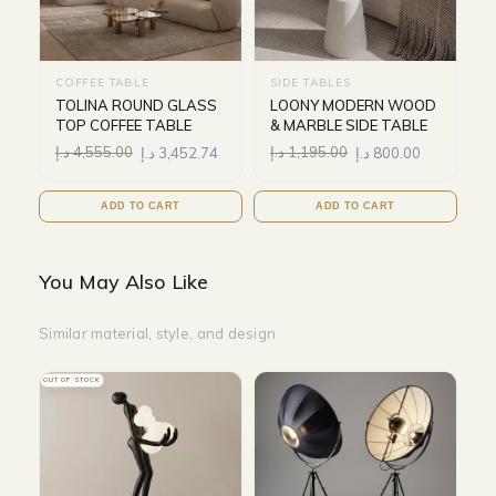
COFFEE TABLE
SIDE TABLES
TOLINA ROUND GLASS
LOONY MODERN WOOD
TOP COFFEE TABLE
& MARBLE SIDE TABLE
د.إ
4,555.00
د.إ
3,452.74
د.إ
1,195.00
د.إ
800.00
ADD TO CART
ADD TO CART
You May Also Like
Similar material, style, and design
OUT OF STOCK