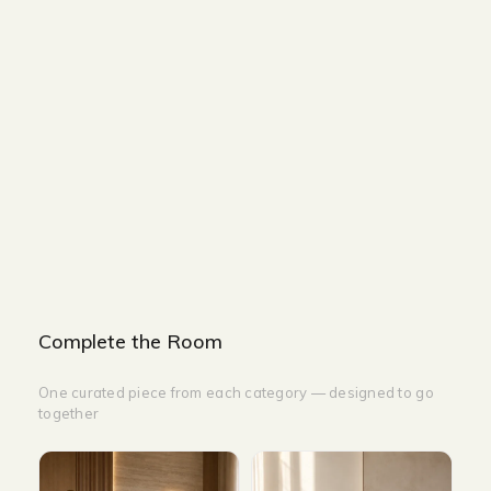
Size and Colors
Material
Delivery
Additional information
Description
Returns & Refunds
Size: H200 cm x W45 cm
Color: Black
Complete the Room
One curated piece from each category — designed to go
together