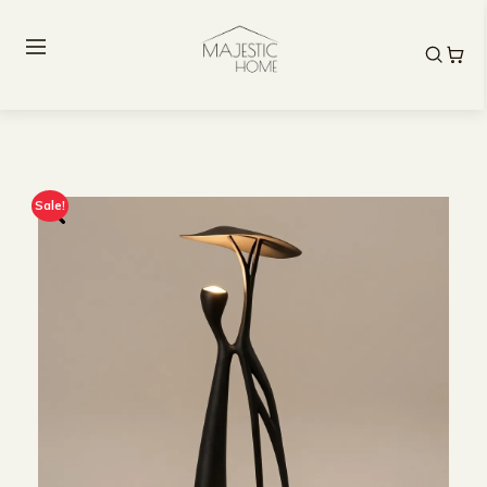
Sale!