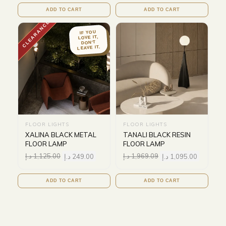
ADD TO CART
ADD TO CART
CLEARANCE
IF YOU
LOVE IT,
DON'T
LEAVE IT.
FLOOR LIGHTS
FLOOR LIGHTS
XALINA BLACK METAL
TANALI BLACK RESIN
FLOOR LAMP
FLOOR LAMP
د.إ
1,125.00
د.إ
249.00
د.إ
1,969.09
د.إ
1,095.00
ADD TO CART
ADD TO CART