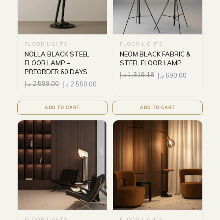
FLOOR LIGHTS
FLOOR LIGHTS
NOLLA BLACK STEEL
NEOM BLACK FABRIC &
FLOOR LAMP –
STEEL FLOOR LAMP
PREORDER 60 DAYS
د.إ
1,319.18
د.إ
690.00
د.إ
2,599.00
د.إ
2,550.00
ADD TO CART
ADD TO CART
FLOOR LIGHTS
FLOOR LIGHTS