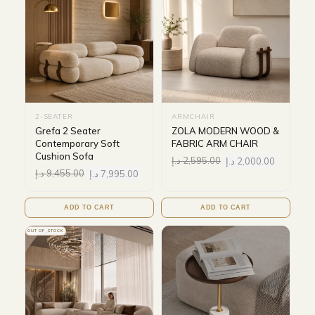
2-SEATER
ARMCHAIR
Grefa 2 Seater
ZOLA MODERN WOOD &
Contemporary Soft
FABRIC ARM CHAIR
Cushion Sofa
د.إ
2,595.00
د.إ
2,000.00
د.إ
9,455.00
د.إ
7,995.00
ADD TO CART
ADD TO CART
OUT OF STOCK