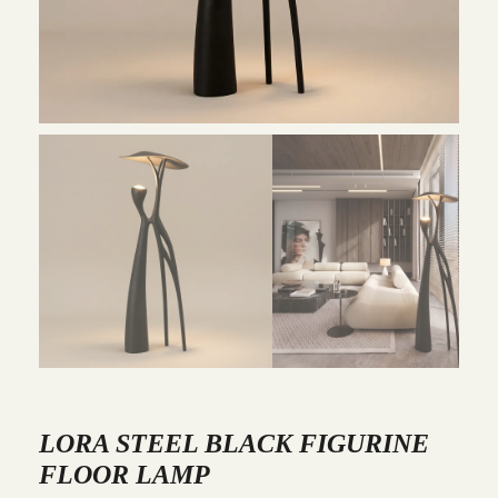
LORA STEEL BLACK FIGURINE
FLOOR LAMP