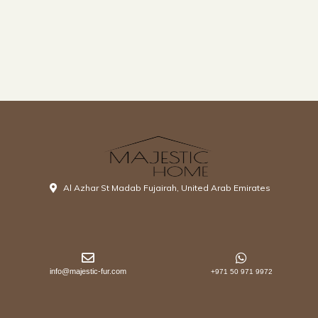
Al Azhar St Madab Fujairah, United Arab Emirates
info@majestic-fur.com
+971 50 971 9972