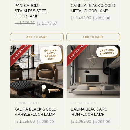
PANI CHROME
CARILLA BLACK & GOLD
STAINLESS STEEL
METAL FLOOR LAMP
FLOOR LAMP
د.إ
1,499.00
د.إ
950.00
د.إ
1,760.36
د.إ
1,173.57
ADD TO CART
ADD TO CART
CLEARANCE
CLEARANCE
LAST ONE
SELLING
STANDING
FAST,
ALMOST
OUT
FLOOR LIGHTS
FLOOR LIGHTS
KALITA BLACK & GOLD
BALINA BLACK ARC
MARBLE FLOOR LAMP
IRON FLOOR LAMP
د.إ
1,255.00
د.إ
299.00
د.إ
1,055.00
د.إ
299.00