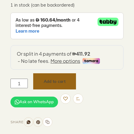
1 in stock (can be backordered)
Add to cart
Ask on WhatsApp
SHARE