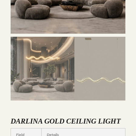
DARLINA GOLD CEILING LIGHT
Field
Details