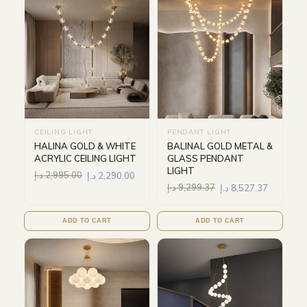
CEILING LIGHT
PENDANT LIGHT
HALINA GOLD & WHITE
BALINAL GOLD METAL &
ACRYLIC CEILING LIGHT
GLASS PENDANT
LIGHT
د.إ
2,995.00
د.إ
2,290.00
د.إ
9,299.37
د.إ
8,527.37
ADD TO CART
ADD TO CART