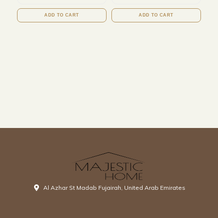
ADD TO CART
ADD TO CART
Al Azhar St Madab Fujairah, United Arab Emirates