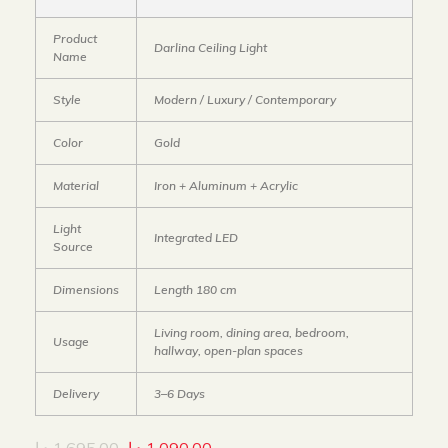
Product
Darlina Ceiling Light
Name
Style
Modern / Luxury / Contemporary
Color
Gold
Material
Iron + Aluminum + Acrylic
Light
Integrated LED
Source
Dimensions
Length 180 cm
Living room, dining area, bedroom,
Usage
hallway, open-plan spaces
Delivery
3–6 Days