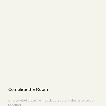
Size and Colors
Material
Delivery
Reviews (0)
Additional information
Description
Returns & Refunds
Color: Gold
Lamp Base: LED
Lamp Size : L180cm
Complete the Room
One curated piece from each category — designed to go
together