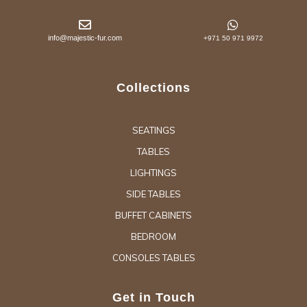
info@majestic-fur.com
+971 50 971 9972
Collections
SEATINGS
TABLES
LIGHTINGS
SIDE TABLES
BUFFET CABINETS
BEDROOM
CONSOLES TABLES
Get in Touch