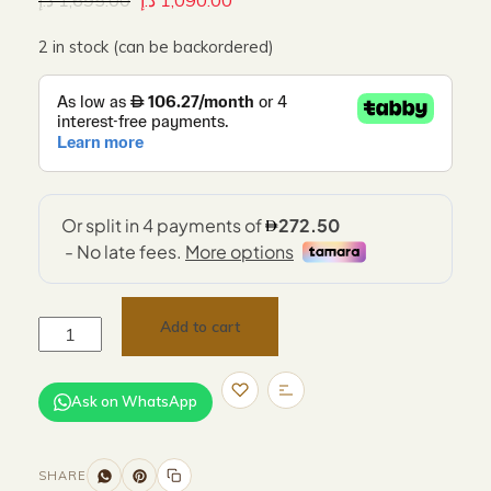
د.إ
1,695.00
د.إ
1,090.00
2 in stock (can be backordered)
Add to cart
Ask on WhatsApp
SHARE