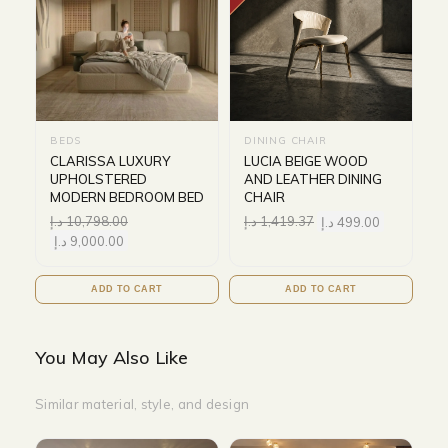
BEDS
DINING CHAIR
CLARISSA LUXURY
LUCIA BEIGE WOOD
UPHOLSTERED
AND LEATHER DINING
MODERN BEDROOM BED
CHAIR
د.إ
10,798.00
د.إ
1,419.37
د.إ
499.00
د.إ
9,000.00
ADD TO CART
ADD TO CART
You May Also Like
Similar material, style, and design