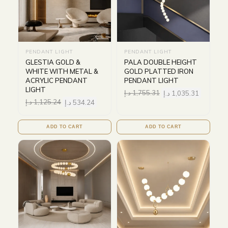
PENDANT LIGHT
PENDANT LIGHT
GLESTIA GOLD &
PALA DOUBLE HEIGHT
WHITE WITH METAL &
GOLD PLATTED IRON
ACRYLIC PENDANT
PENDANT LIGHT
LIGHT
د.إ
1,755.31
د.إ
1,035.31
د.إ
1,125.24
د.إ
534.24
ADD TO CART
ADD TO CART