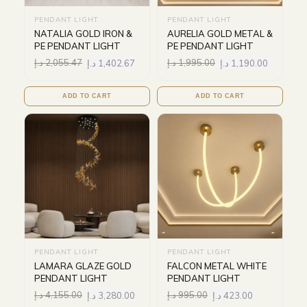
PENDANT LIGHT
PENDANT LIGHT
NATALIA GOLD IRON &
AURELIA GOLD METAL &
PE PENDANT LIGHT
PE PENDANT LIGHT
د.إ
2,055.47
د.إ
1,402.67
د.إ
1,995.00
د.إ
1,190.00
ADD TO CART
ADD TO CART
PENDANT LIGHT
PENDANT LIGHT
LAMARA GLAZE GOLD
FALCON METAL WHITE
PENDANT LIGHT
PENDANT LIGHT
د.إ
4,155.00
د.إ
3,280.00
د.إ
995.00
د.إ
423.00