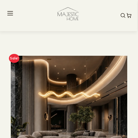
Sale!