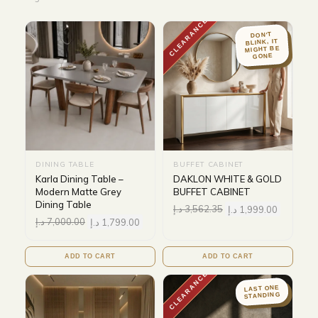
CLEARANCE
DON'T
BLINK, IT
MIGHT BE
GONE
DINING TABLE
BUFFET CABINET
Karla Dining Table –
DAKLON WHITE & GOLD
Modern Matte Grey
BUFFET CABINET
Dining Table
د.إ
3,562.35
د.إ
1,999.00
د.إ
7,000.00
د.إ
1,799.00
ADD TO CART
ADD TO CART
CLEARANCE
LAST ONE
STANDING