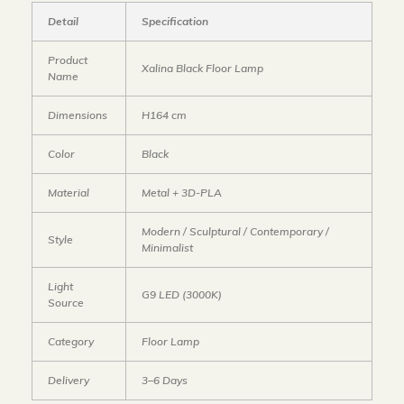
Detail
Specification
Product
Xalina Black Floor Lamp
Name
Dimensions
H164 cm
Color
Black
Material
Metal + 3D-PLA
Modern / Sculptural / Contemporary /
Style
Minimalist
Light
G9 LED (3000K)
Source
Category
Floor Lamp
Delivery
3–6 Days