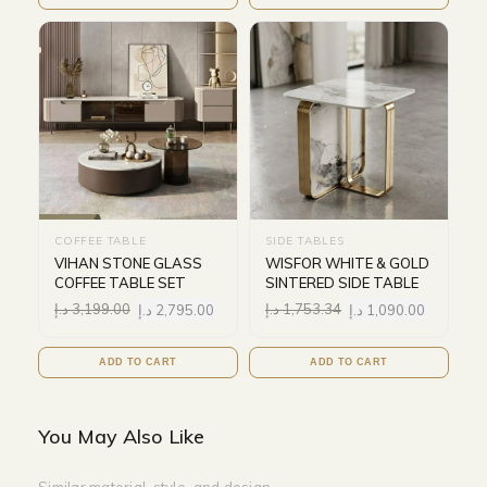
COFFEE TABLE
SIDE TABLES
VIHAN STONE GLASS
WISFOR WHITE & GOLD
COFFEE TABLE SET
SINTERED SIDE TABLE
د.إ
3,199.00
د.إ
2,795.00
د.إ
1,753.34
د.إ
1,090.00
ADD TO CART
ADD TO CART
You May Also Like