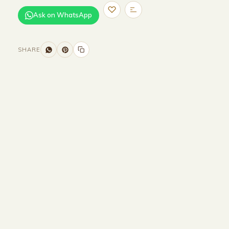
Ask on WhatsApp
SHARE
Size and Colors
Material
Delivery
Reviews (0)
Additional information
Description
Returns & Refunds
Size: H 164cm
Color: Black - Light source :G9-3000K-
LED