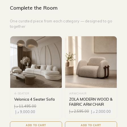
Complete the Room
One curated piece from each category — designed to go
together
4-SEATER
ARMCHAIR
Velonica 4 Seater Sofa
ZOLA MODERN WOOD &
FABRIC ARM CHAIR
د.إ
11,495.00
د.إ
2,595.00
د.إ
2,000.00
د.إ
9,000.00
ADD TO CART
ADD TO CART