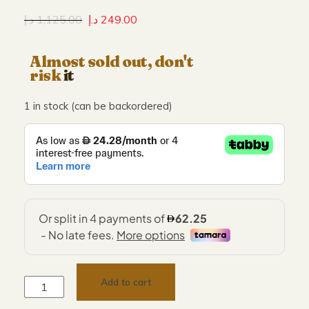
د.إ
1,125.00
د.إ
249.00
Almost sold out, don't
risk
it
1 in stock (can be backordered)
Add to cart