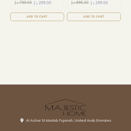
د.إ
799.00
د.إ
299.00
د.إ
995.00
د.إ
299.00
ADD TO CART
ADD TO CART
Al Azhar St Madab Fujairah, United Arab Emirates