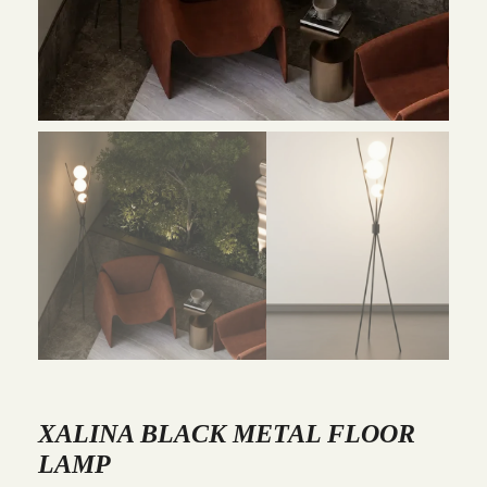
XALINA BLACK METAL FLOOR
LAMP