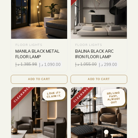
FLOOR LIGHTS
FLOOR LIGHTS
MANILA BLACK METAL
BALINA BLACK ARC
FLOOR LAMP
IRON FLOOR LAMP
د.إ
1,385.98
د.إ
1,090.00
د.إ
1,055.00
د.إ
299.00
ADD TO CART
ADD TO CART
CLEARANCE
CLEARANCE
LOVE IT?
SELLING
CLAIM IT.
FAST,
ALMOST
OUT