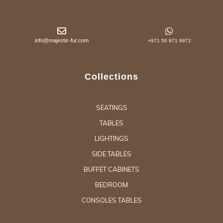
info@majestic-fur.com
+971 50 971 9972
Collections
SEATINGS
TABLES
LIGHTINGS
SIDE TABLES
BUFFET CABINETS
BEDROOM
CONSOLES TABLES