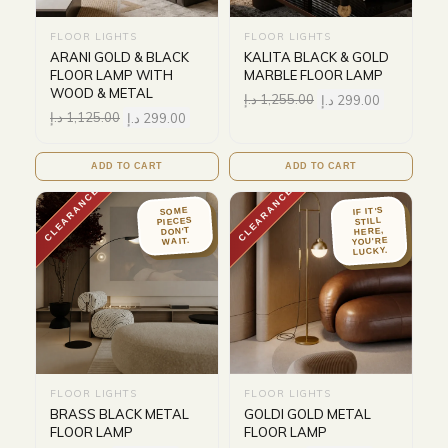
FLOOR LIGHTS
FLOOR LIGHTS
ARANI GOLD & BLACK
KALITA BLACK & GOLD
FLOOR LAMP WITH
MARBLE FLOOR LAMP
WOOD & METAL
د.إ
1,255.00
د.إ
299.00
د.إ
1,125.00
د.إ
299.00
ADD TO CART
ADD TO CART
CLEARANCE
CLEARANCE
IF IT'S
SOME
PIECES
STILL
DON'T
HERE,
YOU'RE
WAIT.
LUCKY.
FLOOR LIGHTS
FLOOR LIGHTS
BRASS BLACK METAL
GOLDI GOLD METAL
FLOOR LAMP
FLOOR LAMP