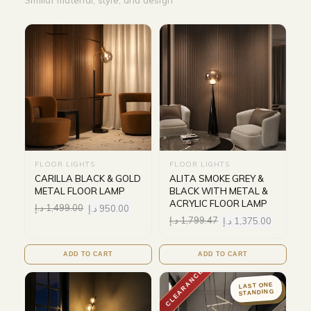
Similar material, style, and design
FLOOR LIGHTS
FLOOR LIGHTS
CARILLA BLACK & GOLD
ALITA SMOKE GREY &
METAL FLOOR LAMP
BLACK WITH METAL &
ACRYLIC FLOOR LAMP
د.إ
1,499.00
د.إ
950.00
د.إ
1,799.47
د.إ
1,375.00
ADD TO CART
ADD TO CART
CLEARANCE
LAST ONE
STANDING