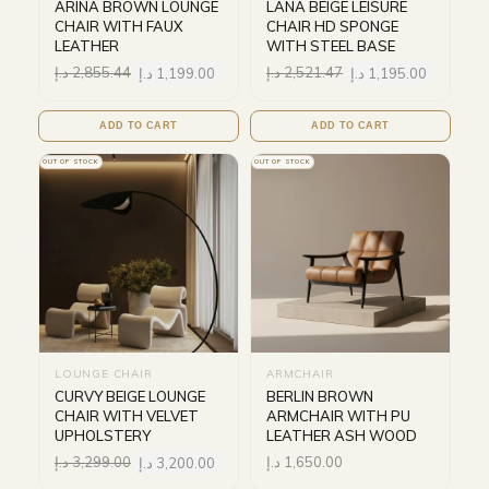
ARINA BROWN LOUNGE
LANA BEIGE LEISURE
CHAIR WITH FAUX
CHAIR HD SPONGE
LEATHER
WITH STEEL BASE
د.إ
2,855.44
د.إ
1,199.00
د.إ
2,521.47
د.إ
1,195.00
ADD TO CART
ADD TO CART
OUT OF STOCK
OUT OF STOCK
LOUNGE CHAIR
ARMCHAIR
CURVY BEIGE LOUNGE
BERLIN BROWN
CHAIR WITH VELVET
ARMCHAIR WITH PU
UPHOLSTERY
LEATHER ASH WOOD
د.إ
3,299.00
د.إ
3,200.00
د.إ
1,650.00