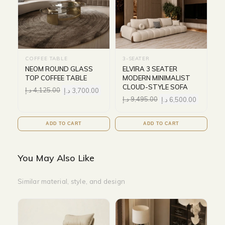
COFFEE TABLE
3-SEATER
NEOM ROUND GLASS
ELVIRA 3 SEATER
TOP COFFEE TABLE
MODERN MINIMALIST
CLOUD-STYLE SOFA
د.إ
4,125.00
د.إ
3,700.00
د.إ
9,495.00
د.إ
6,500.00
ADD TO CART
ADD TO CART
You May Also Like
Similar material, style, and design