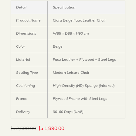
Detail
Specification
Product Name
Clora Beige Faux Leather Chair
Dimensions
W85 × D88 × H90 cm
Color
Beige
Material
Faux Leather + Plywood + Steel Legs
Seating Type
Modern Leisure Chair
Cushioning
High-Density (HD) Sponge (Inferred)
Frame
Plywood Frame with Steel Legs
Delivery
30–60 Days (UAE)
د.إ
2,599.00
د.إ
1,890.00