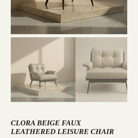
CLORA BEIGE FAUX
LEATHERED LEISURE CHAIR