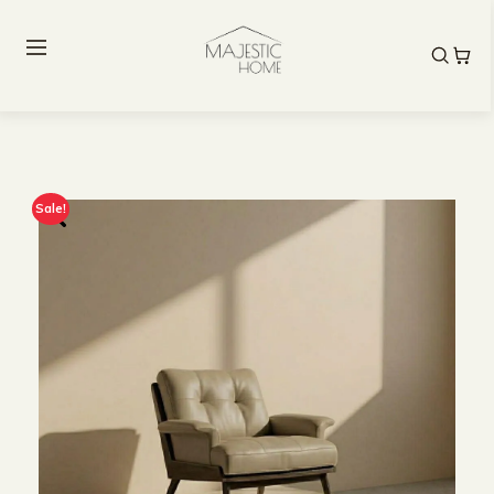
Sale!