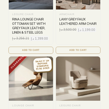
LEISURE CHAIR
ARMCHAIR
RINA LOUNGE CHAIR
LANY GREY FAUX
OTTOMAN SET WITH
LEATHERED ARM CHAIR
GREY FAUX LEATHER,
د.إ
3,500.00
د.إ
1,199.00
LINEN & STEEL LEGS
د.إ
3,256.21
د.إ
1,399.00
ADD TO CART
ADD TO CART
CLEARANCE
SNAP IT UP
BEFORE
SOMEONE
ELSE DOES
LOUNGE CHAIR
LEISURE CHAIR