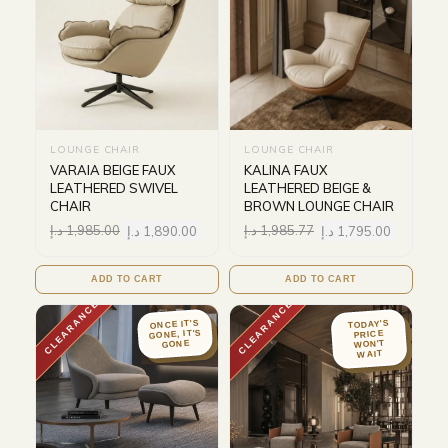
LOUNGE CHAIR
LOUNGE CHAIR
VARAIA BEIGE FAUX
KALINA FAUX
LEATHERED SWIVEL
LEATHERED BEIGE &
CHAIR
BROWN LOUNGE CHAIR
د.إ
1,985.00
د.إ
1,890.00
د.إ
1,985.77
د.إ
1,795.00
ADD TO CART
ADD TO CART
CLEARANCE
CLEARANCE
ONCE IT'S
TODAY'S
GONE, IT'S
PRICE
WON'T
GONE
WAIT