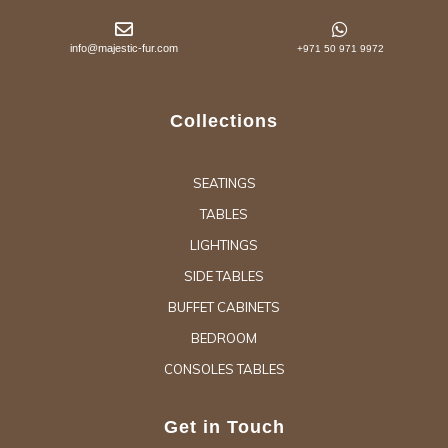
info@majestic-fur.com
+971 50 971 9972
Collections
SEATINGS
TABLES
LIGHTINGS
SIDE TABLES
BUFFET CABINETS
BEDROOM
CONSOLES TABLES
Get in Touch