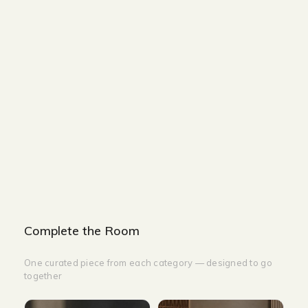
Size and Colors
Material
Delivery
Reviews (0)
Additional information
Description
Returns & Refunds
Size : 85 x 88 x 90 cm
Color Beige Faux Leather With Steel
leg Leisure Chair: Beige
Complete the Room
One curated piece from each category — designed to go
together