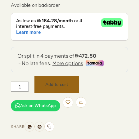
Available on backorder
Add to cart
Ask on WhatsApp
SHARE