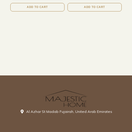
ADD TO CART
ADD TO CART
Al Azhar St Madab Fujairah, United Arab Emirates