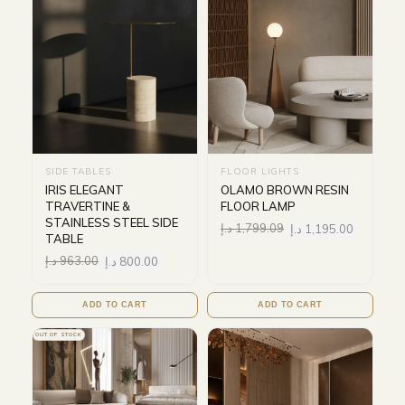
SIDE TABLES
FLOOR LIGHTS
IRIS ELEGANT
OLAMO BROWN RESIN
TRAVERTINE &
FLOOR LAMP
STAINLESS STEEL SIDE
د.إ
1,799.09
د.إ
1,195.00
TABLE
د.إ
963.00
د.إ
800.00
ADD TO CART
ADD TO CART
OUT OF STOCK