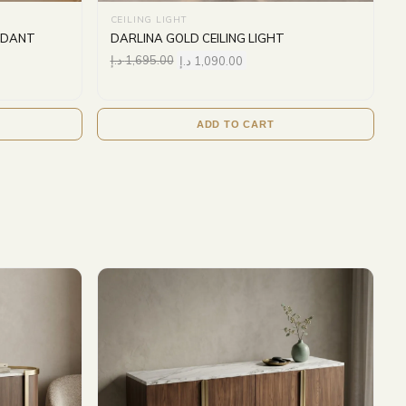
CEILING LIGHT
ENDANT
DARLINA GOLD CEILING LIGHT
د.إ
1,695.00
د.إ
1,090.00
ADD TO CART