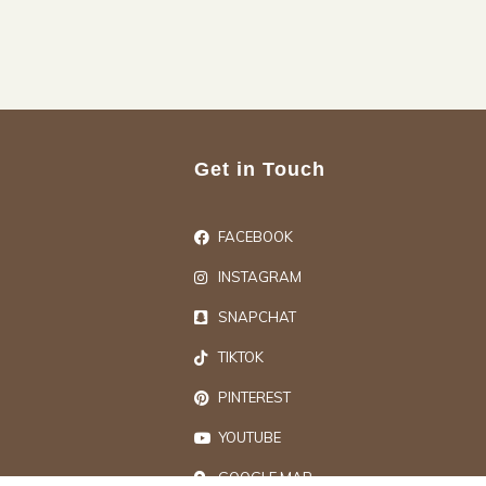
Get in Touch
FACEBOOK
INSTAGRAM
SNAPCHAT
TIKTOK
PINTEREST
YOUTUBE
GOOGLE MAP