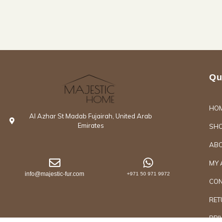
Qu
HO
Al Azhar St Madab Fujairah, United Arab
Emirates
SH
ABO
MY 
info@majestic-fur.com
+971 50 971 9972
CON
RET
PRI