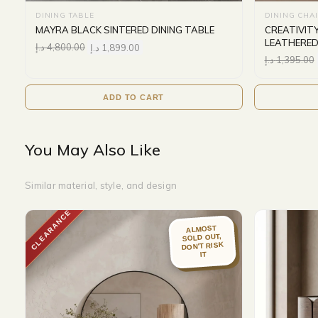
DINING TABLE
DINING CHA
MAYRA BLACK SINTERED DINING TABLE
CREATIVIT
LEATHERED
د.إ
4,800.00
د.إ
1,899.00
د.إ
1,395.00
ADD TO CART
You May Also Like
Similar material, style, and design
CLEARANCE
ALMOST
SOLD OUT,
DON'T RISK
IT