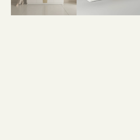
Size and Colors
Material
Delivery
Reviews (0)
Size: 160 x 40 x 90 cm
Color: White + Gold