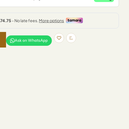
Ask on WhatsApp