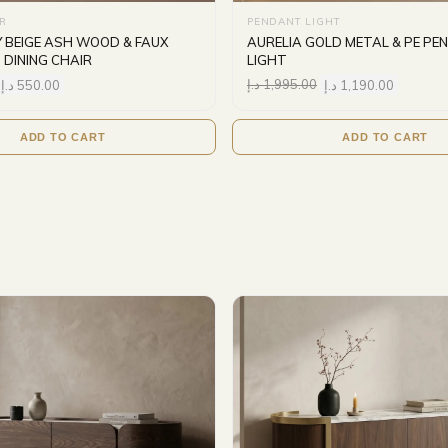
IR
PENDANT LIGHT
Y BEIGE ASH WOOD & FAUX
AURELIA GOLD METAL & PE P
 DINING CHAIR
LIGHT
د.إ
550.00
د.إ
1,995.00
د.إ
1,190.00
ADD TO CART
ADD TO CART