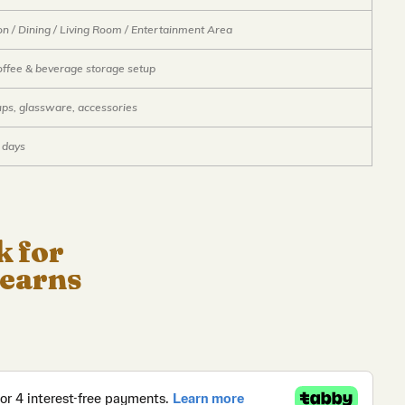
on / Dining / Living Room / Entertainment Area
offee & beverage storage setup
ups, glassware, accessories
 days
k for
 earns