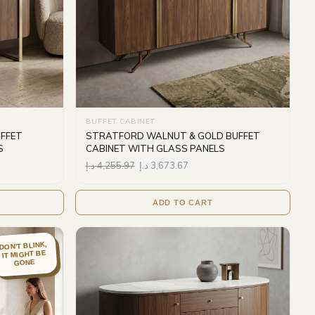
BUFFET CABINET
FFET
STRATFORD WALNUT & GOLD BUFFET
S
CABINET WITH GLASS PANELS
د.إ
4,255.97
د.إ
3,673.67
ADD TO CART
DON'T BLINK,
IT MIGHT BE
GONE