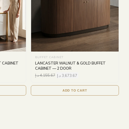
BUFFET CABINET
T CABINET
LANCASTER WALNUT & GOLD BUFFET
CABINET — 2 DOOR
د.إ
4,155.67
د.إ
3,673.67
ADD TO CART