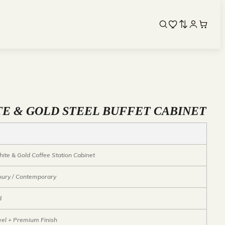
TE & GOLD STEEL BUFFET CABINET
ite & Gold Coffee Station Cabinet
xury / Contemporary
d
eel + Premium Finish