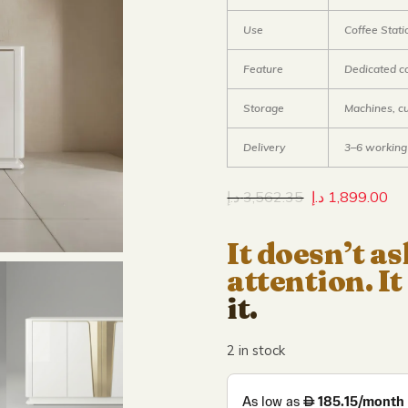
Use
Coffee Stati
Feature
Dedicated c
Storage
Machines, c
Delivery
3–6 working
د.إ
3,562.35
د.إ
1,899.00
It doesn’t as
attention. It
it.
2 in stock