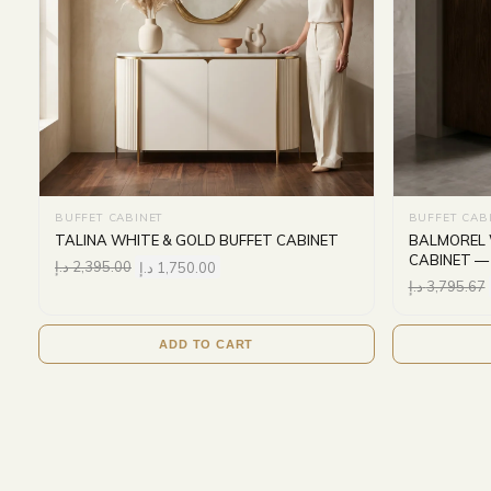
BUFFET CABINET
BUFFET CAB
TALINA WHITE & GOLD BUFFET CABINET
BALMOREL 
CABINET —
د.إ
2,395.00
د.إ
1,750.00
د.إ
3,795.67
ADD TO CART