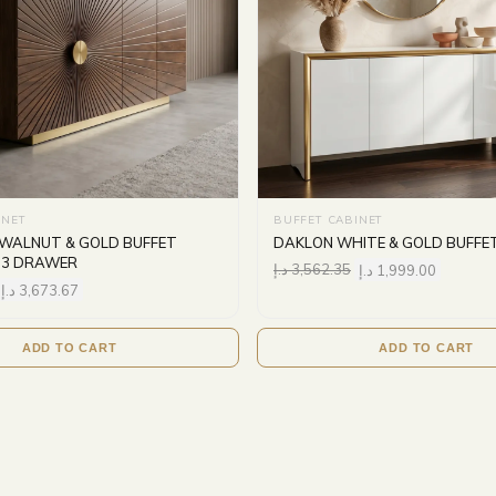
INET
BUFFET CABINET
WALNUT & GOLD BUFFET
DAKLON WHITE & GOLD BUFFE
 3 DRAWER
د.إ
3,562.35
د.إ
1,999.00
د.إ
3,673.67
ADD TO CART
ADD TO CART