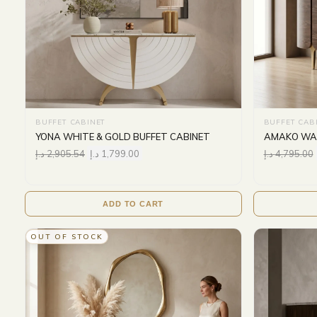
BUFFET CABINET
BUFFET CAB
YONA WHITE & GOLD BUFFET CABINET
AMAKO WAL
د.إ
2,905.54
د.إ
1,799.00
د.إ
4,795.00
ADD TO CART
OUT OF STOCK