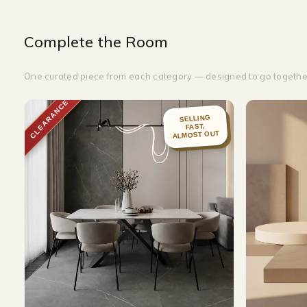
Complete the Room
One curated piece from each category — designed to go togethe
CLEARANCE
SELLING
FAST,
ALMOST OUT