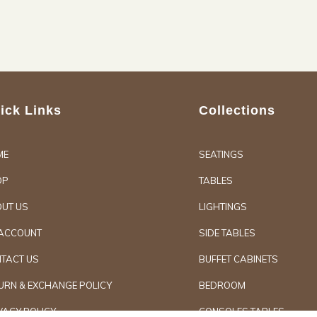
ick Links
Collections
ME
SEATINGS
OP
TABLES
UT US
LIGHTINGS
ACCOUNT
SIDE TABLES
TACT US
BUFFET CABINETS
URN & EXCHANGE POLICY
BEDROOM
VACY POLICY
CONSOLES TABLES