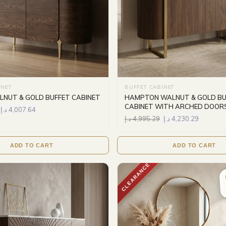
INET
BUFFET CABINET
NUT & GOLD BUFFET CABINET
HAMPTON WALNUT & GOLD BU
CABINET WITH ARCHED DOOR
د.إ
4,007.64
د.إ
4,995.29
د.إ
4,230.29
ADD TO CART
ADD TO CART
CLEARANCE