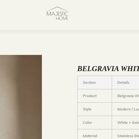
BELGRAVIA WHI
Section
Details
Product
Belgravia Wh
Style
Modern / Lu
Color
White + Gol
Material
Stainless St