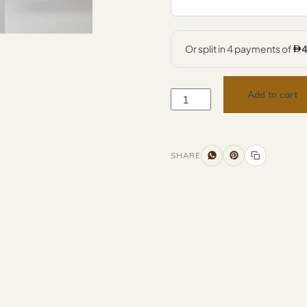
Add to cart
SHARE
Additional information
Description
Returns & Refunds