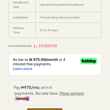
Headboard
Upholstered padded headboard
Type
Installation
Freestanding (bed assembly)
Delivery
15 to 20 days
Time
د.إ
12,465.00
د.إ
10,000.00