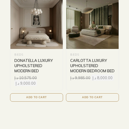
BEDS
BEDS
DONATELLA LUXURY
CARLOTTA LUXURY
UPHOLSTERED
UPHOLSTERED
MODERN BED
MODERN BEDROOM BED
د.إ
10,575.00
د.إ
9,985.00
د.إ
8,000.00
د.إ
9,000.00
ADD TO CART
ADD TO CART