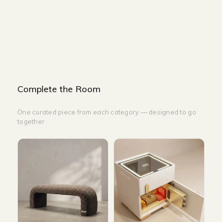
WIDTH-200CM
HEIGHT-200CM
HEIGHT-350CM
Complete the Room
One curated piece from each category — designed to go
together