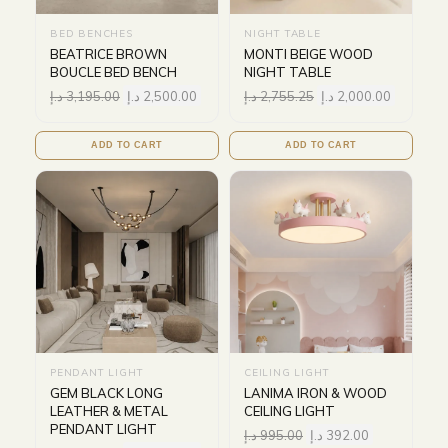
BED BENCHES
NIGHT TABLE
BEATRICE BROWN
MONTI BEIGE WOOD
BOUCLE BED BENCH
NIGHT TABLE
د.إ
3,195.00
د.إ
2,500.00
د.إ
2,755.25
د.إ
2,000.00
ADD TO CART
ADD TO CART
PENDANT LIGHT
CEILING LIGHT
GEM BLACK LONG
LANIMA IRON & WOOD
LEATHER & METAL
CEILING LIGHT
PENDANT LIGHT
د.إ
995.00
د.إ
392.00