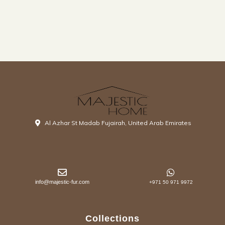
Al Azhar St Madab Fujairah, United Arab Emirates
info@majestic-fur.com
+971 50 971 9972
Collections