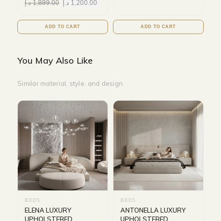
د.إ
1,899.00
د.إ
1,200.00
ADD TO CART
ADD TO CART
You May Also Like
Similar material, style, and design
BEDS
BEDS
ELENA LUXURY
ANTONELLA LUXURY
UPHOLSTERED
UPHOLSTERED