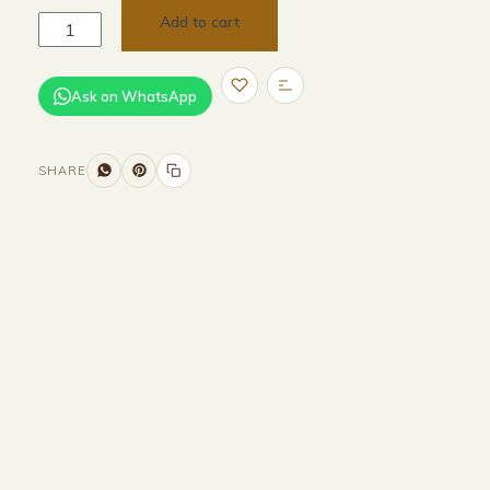
Add to cart
Ask on WhatsApp
SHARE
Size and Colors
Material
Delivery
Reviews (0)
Additional information
Description
Returns & Refunds
HEAD BOARD
WIDTH -320 CM
HEIGHT-100 CM
BASE