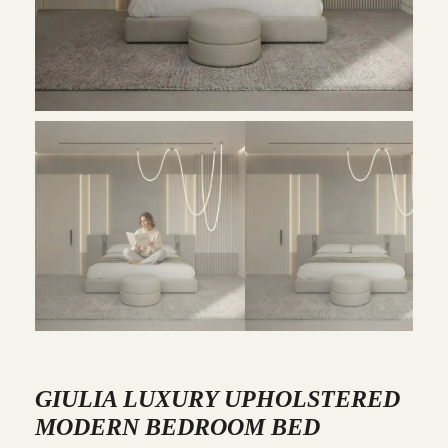
GIULIA LUXURY UPHOLSTERED
MODERN BEDROOM BED