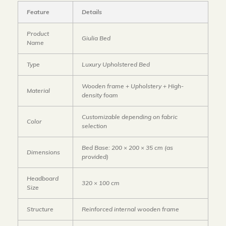
Feature
Details
Product
Giulia Bed
Name
Type
Luxury Upholstered Bed
Wooden frame + Upholstery + High-
Material
density foam
Customizable depending on fabric
Color
selection
Bed Base: 200 × 200 × 35 cm
(as
Dimensions
provided)
Headboard
320 × 100 cm
Size
Structure
Reinforced internal wooden frame