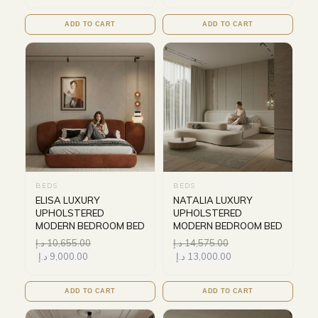
ADD TO CART
ADD TO CART
BEDS
BEDS
ELISA LUXURY
NATALIA LUXURY
UPHOLSTERED
UPHOLSTERED
MODERN BEDROOM BED
MODERN BEDROOM BED
د.إ
10,655.00
د.إ
14,575.00
د.إ
9,000.00
د.إ
13,000.00
ADD TO CART
ADD TO CART