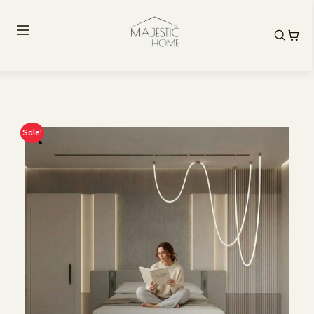
Sale!