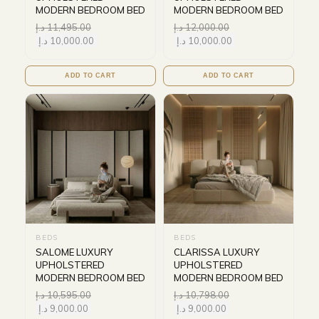
MODERN BEDROOM BED
MODERN BEDROOM BED
د.إ
11,495.00
د.إ
12,000.00
د.إ
10,000.00
د.إ
10,000.00
ADD TO CART
ADD TO CART
BEDS
BEDS
SALOME LUXURY
CLARISSA LUXURY
UPHOLSTERED
UPHOLSTERED
MODERN BEDROOM BED
MODERN BEDROOM BED
د.إ
10,595.00
د.إ
10,798.00
د.إ
9,000.00
د.إ
9,000.00