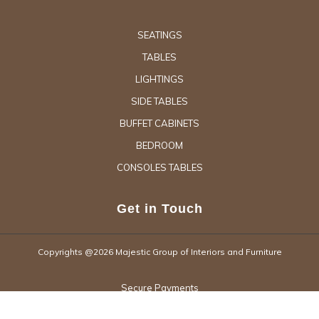
SEATINGS
TABLES
LIGHTINGS
SIDE TABLES
BUFFET CABINETS
BEDROOM
CONSOLES TABLES
Get in Touch
Copyrights @2026 Majestic Group of Interiors and Furniture
Secure Payments