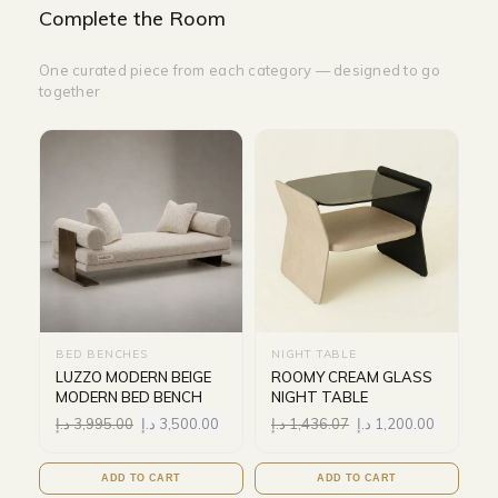
Complete the Room
One curated piece from each category — designed to go
together
BED BENCHES
NIGHT TABLE
LUZZO MODERN BEIGE
ROOMY CREAM GLASS
MODERN BED BENCH
NIGHT TABLE
د.إ
3,995.00
د.إ
3,500.00
د.إ
1,436.07
د.إ
1,200.00
ADD TO CART
ADD TO CART