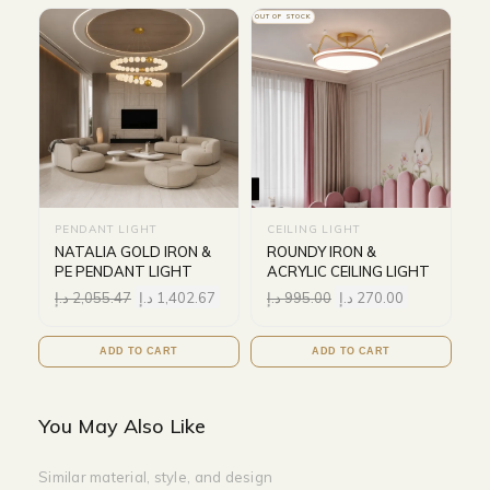
OUT OF STOCK
PENDANT LIGHT
CEILING LIGHT
NATALIA GOLD IRON &
ROUNDY IRON &
PE PENDANT LIGHT
ACRYLIC CEILING LIGHT
د.إ
2,055.47
د.إ
1,402.67
د.إ
995.00
د.إ
270.00
ADD TO CART
ADD TO CART
You May Also Like
Similar material, style, and design