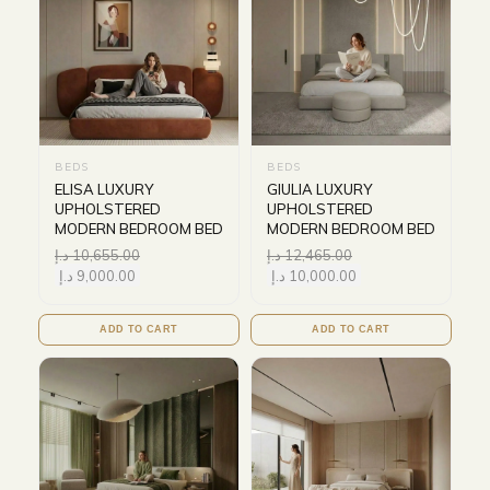
BEDS
BEDS
ELISA LUXURY
GIULIA LUXURY
UPHOLSTERED
UPHOLSTERED
MODERN BEDROOM BED
MODERN BEDROOM BED
د.إ
10,655.00
د.إ
12,465.00
د.إ
9,000.00
د.إ
10,000.00
ADD TO CART
ADD TO CART