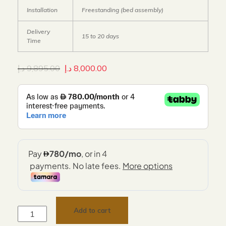
Installation
Freestanding (bed assembly)
Delivery
15 to 20 days
Time
د.إ
9,895.00
د.إ
8,000.00
Add to cart