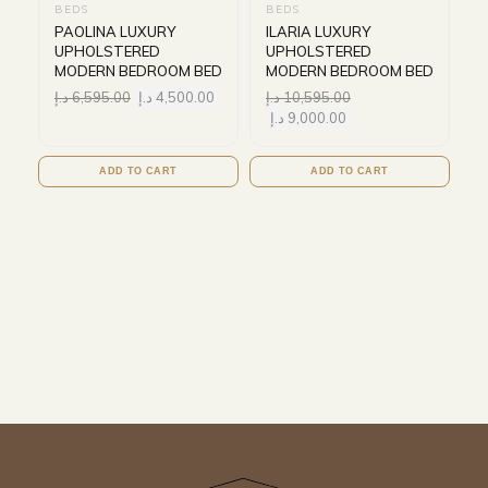
BEDS
BEDS
PAOLINA LUXURY
ILARIA LUXURY
UPHOLSTERED
UPHOLSTERED
MODERN BEDROOM BED
MODERN BEDROOM BED
د.إ
6,595.00
د.إ
4,500.00
د.إ
10,595.00
د.إ
9,000.00
ADD TO CART
ADD TO CART