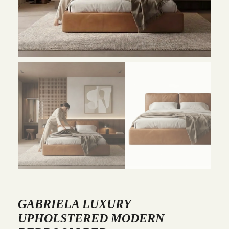
GABRIELA LUXURY
UPHOLSTERED MODERN