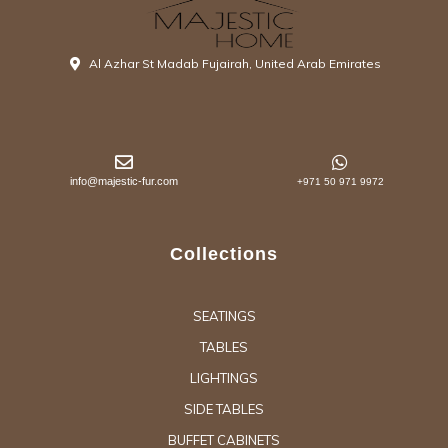
Al Azhar St Madab Fujairah, United Arab Emirates
info@majestic-fur.com
+971 50 971 9972
Collections
SEATINGS
TABLES
LIGHTINGS
SIDE TABLES
BUFFET CABINETS