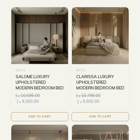
BEDS
BEDS
SALOME LUXURY
CLARISSA LUXURY
UPHOLSTERED
UPHOLSTERED
MODERN BEDROOM BED
MODERN BEDROOM BED
د.إ
10,595.00
د.إ
10,798.00
د.إ
9,000.00
د.إ
9,000.00
ADD TO CART
ADD TO CART