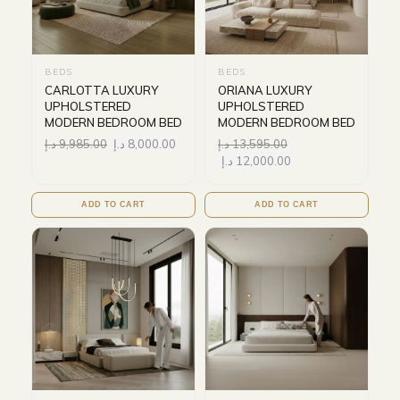
BEDS
BEDS
CARLOTTA LUXURY
ORIANA LUXURY
UPHOLSTERED
UPHOLSTERED
MODERN BEDROOM BED
MODERN BEDROOM BED
د.إ
9,985.00
د.إ
8,000.00
د.إ
13,595.00
د.إ
12,000.00
ADD TO CART
ADD TO CART