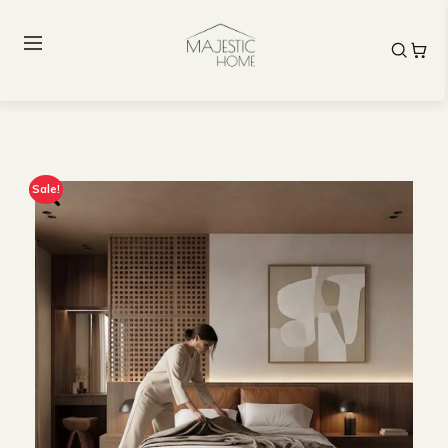
Sale!