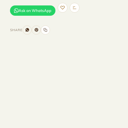
Ask on WhatsApp
SHARE
Size and Colors
Material
Delivery
Reviews (0)
Additional information
Description
Returns & Refunds
WIDTH -200CM
DEPTH-200 CM
HEIGHT-200 CM