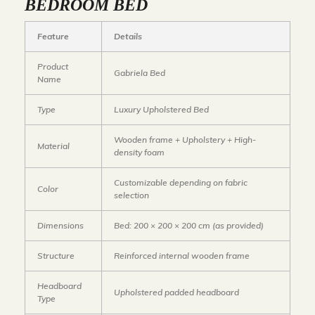
BEDROOM BED
Feature
Details
Product
Gabriela Bed
Name
Type
Luxury Upholstered Bed
Wooden frame + Upholstery + High-
Material
density foam
Customizable depending on fabric
Color
selection
Dimensions
Bed: 200 × 200 × 200 cm
(as provided)
Structure
Reinforced internal wooden frame
Headboard
Upholstered padded headboard
Type