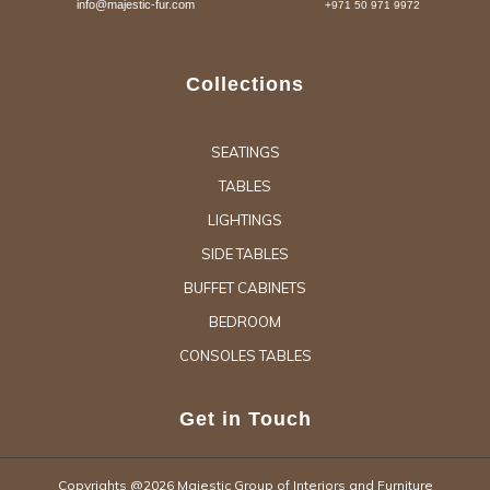
info@majestic-fur.com
+971 50 971 9972
Collections
SEATINGS
TABLES
LIGHTINGS
SIDE TABLES
BUFFET CABINETS
BEDROOM
CONSOLES TABLES
Get in Touch
Copyrights @2026 Majestic Group of Interiors and Furniture