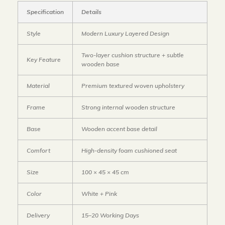
Specification
Details
Style
Modern Luxury Layered Design
Two-layer cushion structure + subtle
Key Feature
wooden base
Material
Premium textured woven upholstery
Frame
Strong internal wooden structure
Base
Wooden accent base detail
Comfort
High-density foam cushioned seat
Size
100 × 45 × 45 cm
Color
White + Pink
Delivery
15–20 Working Days