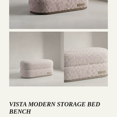
VISTA MODERN STORAGE BED
BENCH