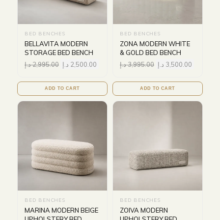
BED BENCHES
BED BENCHES
BELLAVITA MODERN
ZONA MODERN WHITE
STORAGE BED BENCH
& GOLD BED BENCH
د.إ
2,995.00
د.إ
2,500.00
د.إ
3,995.00
د.إ
3,500.00
ADD TO CART
ADD TO CART
BED BENCHES
BED BENCHES
MARINA MODERN BEIGE
ZOIVA MODERN
UPHOLSTERY BED
UPHOLSTERY BED