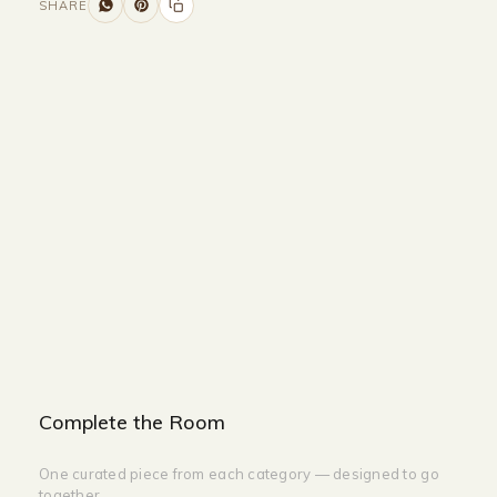
SHARE
Size and Colors
Material
Delivery
Reviews (0)
Additional information
Description
Returns & Refunds
Size :
100CM Width x 45CM Depth x 45M
Height
Colour : White + Pink
Complete the Room
One curated piece from each category — designed to go
together