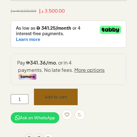
د.إ
4,125.00
د.إ
3,500.00
Add to cart
Ask on WhatsApp