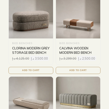
BED BENCHES
BED BENCHES
CLORINA MODERN GREY
CALVINA WOODEN
STORAGE BED BENCH
MODERN BED BENCH
د.إ
4,125.00
د.إ
3,500.00
د.إ
3,299.00
د.إ
2,500.00
ADD TO CART
ADD TO CART