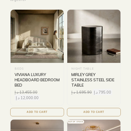
BEDS
NIGHT TABLE
VIVIANA LUXURY
MIRLEY GREY
HEADBOARD BEDROOM
STAINLESS STEEL SIDE
BED
TABLE
د.إ
13,455.00
د.إ
1,695.90
د.إ
795.00
د.إ
12,000.00
ADD TO CART
ADD TO CART
OUT OF STOCK