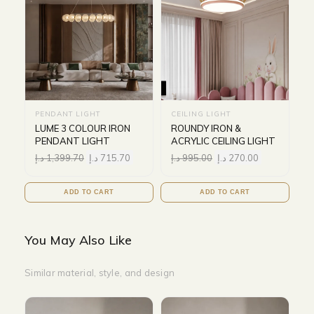
PENDANT LIGHT
CEILING LIGHT
LUME 3 COLOUR IRON
ROUNDY IRON &
PENDANT LIGHT
ACRYLIC CEILING LIGHT
د.إ
1,399.70
د.إ
715.70
د.إ
995.00
د.إ
270.00
ADD TO CART
ADD TO CART
You May Also Like
Similar material, style, and design