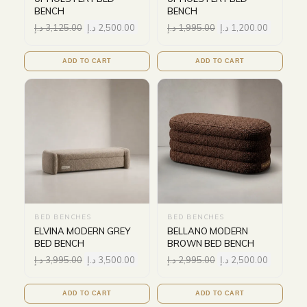
BENCH
BENCH
د.إ
3,125.00
د.إ
2,500.00
د.إ
1,995.00
د.إ
1,200.00
ADD TO CART
ADD TO CART
BED BENCHES
BED BENCHES
ELVINA MODERN GREY
BELLANO MODERN
BED BENCH
BROWN BED BENCH
د.إ
3,995.00
د.إ
3,500.00
د.إ
2,995.00
د.إ
2,500.00
ADD TO CART
ADD TO CART