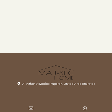
Al Azhar St Madab Fujairah, United Arab Emirates