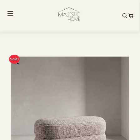
Sale!