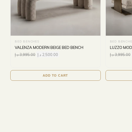
BED BENCHES
BED BENCHE
VALENZA MODERN BEIGE BED BENCH
LUZZO MOD
د.إ
3,995.00
د.إ
2,500.00
د.إ
3,995.00
ADD TO CART