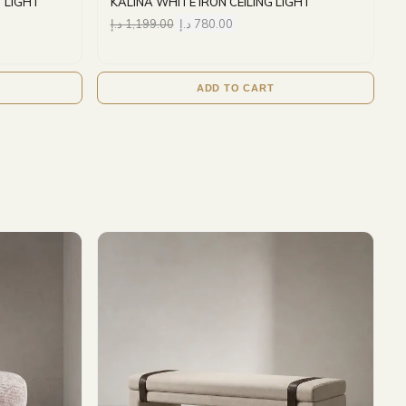
 LIGHT
KALINA WHITE IRON CEILING LIGHT
د.إ
1,199.00
د.إ
780.00
ADD TO CART