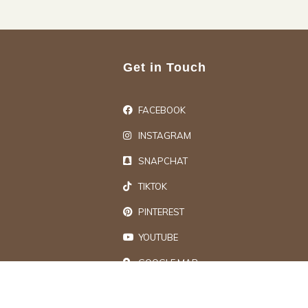
Get in Touch
FACEBOOK
INSTAGRAM
SNAPCHAT
TIKTOK
PINTEREST
YOUTUBE
GOOGLE MAP
ts