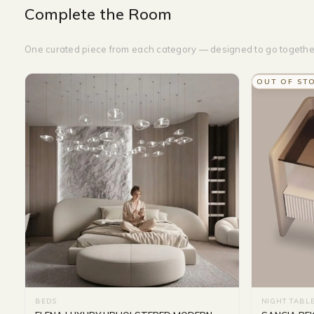
Complete the Room
One curated piece from each category — designed to go togethe
OUT OF ST
BEDS
NIGHT TABL