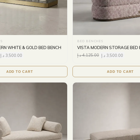
S
BED BENCHES
RN WHITE & GOLD BED BENCH
VISTA MODERN STORAGE BED
د.إ
3,500.00
د.إ
4,125.00
د.إ
3,500.00
ADD TO CART
ADD TO CART