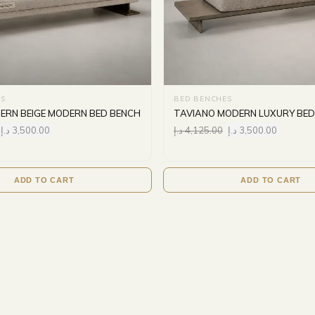
S
BED BENCHES
ERN BEIGE MODERN BED BENCH
TAVIANO MODERN LUXURY BED
د.إ
3,500.00
د.إ
4,125.00
د.إ
3,500.00
ADD TO CART
ADD TO CART