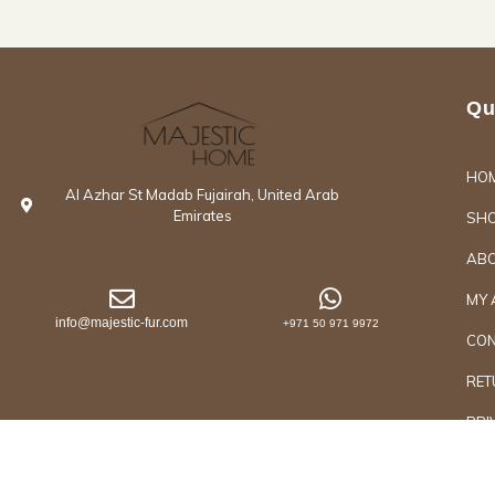
Qu
HO
Al Azhar St Madab Fujairah, United Arab
Emirates
SH
ABO
MY 
info@majestic-fur.com
+971 50 971 9972
CON
RET
PRI
Copyrights @2026 Majestic Group of Interiors an