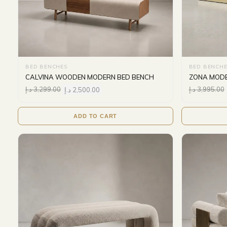
BED BENCHES
BED BENCHE
CALVINA WOODEN MODERN BED BENCH
ZONA MODE
د.إ
3,299.00
د.إ
2,500.00
د.إ
3,995.00
ADD TO CART