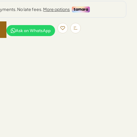
Ask on WhatsApp