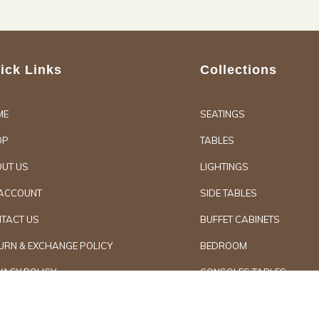
ick Links
Collections
ME
SEATINGS
OP
TABLES
UT US
LIGHTINGS
ACCOUNT
SIDE TABLES
TACT US
BUFFET CABINETS
URN & EXCHANGE POLICY
BEDROOM
VACY POLICY
CONSOLES TABLES
d Furniture
Secure Paymen