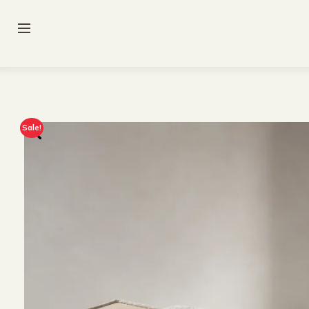
Sale!