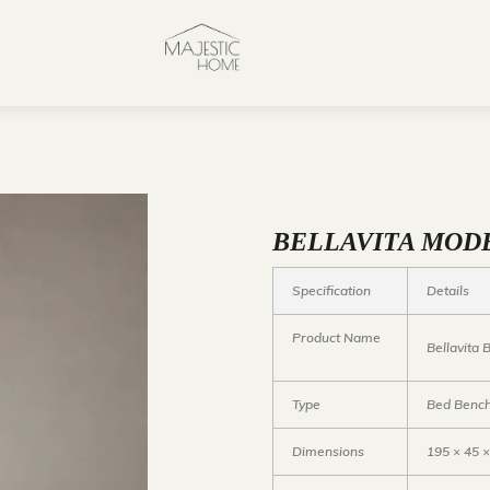
BELLAVITA MOD
Specification
Details
Product Name
Bellavita
Type
Bed Bench
Dimensions
195 × 45 