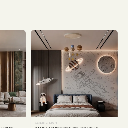
CEILING LIGHT