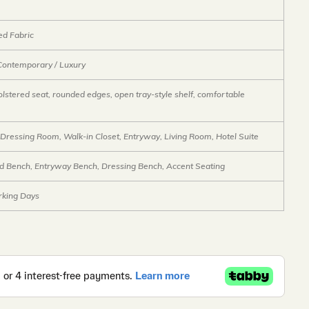
ed Fabric
Contemporary / Luxury
lstered seat, rounded edges, open tray-style shelf, comfortable
Dressing Room, Walk-in Closet, Entryway, Living Room, Hotel Suite
d Bench, Entryway Bench, Dressing Bench, Accent Seating
king Days