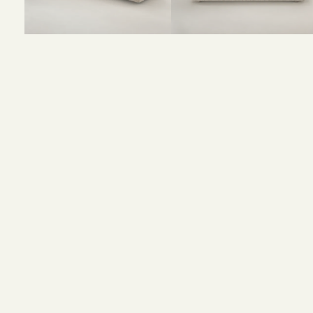
Size and Colors
Material
Delivery
Reviews (0)
Size :
195CM Width x 45CM Depth x 42CM Height
Colour : Beige