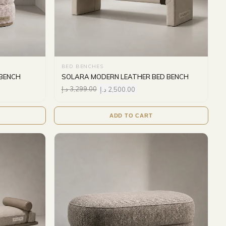
BED BENCHES
 BENCH
SOLARA MODERN LEATHER BED BENCH
د.إ
3,299.00
د.إ
2,500.00
ADD TO CART