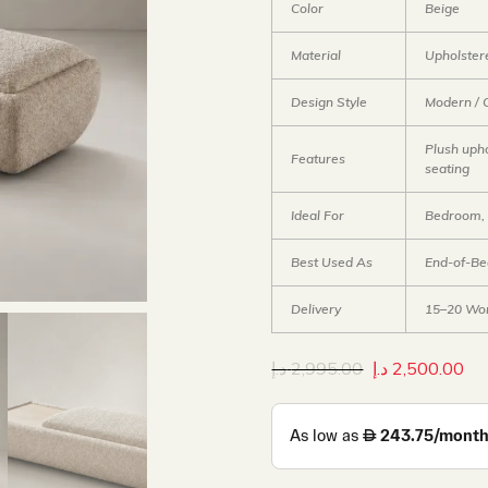
Color
Beige
Material
Upholster
Design Style
Modern / 
Plush upho
Features
seating
Ideal For
Bedroom, 
Best Used As
End-of-Be
Delivery
15–20 Wor
د.إ
2,995.00
د.إ
2,500.00