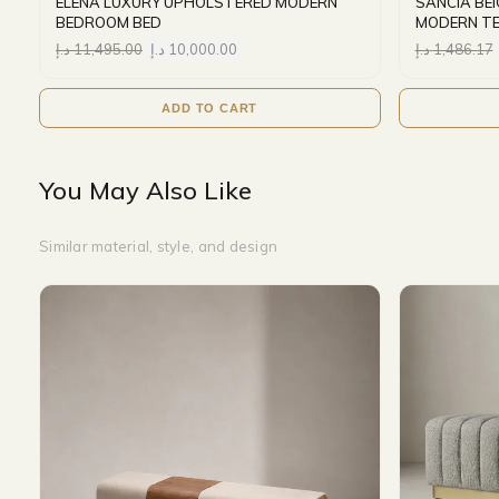
ELENA LUXURY UPHOLSTERED MODERN
SANCIA BE
BEDROOM BED
MODERN T
د.إ
11,495.00
د.إ
10,000.00
د.إ
1,486.17
ADD TO CART
You May Also Like
Similar material, style, and design