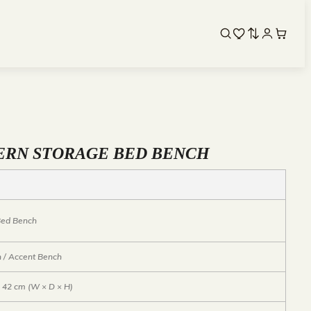
ERN STORAGE BED BENCH
 Bed Bench
 / Accent Bench
× 42 cm (W × D × H)