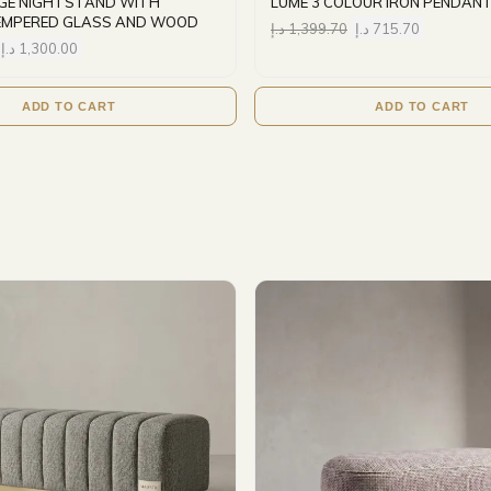
IGE NIGHTSTAND WITH
LUME 3 COLOUR IRON PENDANT
EMPERED GLASS AND WOOD
د.إ
1,399.70
د.إ
715.70
د.إ
1,300.00
ADD TO CART
ADD TO CART