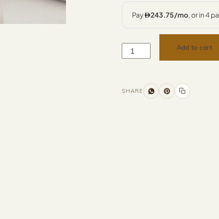
Add to cart
SHARE
Additional information
Description
Returns & Refunds