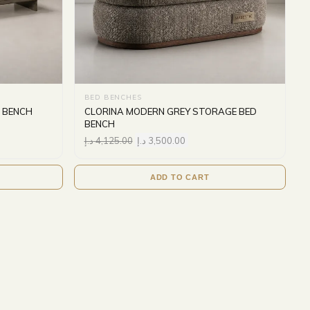
BED BENCHES
 BENCH
CLORINA MODERN GREY STORAGE BED
BENCH
د.إ
4,125.00
د.إ
3,500.00
ADD TO CART