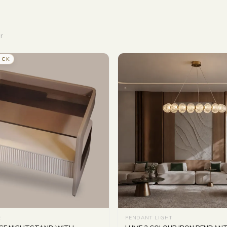
r
OCK
E
PENDANT LIGHT