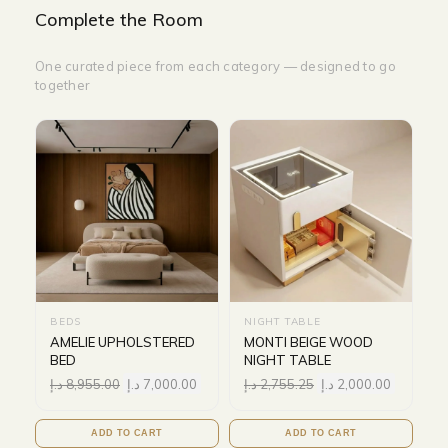
Complete the Room
One curated piece from each category — designed to go
together
BEDS
NIGHT TABLE
AMELIE UPHOLSTERED
MONTI BEIGE WOOD
BED
NIGHT TABLE
د.إ
8,955.00
د.إ
7,000.00
د.إ
2,755.25
د.إ
2,000.00
ADD TO CART
ADD TO CART