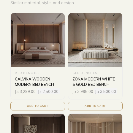
Similar material, style, and design
BED BENCHES
BED BENCHES
CALVINA WOODEN
ZONA MODERN WHITE
MODERN BED BENCH
& GOLD BED BENCH
د.إ
3,299.00
د.إ
2,500.00
د.إ
3,995.00
د.إ
3,500.00
ADD TO CART
ADD TO CART