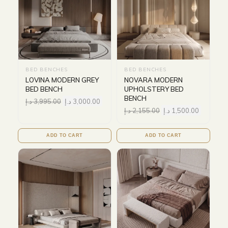
BED BENCHES
BED BENCHES
LOVINA MODERN GREY
NOVARA MODERN
BED BENCH
UPHOLSTERY BED
BENCH
د.إ
3,995.00
د.إ
3,000.00
د.إ
2,155.00
د.إ
1,500.00
ADD TO CART
ADD TO CART