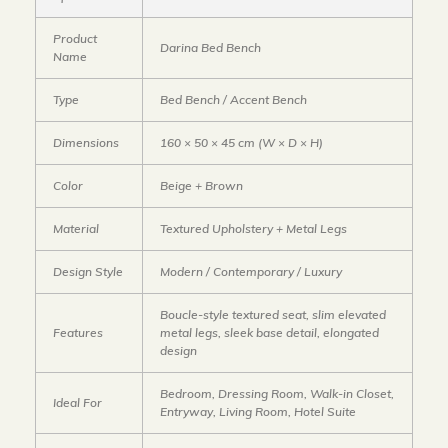
Product
Darina Bed Bench
Name
Type
Bed Bench / Accent Bench
Dimensions
160 × 50 × 45 cm (W × D × H)
Color
Beige + Brown
Material
Textured Upholstery + Metal Legs
Design Style
Modern / Contemporary / Luxury
Boucle-style textured seat, slim elevated
Features
metal legs, sleek base detail, elongated
design
Bedroom, Dressing Room, Walk-in Closet,
Ideal For
Entryway, Living Room, Hotel Suite