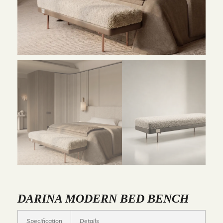
DARINA MODERN BED BENCH
Specification
Details