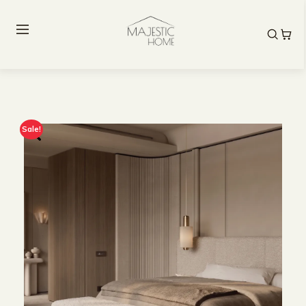
Sale!