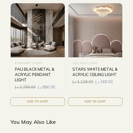
PENDANT LIGHT
CEILING LIGHT
PALI BLACK METAL &
STARS WHITE METAL &
ACRYLIC PENDANT
ACRYLIC CEILING LIGHT
LIGHT
د.إ
1,129.00
د.إ
340.00
د.إ
1,299.00
د.إ
880.00
ADD TO CART
ADD TO CART
You May Also Like