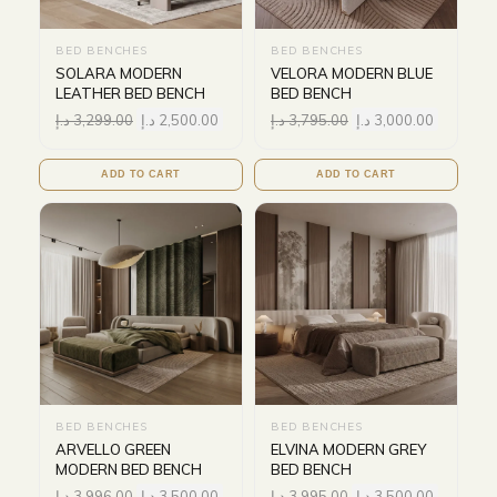
BED BENCHES
BED BENCHES
SOLARA MODERN
VELORA MODERN BLUE
LEATHER BED BENCH
BED BENCH
د.إ
3,299.00
د.إ
2,500.00
د.إ
3,795.00
د.إ
3,000.00
ADD TO CART
ADD TO CART
BED BENCHES
BED BENCHES
ARVELLO GREEN
ELVINA MODERN GREY
MODERN BED BENCH
BED BENCH
د.إ
3,996.00
د.إ
3,500.00
د.إ
3,995.00
د.إ
3,500.00