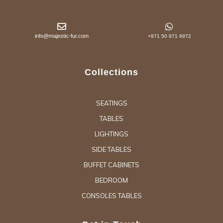
info@majestic-fur.com
+971 50 971 9972
Collections
SEATINGS
TABLES
LIGHTINGS
SIDE TABLES
BUFFET CABINETS
BEDROOM
CONSOLES TABLES