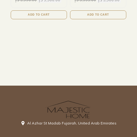
ADD TO CART
ADD TO CART
Al Azhar St Madab Fujairah, United Arab Emirates