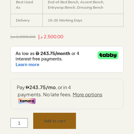
Best Used
End-of-Bed Bench, Accent Bench,
As
Entryway Bench, Dressing Bench
Delivery
15–20 Working Days
د.إ
2,995.00
د.إ
2,500.00
Add to cart