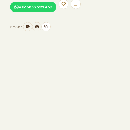
Ask on WhatsApp
SHARE
Size and Colors
Material
Delivery
Reviews (0)
Additional information
Description
Returns & Refunds
Size :
160CM Width x 50CM Depth x
45CM Height
Colour : Beige + Brown