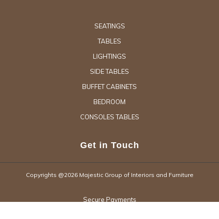
SEATINGS
TABLES
LIGHTINGS
SIDE TABLES
BUFFET CABINETS
BEDROOM
CONSOLES TABLES
Get in Touch
Copyrights @2026 Majestic Group of Interiors and Furniture
Secure Payments