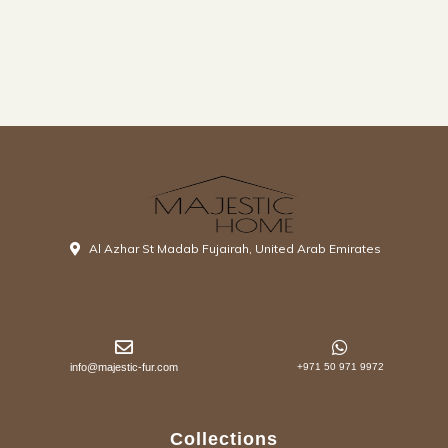
Al Azhar St Madab Fujairah, United Arab Emirates
info@majestic-fur.com
+971 50 971 9972
Collections