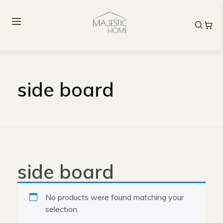
side board
side board
No products were found matching your
selection.