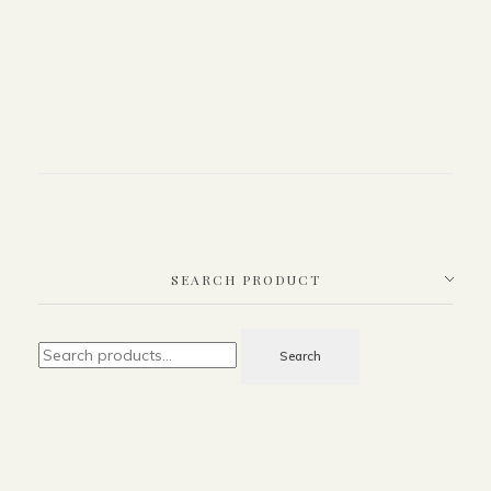
SEARCH PRODUCT
Search