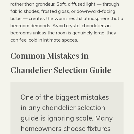
rather than grandeur. Soft, diffused light — through
fabric shades, frosted glass, or downward-facing
bulbs — creates the warm, restful atmosphere that a
bedroom demands. Avoid crystal chandeliers in
bedrooms unless the room is genuinely large; they
can feel cold in intimate spaces.
Common Mistakes in
Chandelier Selection Guide
One of the biggest mistakes
in any chandelier selection
guide is ignoring scale. Many
homeowners choose fixtures