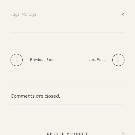
Tags: No tags
Previous Post
Next Post
Comments are closed.
SEARCH PRODUCT