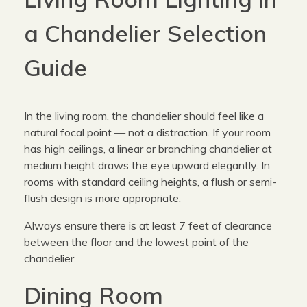
a Chandelier Selection
Guide
In the living room, the chandelier should feel like a
natural focal point — not a distraction. If your room
has high ceilings, a linear or branching chandelier at
medium height draws the eye upward elegantly. In
rooms with standard ceiling heights, a flush or semi-
flush design is more appropriate.
Always ensure there is at least 7 feet of clearance
between the floor and the lowest point of the
chandelier.
Dining Room