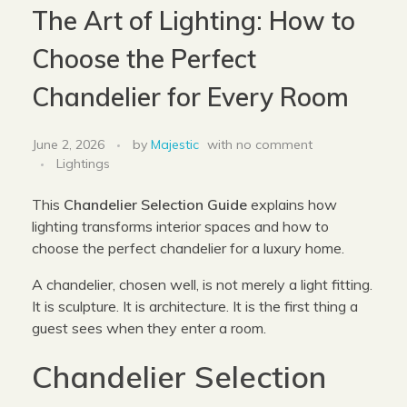
The Art of Lighting: How to
Choose the Perfect
Chandelier for Every Room
June 2, 2026
by
Majestic
with
no comment
Lightings
This
Chandelier Selection Guide
explains how
lighting transforms interior spaces and how to
choose the perfect chandelier for a luxury home.
A chandelier, chosen well, is not merely a light fitting.
It is sculpture. It is architecture. It is the first thing a
guest sees when they enter a room.
Chandelier Selection