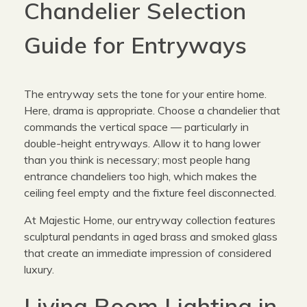
Chandelier Selection
Guide for Entryways
The entryway sets the tone for your entire home.
Here, drama is appropriate. Choose a chandelier that
commands the vertical space — particularly in
double-height entryways. Allow it to hang lower
than you think is necessary; most people hang
entrance chandeliers too high, which makes the
ceiling feel empty and the fixture feel disconnected.
At Majestic Home, our entryway collection features
sculptural pendants in aged brass and smoked glass
that create an immediate impression of considered
luxury.
Living Room Lighting in