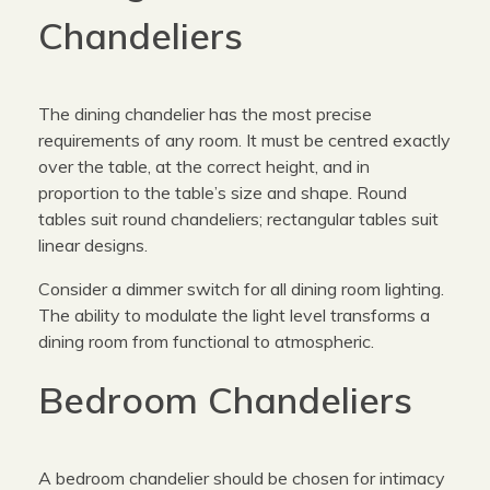
Chandeliers
The dining chandelier has the most precise
requirements of any room. It must be centred exactly
over the table, at the correct height, and in
proportion to the table’s size and shape. Round
tables suit round chandeliers; rectangular tables suit
linear designs.
Consider a dimmer switch for all dining room lighting.
The ability to modulate the light level transforms a
dining room from functional to atmospheric.
Bedroom Chandeliers
A bedroom chandelier should be chosen for intimacy