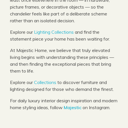
picture frames, or decorative objects — so the
chandelier feels like part of a deliberate scheme
rather than an isolated decision.
Explore our
Lighting Collections
and find the
statement piece your home has been waiting for.
At Majestic Home, we believe that truly elevated
living begins with understanding these principles —
and then finding the exceptional pieces that bring
them to life.
Explore our
Collections
to discover furniture and
lighting designed for those who demand the finest.
For daily luxury interior design inspiration and modern
home styling ideas, follow
Majestic
on Instagram.