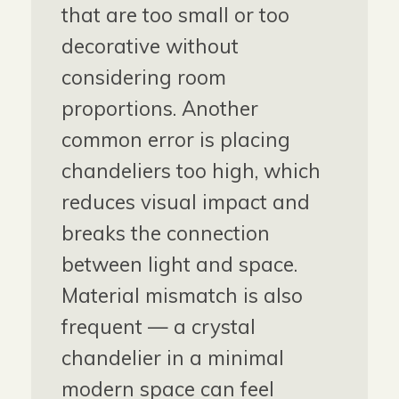
that are too small or too
decorative without
considering room
proportions. Another
common error is placing
chandeliers too high, which
reduces visual impact and
breaks the connection
between light and space.
Material mismatch is also
frequent — a crystal
chandelier in a minimal
modern space can feel