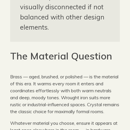
visually disconnected if not
balanced with other design
elements.
The Material Question
Brass — aged, brushed, or polished — is the material
of this era. It warms every room it enters and
coordinates effortlessly with both warm neutrals
and deep, moody tones. Wrought iron suits more
rustic or industrial-influenced spaces. Crystal remains
the classic choice for maximally formal rooms.
Whatever material you choose, ensure it appears at
least once elsewhere in the room — in hardware,