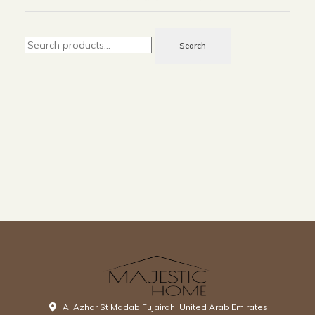
Search
Al Azhar St Madab Fujairah, United Arab Emirates