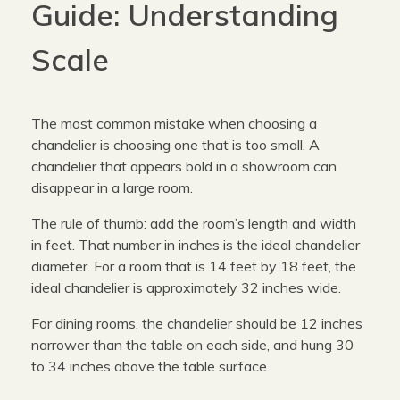
Guide: Understanding
Scale
The most common mistake when choosing a
chandelier is choosing one that is too small. A
chandelier that appears bold in a showroom can
disappear in a large room.
The rule of thumb: add the room’s length and width
in feet. That number in inches is the ideal chandelier
diameter. For a room that is 14 feet by 18 feet, the
ideal chandelier is approximately 32 inches wide.
For dining rooms, the chandelier should be 12 inches
narrower than the table on each side, and hung 30
to 34 inches above the table surface.