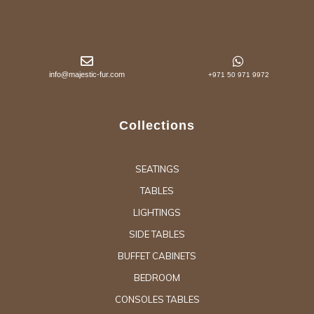
info@majestic-fur.com
+971 50 971 9972
Collections
SEATINGS
TABLES
LIGHTINGS
SIDE TABLES
BUFFET CABINETS
BEDROOM
CONSOLES TABLES