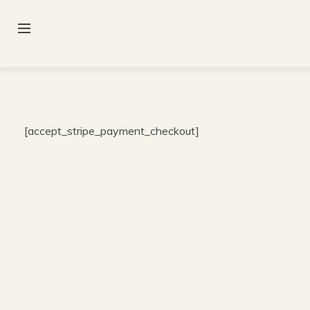
[accept_stripe_payment_checkout]