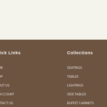
ick Links
Collections
ME
SEATINGS
OP
TABLES
UT US
LIGHTINGS
ACCOUNT
SIDE TABLES
TACT US
BUFFET CABINETS