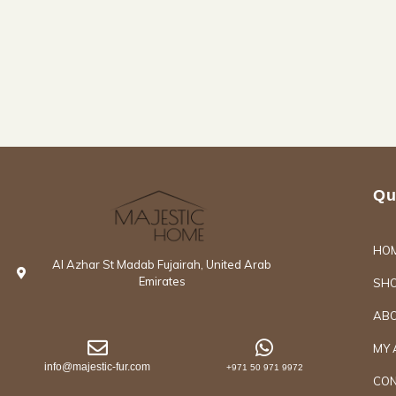
Qu
HO
Al Azhar St Madab Fujairah, United Arab
Emirates
SH
ABO
MY 
info@majestic-fur.com
+971 50 971 9972
CON