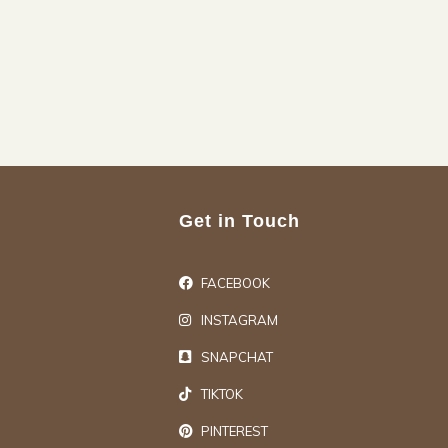
Get in Touch
FACEBOOK
INSTAGRAM
SNAPCHAT
TIKTOK
PINTEREST