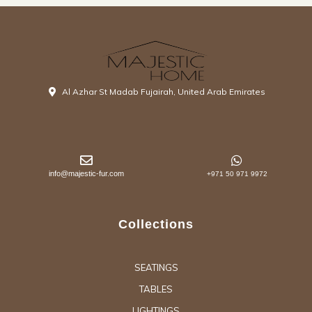
Al Azhar St Madab Fujairah, United Arab Emirates
info@majestic-fur.com
+971 50 971 9972
Collections
SEATINGS
TABLES
LIGHTINGS