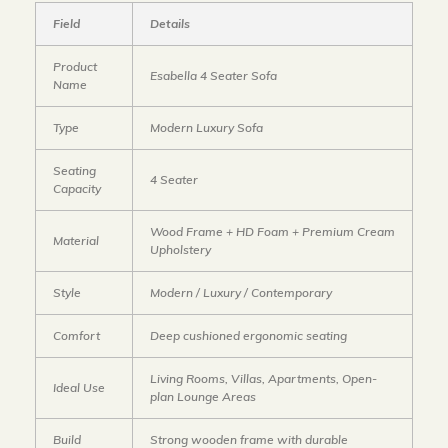
Field
Details
Product
Esabella 4 Seater Sofa
Name
Type
Modern Luxury Sofa
Seating
4 Seater
Capacity
Wood Frame + HD Foam + Premium Cream
Material
Upholstery
Style
Modern / Luxury / Contemporary
Comfort
Deep cushioned ergonomic seating
Living Rooms, Villas, Apartments, Open-
Ideal Use
plan Lounge Areas
Build
Strong wooden frame with durable