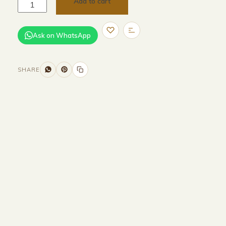
Add to cart
Ask on WhatsApp
SHARE
Size and Colors
Material
Delivery
Reviews (0)
Additional information
Description
Returns & Refunds
WIDTH - 400 cm
HEIGHT - 70 cm
DEPTH - 85 cm