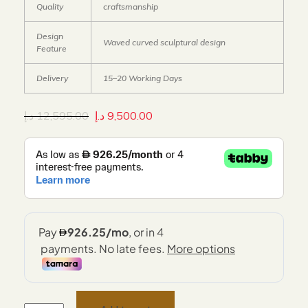
Quality
craftsmanship
Design
Waved curved sculptural design
Feature
Delivery
15–20 Working Days
د.إ
12,595.00
د.إ
9,500.00