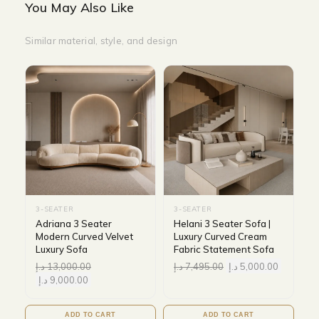
You May Also Like
Similar material, style, and design
3-SEATER
3-SEATER
Adriana 3 Seater
Helani 3 Seater Sofa |
Modern Curved Velvet
Luxury Curved Cream
Luxury Sofa
Fabric Statement Sofa
د.إ
13,000.00
د.إ
7,495.00
د.إ
5,000.00
د.إ
9,000.00
ADD TO CART
ADD TO CART