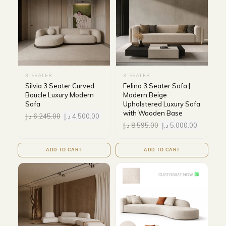
3-SEATER
3-SEATER
Silvia 3 Seater Curved
Felina 3 Seater Sofa |
Boucle Luxury Modern
Modern Beige
Sofa
Upholstered Luxury Sofa
with Wooden Base
د.إ
6,245.00
د.إ
4,500.00
د.إ
8,595.00
د.إ
5,000.00
ADD TO CART
ADD TO CART