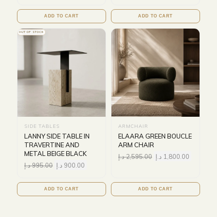
ADD TO CART
ADD TO CART
OUT OF STOCK
SIDE TABLES
ARMCHAIR
LANNY SIDE TABLE IN
ELAARA GREEN BOUCLE
TRAVERTINE AND
ARM CHAIR
METAL BEIGE BLACK
د.إ
2,595.00
د.إ
1,800.00
د.إ
995.00
د.إ
900.00
ADD TO CART
ADD TO CART