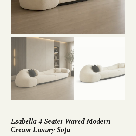
Esabella 4 Seater Waved Modern
Cream Luxury Sofa