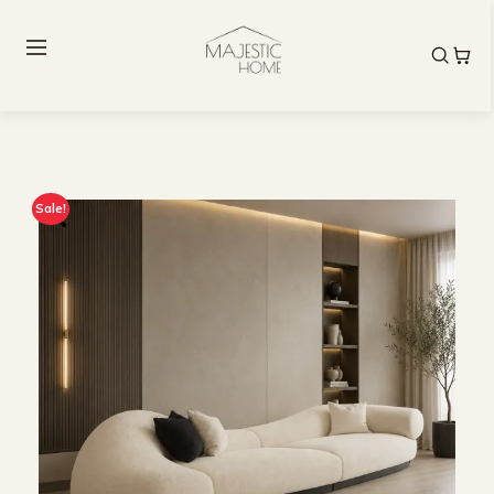
Sale!