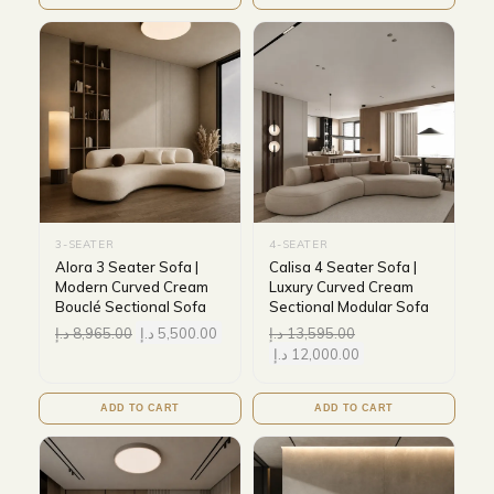
3-SEATER
4-SEATER
Alora 3 Seater Sofa |
Calisa 4 Seater Sofa |
Modern Curved Cream
Luxury Curved Cream
Bouclé Sectional Sofa
Sectional Modular Sofa
د.إ
8,965.00
د.إ
5,500.00
د.إ
13,595.00
د.إ
12,000.00
ADD TO CART
ADD TO CART