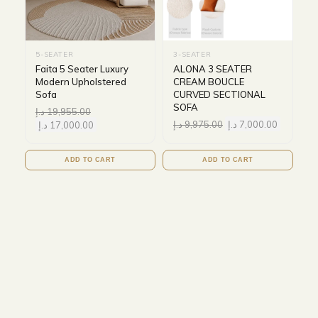
5-SEATER
3-SEATER
Faita 5 Seater Luxury
ALONA 3 SEATER
Modern Upholstered
CREAM BOUCLE
Sofa
CURVED SECTIONAL
SOFA
د.إ
19,955.00
د.إ
9,975.00
د.إ
7,000.00
د.إ
17,000.00
ADD TO CART
ADD TO CART