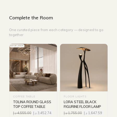
Complete the Room
One curated piece from each category — designed to go
together
OUT OF STOCK
COFFEE TABLE
FLOOR LIGHTS
TOLINA ROUND GLASS
LORA STEEL BLACK
TOP COFFEE TABLE
FIGURINE FLOOR LAMP
د.إ
4,555.00
د.إ
3,452.74
د.إ
1,755.00
د.إ
1,647.59