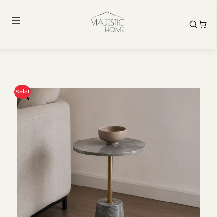
Sale!