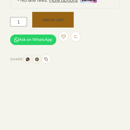
Add to cart
Ask on WhatsApp
SHARE
Size and Colors
Material
Delivery
Reviews (0)
Additional information
Description
Returns & Refunds
Size: D40 x 54 cm
Color: Grey