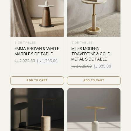
SIDE TABLES
SIDE TABLES
EMMA BROWN & WHITE
MILES MODERN
MARBLE SIDE TABLE
TRAVERTINE & GOLD
METAL SIDE TABLE
د.إ
2,972.33
د.إ
1,295.00
د.إ
1,025.00
د.إ
995.00
ADD TO CART
ADD TO CART