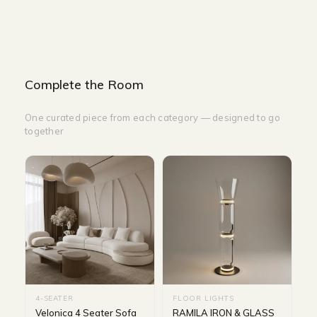
Complete the Room
One curated piece from each category — designed to go
together
4-SEATER
FLOOR LIGHTS
Velonica 4 Seater Sofa
RAMILA IRON & GLASS