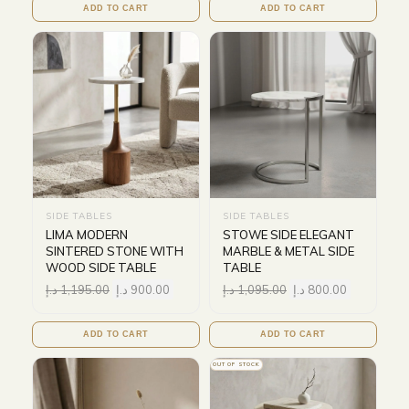
ADD TO CART
ADD TO CART
SIDE TABLES
SIDE TABLES
LIMA MODERN
STOWE SIDE ELEGANT
SINTERED STONE WITH
MARBLE & METAL SIDE
WOOD SIDE TABLE
TABLE
د.إ
1,195.00
د.إ
900.00
د.إ
1,095.00
د.إ
800.00
ADD TO CART
ADD TO CART
OUT OF STOCK