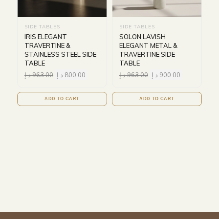
SIDE TABLES
SIDE TABLES
IRIS ELEGANT
SOLON LAVISH
TRAVERTINE &
ELEGANT METAL &
STAINLESS STEEL SIDE
TRAVERTINE SIDE
TABLE
TABLE
د.إ
963.00
د.إ
800.00
د.إ
963.00
د.إ
900.00
ADD TO CART
ADD TO CART