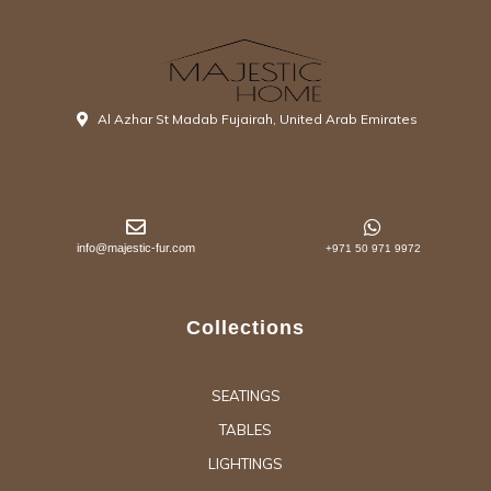
Al Azhar St Madab Fujairah, United Arab Emirates
info@majestic-fur.com
+971 50 971 9972
Collections
SEATINGS
TABLES
LIGHTINGS