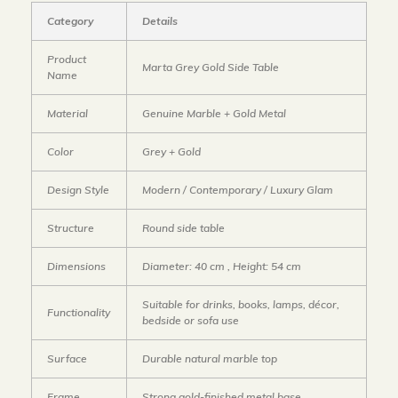
Category
Details
Product
Marta Grey Gold Side Table
Name
Material
Genuine Marble + Gold Metal
Color
Grey + Gold
Design Style
Modern / Contemporary / Luxury Glam
Structure
Round side table
Dimensions
Diameter: 40 cm , Height: 54 cm
Suitable for drinks, books, lamps, décor,
Functionality
bedside or sofa use
Surface
Durable natural marble top
Frame
Strong gold-finished metal base