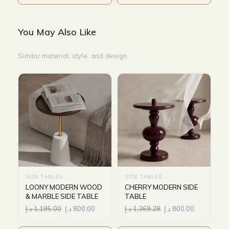
You May Also Like
Similar material, style, and design
SIDE TABLES
SIDE TABLES
LOONY MODERN WOOD
CHERRY MODERN SIDE
& MARBLE SIDE TABLE
TABLE
د.إ
1,195.00
د.إ
800.00
د.إ
1,369.28
د.إ
800.00