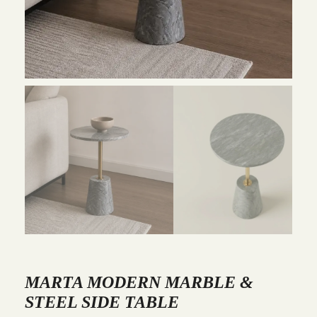
MARTA MODERN MARBLE &
STEEL SIDE TABLE