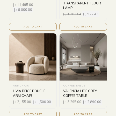
TRANSPARENT FLOOR
د.إ
11,495.00
LAMP
د.إ
9,000.00
د.إ
1,383.64
د.إ
922.43
ADD TO CART
ADD TO CART
ARMCHAIR
COFFEE TABLE
LIVIA BEIGE BOUCLE
VALENCIA HDF GREY
ARM CHAIR
COFFEE TABLE
د.إ
2,155.00
د.إ
1,500.00
د.إ
3,295.00
د.إ
2,890.00
ADD TO CART
ADD TO CART