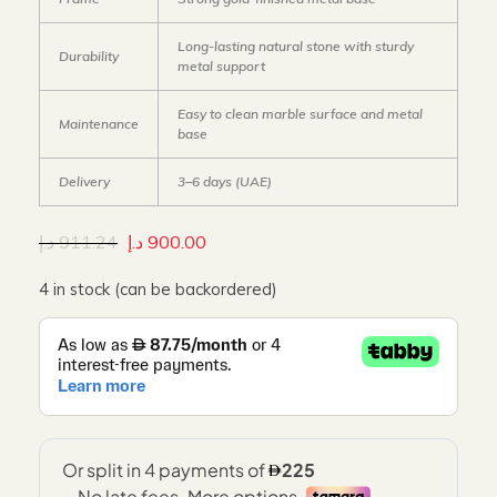
Long-lasting natural stone with sturdy
Durability
metal support
Easy to clean marble surface and metal
Maintenance
base
Delivery
3–6 days (UAE)
د.إ
911.24
د.إ
900.00
4 in stock (can be backordered)