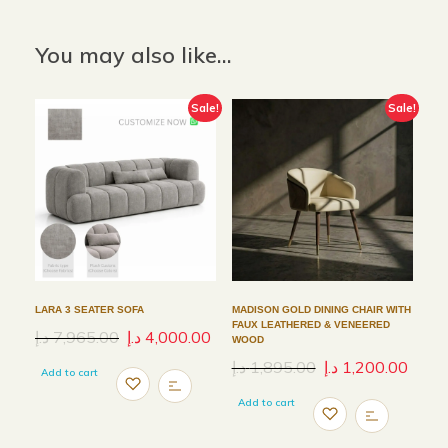
You may also like…
Sale!
Sale!
LARA 3 SEATER SOFA
MADISON GOLD DINING CHAIR WITH
FAUX LEATHERED & VENEERED
د.إ
7,965.00
د.إ
4,000.00
WOOD
د.إ
1,895.00
د.إ
1,200.00
Add to cart
Add to cart