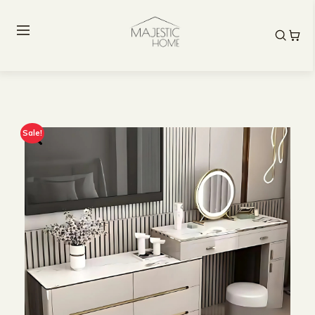
Sale!