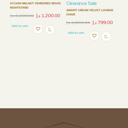
Clearance Sale
SYLVAN WALNUT VENEERED WOOD
NIGHTSTAND
AMANTI CREAM VELVET LOUNGE
د.إ
1,299.00
د.إ
1,200.00
CHAIR
د.إ
1,803.44
د.إ
799.00
Add to cart
Add to cart