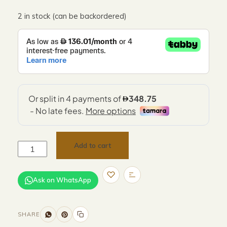
2 in stock (can be backordered)
Add to cart
Ask on WhatsApp
SHARE