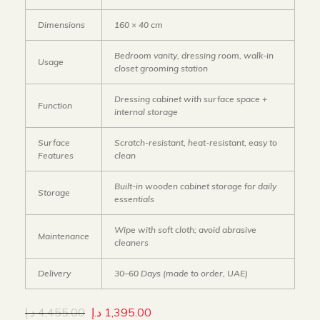
Dimensions
160 × 40 cm
Bedroom vanity, dressing room, walk-in
Usage
closet grooming station
Dressing cabinet with surface space +
Function
internal storage
Surface
Scratch-resistant, heat-resistant, easy to
Features
clean
Built-in wooden cabinet storage for daily
Storage
essentials
Wipe with soft cloth; avoid abrasive
Maintenance
cleaners
Delivery
30–60 Days (made to order, UAE)
د.إ
4,455.00
د.إ
1,395.00