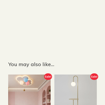
Size and Colors
Material
Delivery
Reviews (0)
Description
Returns & Refunds
Color: White
Size: 160 cm x W 40 cm
You may also like…
Sale!
Sale!