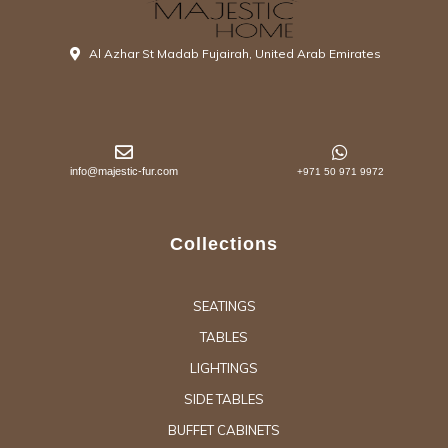
Al Azhar St Madab Fujairah, United Arab Emirates
info@majestic-fur.com
+971 50 971 9972
Collections
SEATINGS
TABLES
LIGHTINGS
SIDE TABLES
BUFFET CABINETS