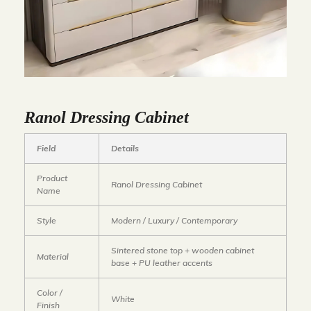
Ranol Dressing Cabinet
Field
Details
Product
Ranol Dressing Cabinet
Name
Style
Modern / Luxury / Contemporary
Sintered stone top + wooden cabinet
Material
base + PU leather accents
Color /
White
Finish