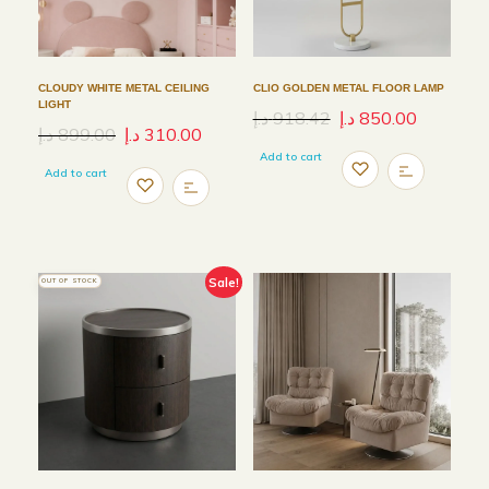
CLOUDY WHITE METAL CEILING
CLIO GOLDEN METAL FLOOR LAMP
LIGHT
د.إ
918.42
د.إ
850.00
د.إ
899.00
د.إ
310.00
Add to cart
Add to cart
Sale!
OUT OF STOCK