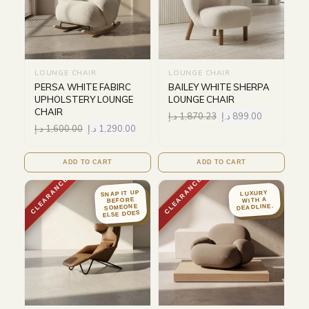
LOUNGE CHAIR
LOUNGE CHAIR
PERSA WHITE FABIRC
BAILEY WHITE SHERPA
UPHOLSTERY LOUNGE
LOUNGE CHAIR
CHAIR
د.إ
1,870.23
د.إ
899.00
د.إ
1,600.00
د.إ
1,290.00
ADD TO CART
ADD TO CART
CLEARANCE
CLEARANCE
SNAP IT UP
LUXURY
BEFORE
WITH A
DEADLINE.
SOMEONE
ELSE DOES