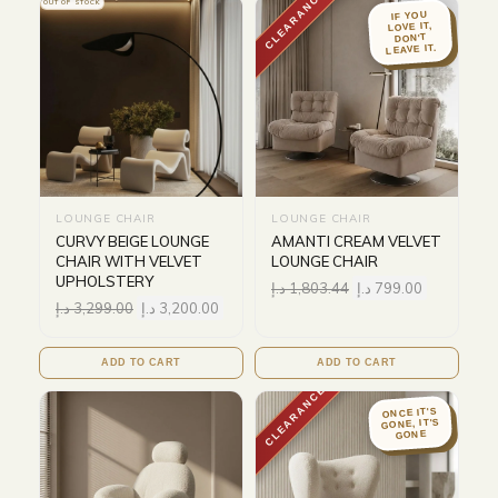
CLEARANCE
OUT OF STOCK
IF YOU
LOVE IT,
DON'T
LEAVE IT.
LOUNGE CHAIR
LOUNGE CHAIR
CURVY BEIGE LOUNGE
AMANTI CREAM VELVET
CHAIR WITH VELVET
LOUNGE CHAIR
UPHOLSTERY
د.إ
1,803.44
د.إ
799.00
د.إ
3,299.00
د.إ
3,200.00
ADD TO CART
ADD TO CART
CLEARANCE
ONCE IT'S
GONE, IT'S
GONE