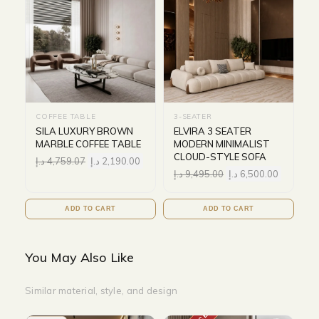
COFFEE TABLE
3-SEATER
SILA LUXURY BROWN
ELVIRA 3 SEATER
MARBLE COFFEE TABLE
MODERN MINIMALIST
CLOUD-STYLE SOFA
د.إ
4,759.07
د.إ
2,190.00
د.إ
9,495.00
د.إ
6,500.00
ADD TO CART
ADD TO CART
You May Also Like
Similar material, style, and design