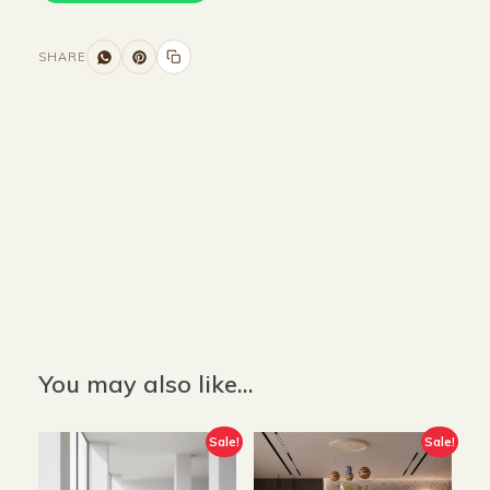
SHARE
Size and Colors
Material
Delivery
Reviews (0)
Additional information
Description
Returns & Refunds
Size: 88 x 82 x 100 cm
Color: Grey
You may also like…
Sale!
Sale!