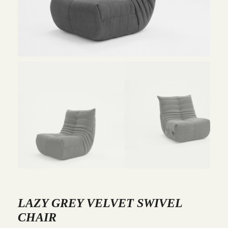
LAZY GREY VELVET SWIVEL
CHAIR