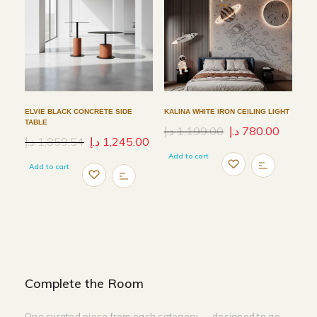
ELVIE BLACK CONCRETE SIDE
KALINA WHITE IRON CEILING LIGHT
TABLE
د.إ
1,199.00
د.إ
780.00
د.إ
1,859.54
د.إ
1,245.00
Add to cart
Add to cart
Complete the Room
One curated piece from each category — designed to go