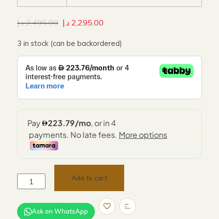
د.إ
2,495.00
د.إ
2,295.00
3 in stock (can be backordered)
Add to cart
Ask on WhatsApp