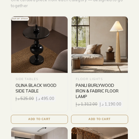
together
OUT OF STOCK
SIDE TABLES
FLOOR LIGHTS
OLINA BLACK WOOD
PANLI BURLYWOOD
SIDE TABLE
IRON & FABRIC FLOOR
LAMP
د.إ
525.00
د.إ
495.00
د.إ
1,312.00
د.إ
1,190.00
ADD TO CART
ADD TO CART