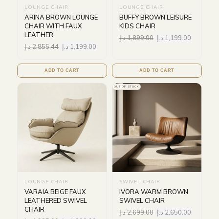
LOUNGE CHAIR
LOUNGE CHAIR
ARINA BROWN LOUNGE
BUFFY BROWN LEISURE
CHAIR WITH FAUX
KIDS CHAIR
LEATHER
د.إ
1,899.00
د.إ
1,199.00
د.إ
2,855.44
د.إ
1,199.00
ADD TO CART
ADD TO CART
OUT OF STOCK
LOUNGE CHAIR
SWIVEL CHAIR
VARAIA BEIGE FAUX
IVORA WARM BROWN
LEATHERED SWIVEL
SWIVEL CHAIR
CHAIR
د.إ
2,699.00
د.إ
2,650.00