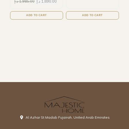
د.إ
1,985.00
د.إ
1,890.00
ADD TO CART
ADD TO CART
Al Azhar St Madab Fujairah, United Arab Emirates