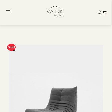
Sale!