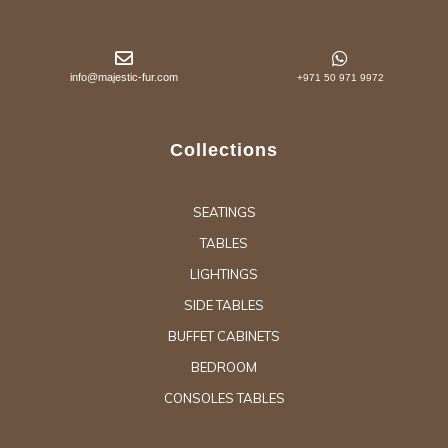
info@majestic-fur.com
+971 50 971 9972
Collections
SEATINGS
TABLES
LIGHTINGS
SIDE TABLES
BUFFET CABINETS
BEDROOM
CONSOLES TABLES