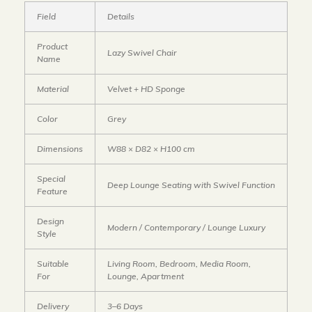
Field
Details
Product
Lazy Swivel Chair
Name
Material
Velvet + HD Sponge
Color
Grey
Dimensions
W88 × D82 × H100 cm
Special
Deep Lounge Seating with Swivel Function
Feature
Design
Modern / Contemporary / Lounge Luxury
Style
Suitable
Living Room, Bedroom, Media Room,
For
Lounge, Apartment
Delivery
3–6 Days