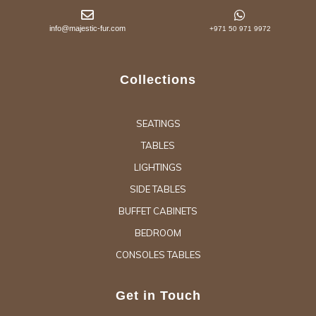
info@majestic-fur.com
+971 50 971 9972
Collections
SEATINGS
TABLES
LIGHTINGS
SIDE TABLES
BUFFET CABINETS
BEDROOM
CONSOLES TABLES
Get in Touch