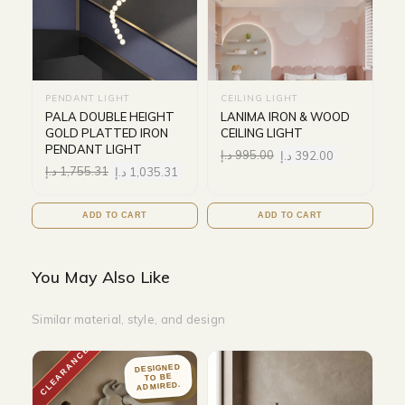
PENDANT LIGHT
CEILING LIGHT
PALA DOUBLE HEIGHT
LANIMA IRON & WOOD
GOLD PLATTED IRON
CEILING LIGHT
PENDANT LIGHT
د.إ
995.00
د.إ
392.00
د.إ
1,755.31
د.إ
1,035.31
ADD TO CART
ADD TO CART
You May Also Like
Similar material, style, and design
CLEARANCE
DESIGNED
TO BE
ADMIRED.