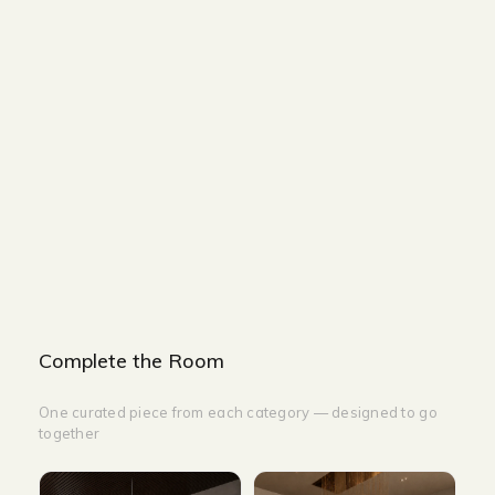
Size and Colors
Material
Delivery
Reviews (0)
Additional information
Description
Returns & Refunds
Size: 160 x 40 x 90cm
Color: Mocha Painted
Complete the Room
One curated piece from each category — designed to go
together