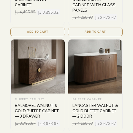
CABINET
CABINET WITH GLASS
PANELS
د.إ
4,495.95
د.إ
3,896.32
د.إ
4,255.97
د.إ
3,673.67
ADD TO CART
ADD TO CART
BUFFET CABINET
BUFFET CABINET
BALMOREL WALNUT &
LANCASTER WALNUT &
GOLD BUFFET CABINET
GOLD BUFFET CABINET
— 3 DRAWER
— 2 DOOR
د.إ
3,795.67
د.إ
3,673.67
د.إ
4,155.67
د.إ
3,673.67