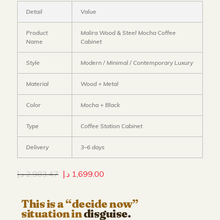
Detail
Value
Product
Malira Wood & Steel Mocha Coffee
Name
Cabinet
Style
Modern / Minimal / Contemporary Luxury
Material
Wood + Metal
Color
Mocha + Black
Type
Coffee Station Cabinet
Delivery
3–6 days
د.إ
2,983.47
د.إ
1,699.00
This is a “decide now”
situation in
disguise.