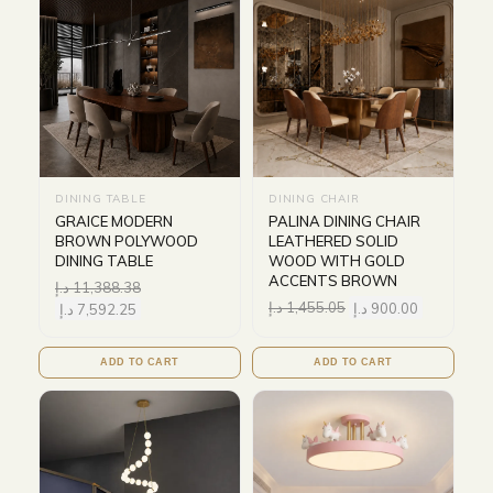
DINING TABLE
DINING CHAIR
GRAICE MODERN
PALINA DINING CHAIR
BROWN POLYWOOD
LEATHERED SOLID
DINING TABLE
WOOD WITH GOLD
ACCENTS BROWN
د.إ
11,388.38
د.إ
1,455.05
د.إ
900.00
د.إ
7,592.25
ADD TO CART
ADD TO CART