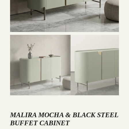
MALIRA MOCHA & BLACK STEEL
BUFFET CABINET