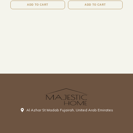
ADD TO CART
ADD TO CART
Al Azhar St Madab Fujairah, United Arab Emirates