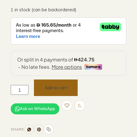
1 in stock (can be backordered)
Add to cart
Ask on WhatsApp
SHARE