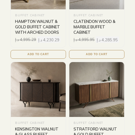
BUFFET CABINET
BUFFET CABINET
HAMPTON WALNUT &
CLATENDON WOOD &
GOLD BUFFET CABINET
MARBLE BUFFET
WITH ARCHED DOORS
CABINET
د.إ
4,995.29
د.إ
4,230.29
د.إ
4,995.95
د.إ
4,285.95
ADD TO CART
ADD TO CART
BUFFET CABINET
BUFFET CABINET
KENSINGTON WALNUT
STRATFORD WALNUT
& GLASS BUFFET
& GOLD BUFFET