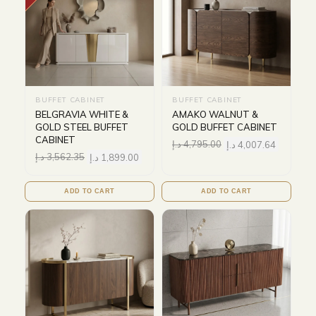
BUFFET CABINET
BUFFET CABINET
BELGRAVIA WHITE &
AMAKO WALNUT &
GOLD STEEL BUFFET
GOLD BUFFET CABINET
CABINET
د.إ
4,795.00
د.إ
4,007.64
د.إ
3,562.35
د.إ
1,899.00
ADD TO CART
ADD TO CART