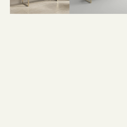
Size and Colors
Material
Delivery
Additional i
Size: 160 x 40 x 90 cm
Color: Walnut