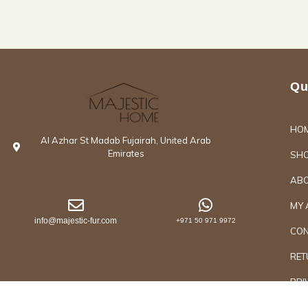
Qu
HO
Al Azhar St Madab Fujairah, United Arab
Emirates
SH
ABO
MY 
info@majestic-fur.com
+971 50 971 9972
CON
RET
PRI