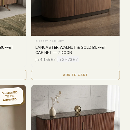
BUFFET CABINET
BUFFET
LANCASTER WALNUT & GOLD BUFFET
CABINET — 2 DOOR
د.إ
4,155.67
د.إ
3,673.67
ADD TO CART
DESIGNED
TO BE
ADMIRED.