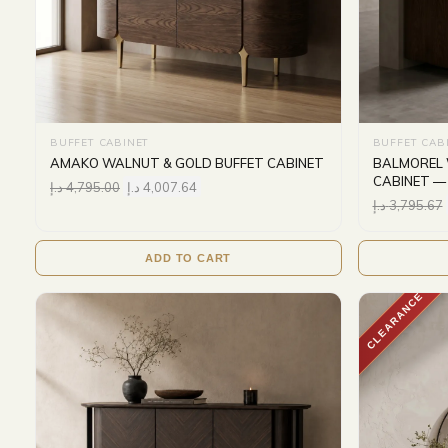
BUFFET CABINET
BUFFET CAB
AMAKO WALNUT & GOLD BUFFET CABINET
BALMOREL 
CABINET —
د.إ
4,795.00
د.إ
4,007.64
د.إ
3,795.67
ADD TO CART
CLEARANCE