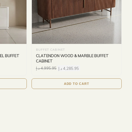
BUFFET CABINET
EL BUFFET
CLATENDON WOOD & MARBLE BUFFET
CABINET
د.إ
4,995.95
د.إ
4,285.95
ADD TO CART