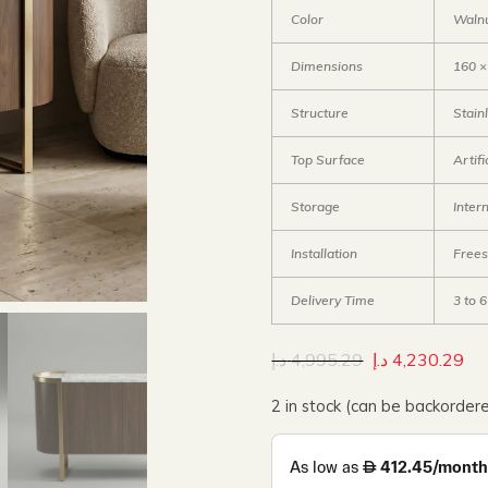
Color
Waln
Dimensions
160 ×
Structure
Stain
Top Surface
Artif
Storage
Inter
Installation
Frees
Delivery Time
3 to 
د.إ
4,995.29
د.إ
4,230.29
2 in stock (can be backorder