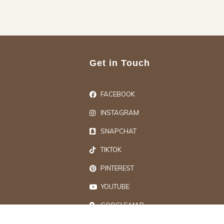
Get in Touch
FACEBOOK
INSTAGRAM
SNAPCHAT
TIKTOK
PINTEREST
YOUTUBE
GOOGLE MAP