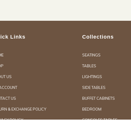
ick Links
Collections
ME
SEATINGS
OP
TABLES
UT US
LIGHTINGS
ACCOUNT
SIDE TABLES
TACT US
BUFFET CABINETS
URN & EXCHANGE POLICY
BEDROOM
VACY POLICY
CONSOLES TABLES