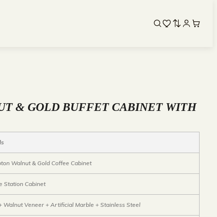
T & GOLD BUFFET CABINET WITH
ls
on Walnut & Gold Coffee Cabinet
e Station Cabinet
 Walnut Veneer + Artificial Marble + Stainless Steel