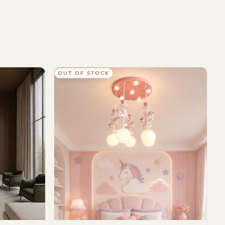
OUT OF STOCK