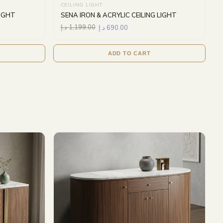
CEILING LIGHT
LIGHT
SENA IRON & ACRYLIC CEILING LIGHT
د.إ
1,199.00
د.إ
690.00
ADD TO CART