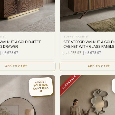
INET
BUFFET CABINET
WALNUT & GOLD BUFFET
STRATFORD WALNUT & GOLD 
 3 DRAWER
CABINET WITH GLASS PANELS
د.إ
3,673.67
د.إ
4,255.97
د.إ
3,673.67
ADD TO CART
ADD TO CART
CLEARANCE
ALMOST
SOLD OUT,
DON'T RISK
IT