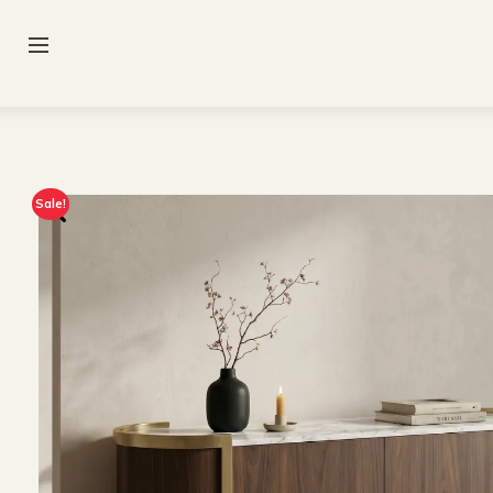
Sale!