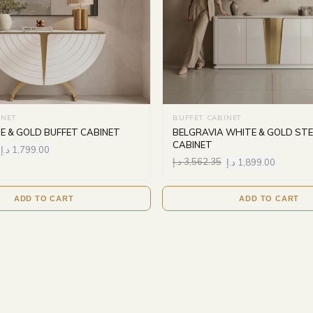
INET
BUFFET CABINET
E & GOLD BUFFET CABINET
BELGRAVIA WHITE & GOLD STE
CABINET
د.إ
1,799.00
د.إ
3,562.35
د.إ
1,899.00
ADD TO CART
ADD TO CART