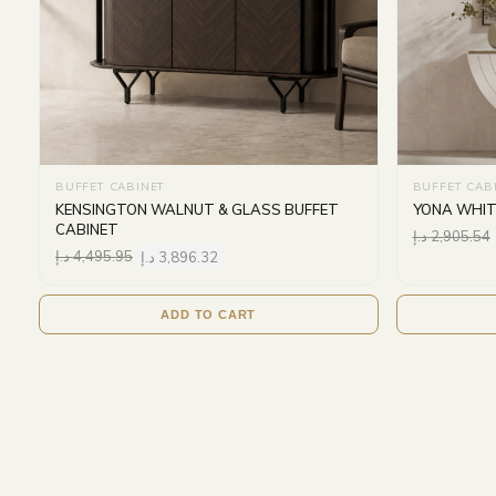
BUFFET CABINET
BUFFET CAB
KENSINGTON WALNUT & GLASS BUFFET
YONA WHIT
CABINET
د.إ
2,905.54
د.إ
4,495.95
د.إ
3,896.32
ADD TO CART