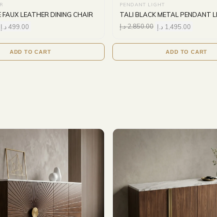
IR
PENDANT LIGHT
E FAUX LEATHER DINING CHAIR
TALI BLACK METAL PENDANT 
د.إ
499.00
د.إ
2,850.00
د.إ
1,495.00
ADD TO CART
ADD TO CART