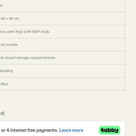
ut
 40 × 90 cm
less steel legs with MDF body
icial marble
nal closed storage compartments
tanding
6 days
ed)