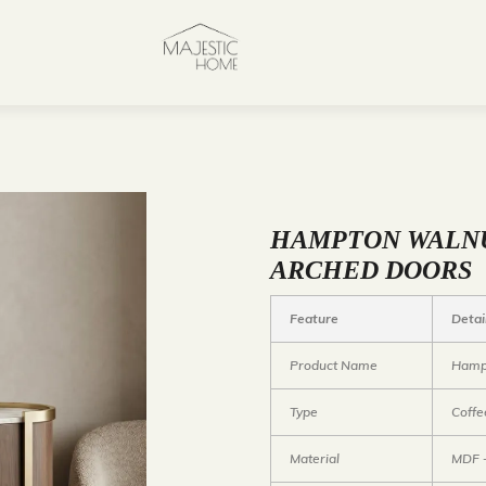
HAMPTON WALNU
ARCHED DOORS
Feature
Detai
Product Name
Hampt
Type
Coffe
Material
MDF +