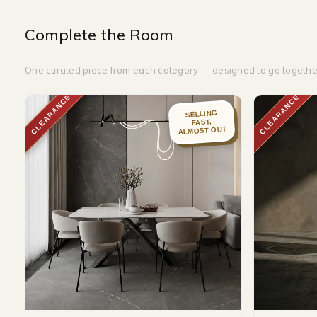
Complete the Room
One curated piece from each category — designed to go togethe
CLEARANCE
CLEARANCE
SELLING
FAST,
ALMOST OUT