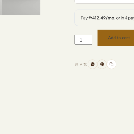
Add to cart
SHARE
nformation
Description
Returns & Refunds