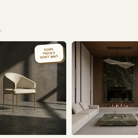
r
SOME
PIECES
DON'T WAIT.