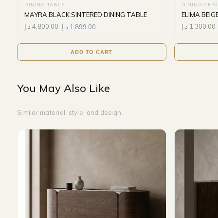
DINING TABLE
DINING CHA
MAYRA BLACK SINTERED DINING TABLE
ELIMA BEIG
د.إ
4,800.00
د.إ
1,899.00
د.إ
1,300.00
ADD TO CART
You May Also Like
Similar material, style, and design