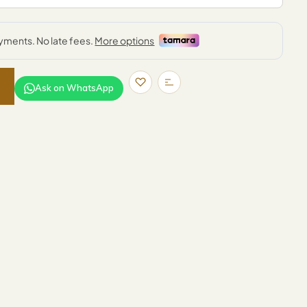
Ask on WhatsApp