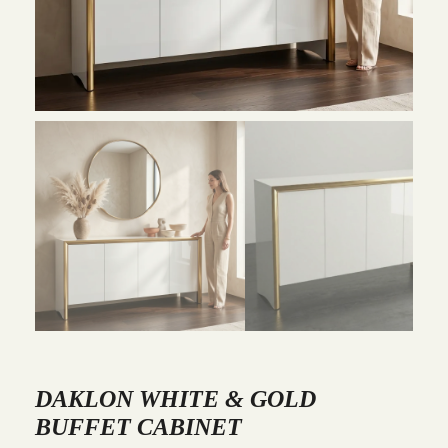
DAKLON WHITE & GOLD
BUFFET CABINET