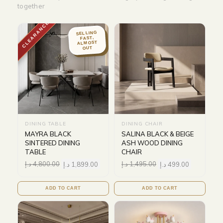
together
CLEARANCE
SELLING
FAST,
ALMOST
OUT
DINING TABLE
DINING CHAIR
MAYRA BLACK
SALINA BLACK & BEIGE
SINTERED DINING
ASH WOOD DINING
TABLE
CHAIR
د.إ
4,800.00
د.إ
1,899.00
د.إ
1,495.00
د.إ
499.00
ADD TO CART
ADD TO CART