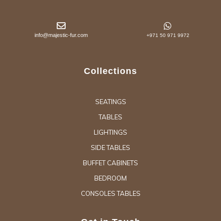
info@majestic-fur.com
+971 50 971 9972
Collections
SEATINGS
TABLES
LIGHTINGS
SIDE TABLES
BUFFET CABINETS
BEDROOM
CONSOLES TABLES