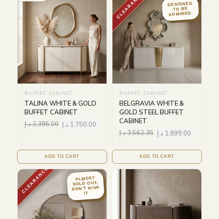
CLEARANCE
DESIGNED
TO BE
ADMIRED.
BUFFET CABINET
BUFFET CABINET
TALINA WHITE & GOLD
BELGRAVIA WHITE &
BUFFET CABINET
GOLD STEEL BUFFET
CABINET
د.إ
2,395.00
د.إ
1,750.00
د.إ
3,562.35
د.إ
1,899.00
ADD TO CART
ADD TO CART
CLEARANCE
ALMOST
SOLD OUT,
DON'T RISK
IT