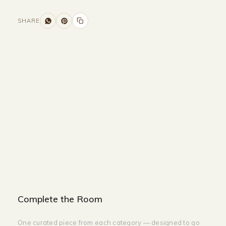
SHARE
Size and Colors
Material
Delivery
Reviews (0)
Additional information
Description
Returns & Refunds
Size: 160 x 40 x 90
Color: White + Gold
Complete the Room
One curated piece from each category — designed to go