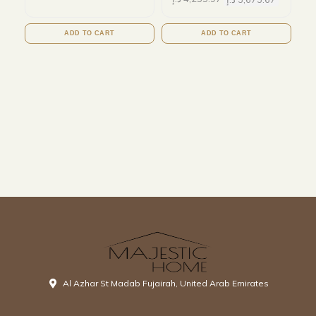
ADD TO CART
ADD TO CART
Al Azhar St Madab Fujairah, United Arab Emirates