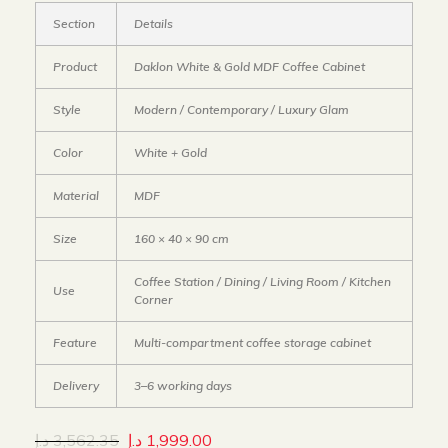
Section
Details
Product
Daklon White & Gold MDF Coffee Cabinet
Style
Modern / Contemporary / Luxury Glam
Color
White + Gold
Material
MDF
Size
160 × 40 × 90 cm
Coffee Station / Dining / Living Room / Kitchen
Use
Corner
Feature
Multi-compartment coffee storage cabinet
Delivery
3–6 working days
د.إ
3,562.35
د.إ
1,999.00