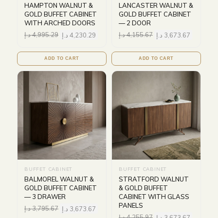
HAMPTON WALNUT &
LANCASTER WALNUT &
GOLD BUFFET CABINET
GOLD BUFFET CABINET
WITH ARCHED DOORS
— 2 DOOR
د.إ
4,995.29
د.إ
4,230.29
د.إ
4,155.67
د.إ
3,673.67
ADD TO CART
ADD TO CART
BUFFET CABINET
BUFFET CABINET
BALMOREL WALNUT &
STRATFORD WALNUT
GOLD BUFFET CABINET
& GOLD BUFFET
— 3 DRAWER
CABINET WITH GLASS
PANELS
د.إ
3,795.67
د.إ
3,673.67
د.إ
4,255.97
د.إ
3,673.67