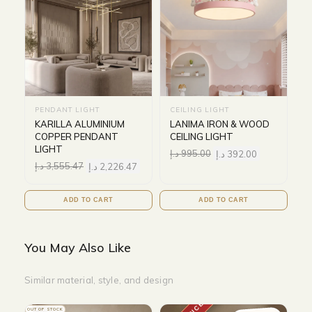
PENDANT LIGHT
CEILING LIGHT
KARILLA ALUMINIUM
LANIMA IRON & WOOD
COPPER PENDANT
CEILING LIGHT
LIGHT
د.إ
995.00
د.إ
392.00
د.إ
3,555.47
د.إ
2,226.47
ADD TO CART
ADD TO CART
You May Also Like
Similar material, style, and design
OUT OF STOCK