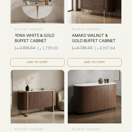
BUFFET CABINET
BUFFET CABINET
YONA WHITE & GOLD
AMAKO WALNUT &
BUFFET CABINET
GOLD BUFFET CABINET
د.إ
2,905.54
د.إ
1,799.00
د.إ
4,795.00
د.إ
4,007.64
ADD TO CART
ADD TO CART
BUFFET CABINET
BUFFET CABINET