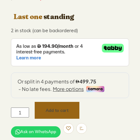
Last one
standing
2 in stock (can be backordered)
Add to cart
Ask on WhatsApp