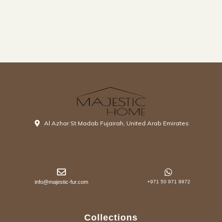
Al Azhar St Madab Fujairah, United Arab Emirates
info@majestic-fur.com
+971 50 971 9972
Collections