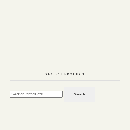
SEARCH PRODUCT
Search