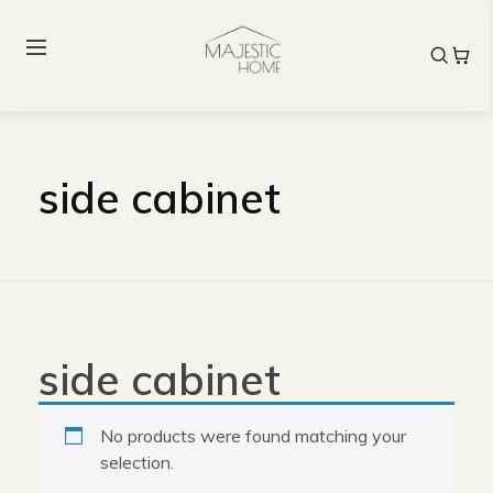
side cabinet
side cabinet
No products were found matching your
selection.