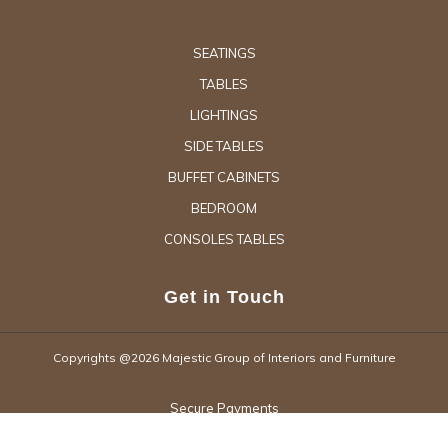
SEATINGS
TABLES
LIGHTINGS
SIDE TABLES
BUFFET CABINETS
BEDROOM
CONSOLES TABLES
Get in Touch
Copyrights @2026 Majestic Group of Interiors and Furniture
Secure Payments