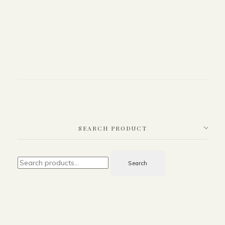
SEARCH PRODUCT
Search