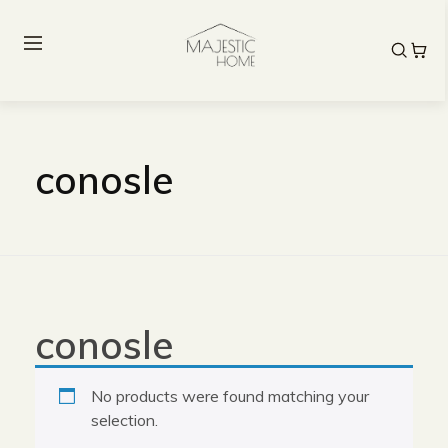
conosle
conosle
No products were found matching your
selection.