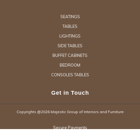
SEATINGS
TABLES
LIGHTINGS
SIDE TABLES
BUFFET CABINETS
BEDROOM
CONSOLES TABLES
Get in Touch
Copyrights @2026 Majestic Group of Interiors and Furniture
Secure Payments