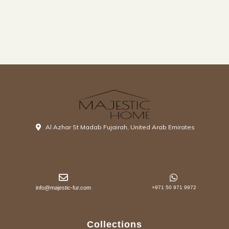
Al Azhar St Madab Fujairah, United Arab Emirates
info@majestic-fur.com
+971 50 971 9972
Collections