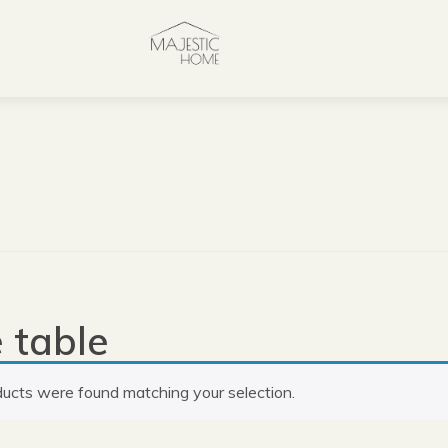
 table
ucts were found matching your selection.