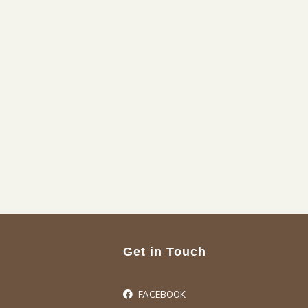
Get in Touch
FACEBOOK