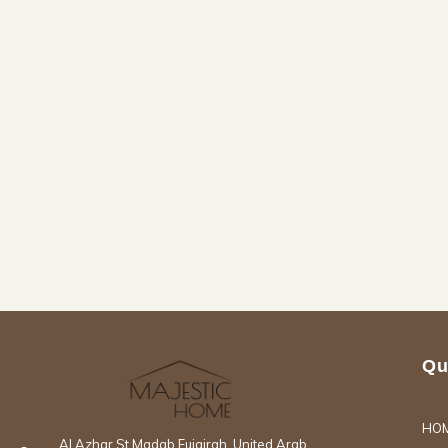
Qu
HO
Al Azhar St Madab Fujairah, United Arab