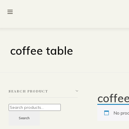
coffee table
SEARCH PRODUCT
coffee
No prod
Search