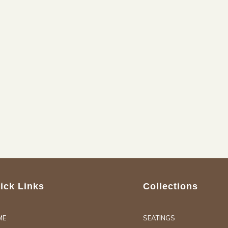
ick Links
Collections
ME
SEATINGS