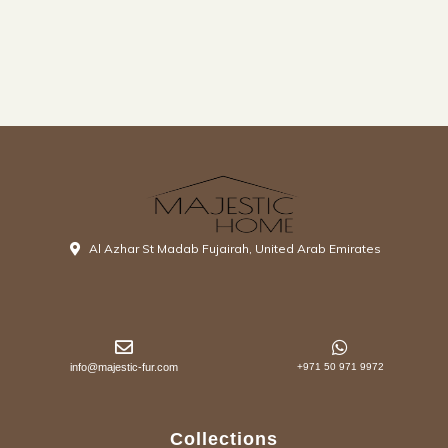
Al Azhar St Madab Fujairah, United Arab Emirates
info@majestic-fur.com
+971 50 971 9972
Collections