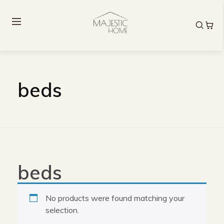
beds
beds
No products were found matching your
selection.