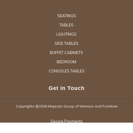
SEATINGS
TABLES
LIGHTINGS
SIDE TABLES
BUFFET CABINETS
BEDROOM
CONSOLES TABLES
Get in Touch
Copyrights @2026 Majestic Group of Interiors and Furniture
Secure Payments