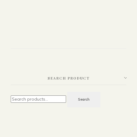
SEARCH PRODUCT
Search